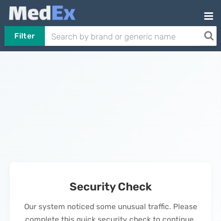
Filter
Security Check
Our system noticed some unusual traffic. Please
complete this quick security check to continue.