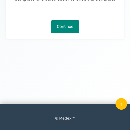
Continue
↑
© Medex ™