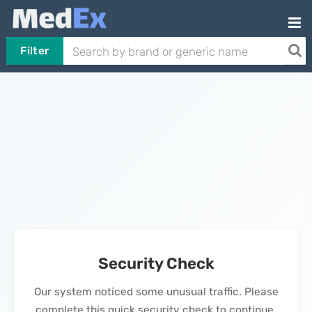
Filter
Security Check
Our system noticed some unusual traffic. Please
complete this quick security check to continue.