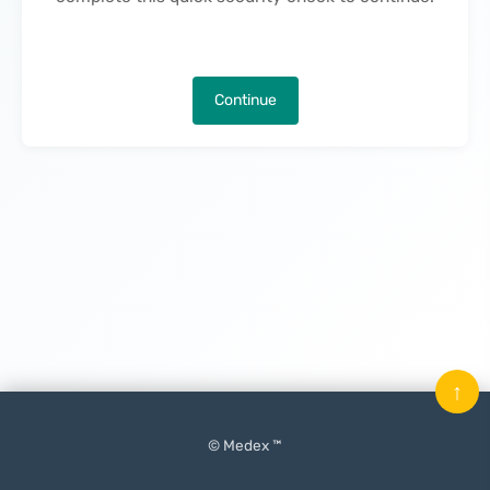
Continue
↑
© Medex ™