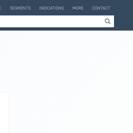
E
SEGMENTS
INDICATIONS
MORE
CONTACT