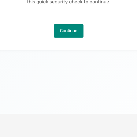
this quick security check to continue.
Continue