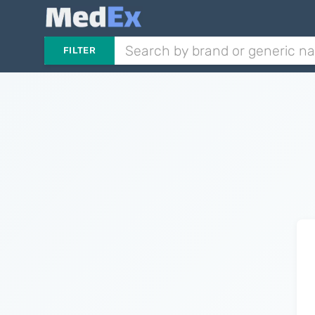
FILTER