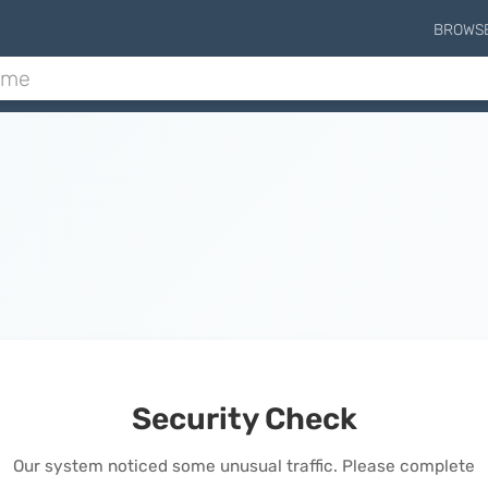
BROWS
Security Check
Our system noticed some unusual traffic. Please complete