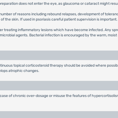
e preparation does not enter the eye, as glaucoma or cataract might resul
 number of reasons including rebound relapses, development of toleranc
of the skin. If used in psoriasis careful patient supervision is important.
r treating inflammatory lesions which have become infected. Any sprea
microbial agents. Bacterial infection is encouraged by the warm, moist 
ntinuous topical corticosteroid therapy should be avoided where possib
velops atrophic changes.
 case of chronic over-dosage or misuse the features of hypercortisolism