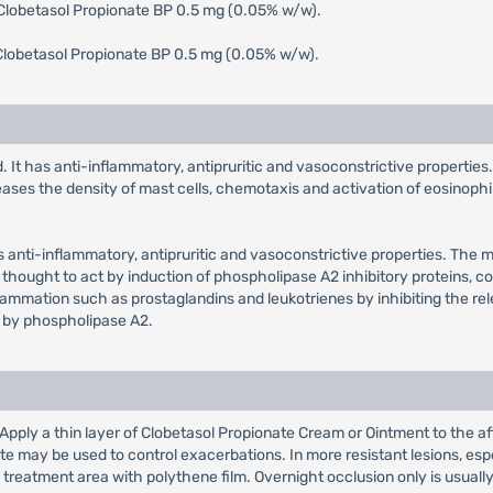
 Clobetasol Propionate BP 0.5 mg (0.05% w/w).
Clobetasol Propionate BP 0.5 mg (0.05% w/w).
. It has anti-inflammatory, antipruritic and vasoconstrictive properties
eases the density of mast cells, chemotaxis and activation of eosinophil
as anti-inflammatory, antipruritic and vasoconstrictive properties. The 
 thought to act by induction of phospholipase A2 inhibitory proteins, coll
flammation such as prostaglandins and leukotrienes by inhibiting the re
 by phospholipase A2.
: Apply a thin layer of Clobetasol Propionate Cream or Ointment to the af
 may be used to control exacerbations. In more resistant lesions, espe
treatment area with polythene film. Overnight occlusion only is usuall