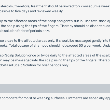
costeroids; therefore, treatment should be limited to 2 consecutive 
possible to five days and reviewed weekly.
ily to the affected areas of the scalp and gently rub in. The total dose
he scalp using the tips of the fingers. Therapy should be discontinued 
p solution for brief periods only.
nce a day to the affected areas only. It should be massaged gently into t
 weeks. Total dosage of shampoo should not exceed 50 g per week. Unde
sol Scalp Solution once or twice daily to the affected areas of the scal
n may be massaged into the scalp using the tips of the fingers. Therap
obetasol Scalp Solution for brief periods only.
propriate for moist or weeping surfaces. Ointments are especially appro