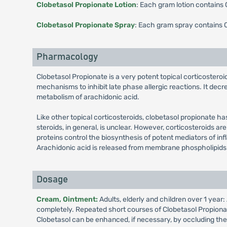
Clobetasol Propionate Lotion
: Each gram lotion contains
Clobetasol Propionate Spray
: Each gram spray contains 
Pharmacology
Clobetasol Propionate is a very potent topical corticosteroid
mechanisms to inhibit late phase allergic reactions. It decr
metabolism of arachidonic acid.
Like other topical corticosteroids, clobetasol propionate h
steroids, in general, is unclear. However, corticosteroids are
proteins control the biosynthesis of potent mediators of in
Arachidonic acid is released from membrane phospholipids
Dosage
Cream, Ointment:
Adults, elderly and children over 1 year
completely. Repeated short courses of Clobetasol Propionate
Clobetasol can be enhanced, if necessary, by occluding the 