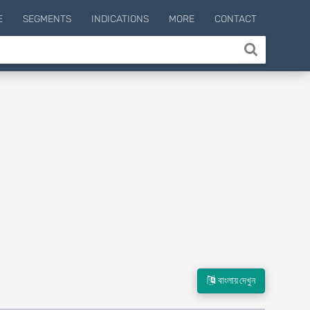
E
SEGMENTS
INDICATIONS
MORE
CONTACT
বাংলায় দেখুন