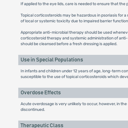
If applied to the eye lids, care is needed to ensure that th
Topical corticosteroids may be hazardous in psoriasis for a
of local or systemic toxicity due to impaired barrier function 
Appropriate anti-microbial therapy should be used wheneve
corticosteroid therapy and systemic administration of anti-
should be cleansed before a fresh dressing is applied.
Use in Special Populations
In infants and children under 12 years of age, long-term co
susceptible to the use of topical corticosteroids which de
Overdose Effects
Acute overdosage is very unlikely to occur, however, in the
discontinued.
Therapeutic Class