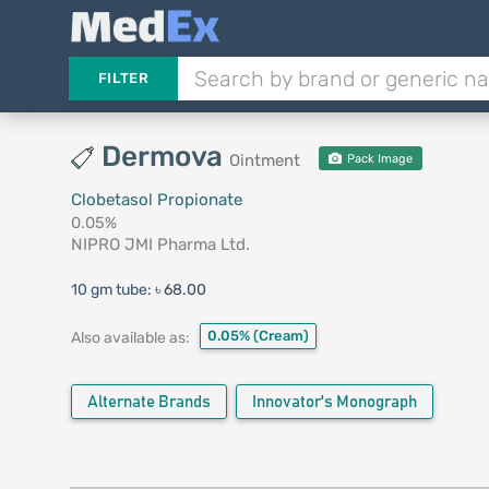
FILTER
Dermova
Ointment
Pack Image
Clobetasol Propionate
0.05%
NIPRO JMI Pharma Ltd.
10 gm tube:
৳ 68.00
0.05%
(Cream)
Also available as:
Alternate Brands
Innovator's Monograph