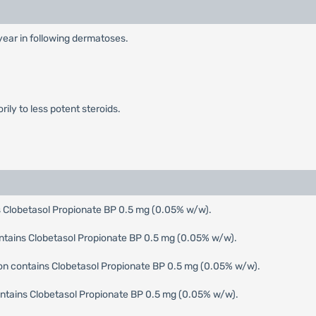
 year in following dermatoses.
ily to less potent steroids.
 Clobetasol Propionate BP 0.5 mg (0.05% w/w).
ntains Clobetasol Propionate BP 0.5 mg (0.05% w/w).
ion contains Clobetasol Propionate BP 0.5 mg (0.05% w/w).
tains Clobetasol Propionate BP 0.5 mg (0.05% w/w).