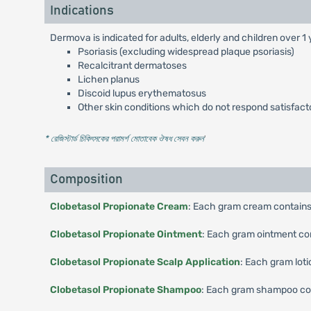
Indications
Dermova is indicated for adults, elderly and children over 1
Psoriasis (excluding widespread plaque psoriasis)
Recalcitrant dermatoses
Lichen planus
Discoid lupus erythematosus
Other skin conditions which do not respond satisfactor
* রেজিস্টার্ড চিকিৎসকের পরামর্শ মোতাবেক ঔষধ সেবন করুন
'
Composition
Clobetasol Propionate Cream
: Each gram cream contains
Clobetasol Propionate Ointment
: Each gram ointment co
Clobetasol Propionate Scalp Application
: Each gram lot
Clobetasol Propionate Shampoo
: Each gram shampoo con