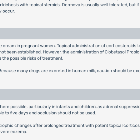
ichosis with topical steroids. Dermova is usually well tolerated, but if
 occur.
te cream in pregnant women. Topical administration of corticosteroids t
not been established. However, the administration of Clobetasol Propi
the possible risks of treatment.
. Because many drugs are excreted in human milk, caution should be e
e possible, particularly in infants and children, as adrenal suppressio
ble to five days and occlusion should not be used.
trophic changes after prolonged treatment with potent topical corticos
severe eczema.