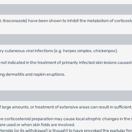
r, itraconazole) have been shown to inhibit the metabolism of corticos
ry cutaneous viral infections (e.g. herpes simplex, chickenpox).
ot indicated in the treatment of primarily infected skin lesions caused by
ng dermatitis and napkin eruptions.
f large amounts, or treatment of extensive areas can result in sufficien
e corticosteroid preparation may cause local atrophic changes in the ski
are used or when skin folds are involved.
steroids (or its withdrawal) is thought to have provoked the pustular fo