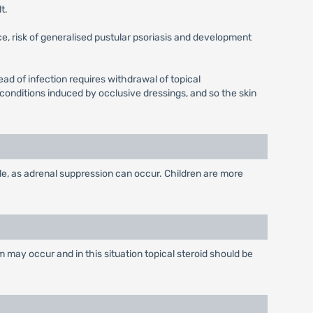
t.
e, risk of generalised pustular psoriasis and development
d of infection requires withdrawal of topical
conditions induced by occlusive dressings, and so the skin
le, as adrenal suppression can occur. Children are more
 may occur and in this situation topical steroid should be