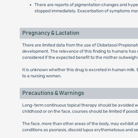
There are reports of pigmentation changes and hypertr
stopped immediately. Exacerbation of symptoms may
Pregnancy & Lactation
There are limited data from the use of Clobetasol Propiona
development. The relevance of this finding to humans has 
considered if the expected benefit to the mother outweighs 
It is unknown whether this drug is excreted in human milk
to a nursing woman.
Precautions & Warnings
Long-term continuous topical therapy should be avoided wher
childhood or on the face, courses should be limited if possi
The face, more than other areas of the body, may exhibit a
conditions as psoriasis, discoid lupus erythematosus and 