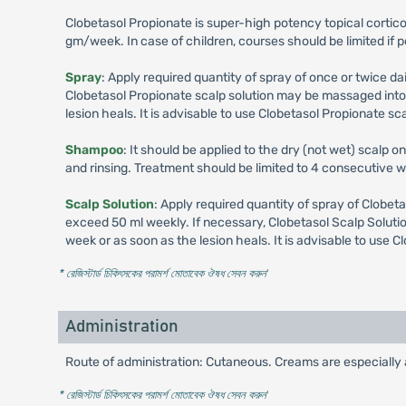
Clobetasol Propionate is super-high potency topical corti
gm/week. In case of children, courses should be limited if 
Spray
: Apply required quantity of spray of once or twice da
Clobetasol Propionate scalp solution may be massaged into t
lesion heals. It is advisable to use Clobetasol Propionate scal
Shampoo
: It should be applied to the dry (not wet) scalp o
and rinsing. Treatment should be limited to 4 consecutive
Scalp Solution
: Apply required quantity of spray of Clobeta
exceed 50 ml weekly. If necessary, Clobetasol Scalp Solutio
week or as soon as the lesion heals. It is advisable to use Cl
* রেজিস্টার্ড চিকিৎসকের পরামর্শ মোতাবেক ঔষধ সেবন করুন
'
Administration
Route of administration: Cutaneous. Creams are especially ap
* রেজিস্টার্ড চিকিৎসকের পরামর্শ মোতাবেক ঔষধ সেবন করুন
'