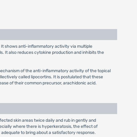
. It shows anti-inflammatory activity via multiple
s. It also reduces cytokine production and inhibits the
mechanism of the anti-inflammatory activity of the topical
ectively called lipocortins. It is postulated that these
lease of their common precursor, arachidonic acid.
fected skin areas twice daily and rub in gently and
cially where there is hyperkeratosis, the effect of
y adequate to bring about a satisfactory response.