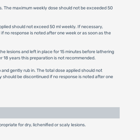
weeks. The maximum weekly dose should not be exceeded 50
 applied should not exceed 50 ml weekly. If necessary,
if no response is noted after one week or as soon as the
he lesions and left in place for 15 minutes before lathering
r 18 years this preparation is not recommended.
p and gently rub in. The total dose applied should not
y should be discontinued if no response is noted after one
priate for dry, lichenified or scaly lesions.