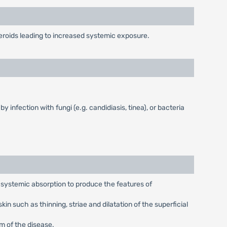
teroids leading to increased systemic exposure.
 infection with fungi (e.g. candidiasis, tinea), or bacteria
t systemic absorption to produce the features of
n such as thinning, striae and dilatation of the superficial
rm of the disease.