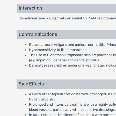
Interaction
Co-administered drugs that can inhibit CYP3A4 (eg ritonavi
Contraindications
Rosacea, acne vulgaris and perioral dermatitis. Prima
Hypersensitivity to the preparation.
The use of Clobetasol Propionate skin preparations is n
(e.g.impetigo): perianal and genital pruritus.
Dermatoses in children under one year of age, includi
Side Effects
As with other topical corticosteroids prolonged use o
hypercorticism.
Prolonged and intensive treatment with a highly activ
blood vessels, particularly when occlusive dressings 
In rare instances, treatment of psoriasis with cortico