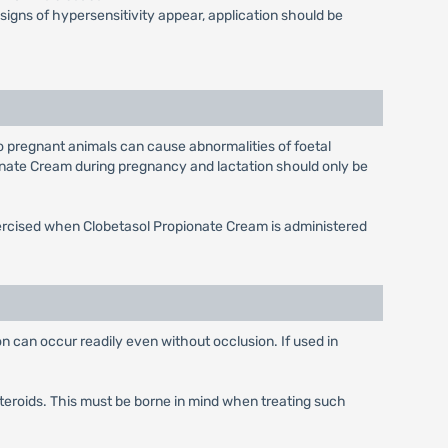
 signs of hypersensitivity appear, application should be
o pregnant animals can cause abnormalities of foetal
onate Cream during pregnancy and lactation should only be
xercised when Clobetasol Propionate Cream is administered
n can occur readily even without occlusion. If used in
teroids. This must be borne in mind when treating such