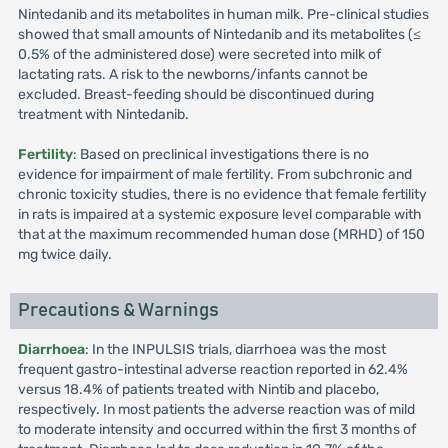
Nintedanib and its metabolites in human milk. Pre-clinical studies
showed that small amounts of Nintedanib and its metabolites (≤
0.5% of the administered dose) were secreted into milk of
lactating rats. A risk to the newborns/infants cannot be
excluded. Breast-feeding should be discontinued during
treatment with Nintedanib.
Fertility
: Based on preclinical investigations there is no
evidence for impairment of male fertility. From subchronic and
chronic toxicity studies, there is no evidence that female fertility
in rats is impaired at a systemic exposure level comparable with
that at the maximum recommended human dose (MRHD) of 150
mg twice daily.
Precautions & Warnings
Diarrhoea
: In the INPULSIS trials, diarrhoea was the most
frequent gastro-intestinal adverse reaction reported in 62.4%
versus 18.4% of patients treated with Nintib and placebo,
respectively. In most patients the adverse reaction was of mild
to moderate intensity and occurred within the first 3 months of