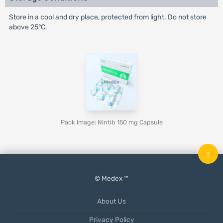
Store in a cool and dry place, protected from light. Do not store
above 25°C.
Pack Image: Nintib 150 mg Capsule
↑
© Medex ™
About Us
Privacy Policy