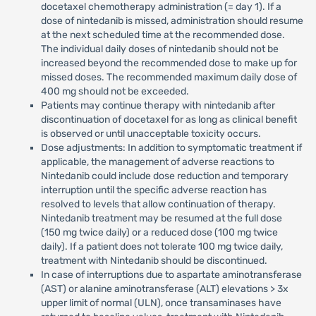
docetaxel chemotherapy administration (= day 1). If a
dose of nintedanib is missed, administration should resume
at the next scheduled time at the recommended dose.
The individual daily doses of nintedanib should not be
increased beyond the recommended dose to make up for
missed doses. The recommended maximum daily dose of
400 mg should not be exceeded.
Patients may continue therapy with nintedanib after
discontinuation of docetaxel for as long as clinical benefit
is observed or until unacceptable toxicity occurs.
Dose adjustments: In addition to symptomatic treatment if
applicable, the management of adverse reactions to
Nintedanib could include dose reduction and temporary
interruption until the specific adverse reaction has
resolved to levels that allow continuation of therapy.
Nintedanib treatment may be resumed at the full dose
(150 mg twice daily) or a reduced dose (100 mg twice
daily). If a patient does not tolerate 100 mg twice daily,
treatment with Nintedanib should be discontinued.
In case of interruptions due to aspartate aminotransferase
(AST) or alanine aminotransferase (ALT) elevations > 3x
upper limit of normal (ULN), once transaminases have