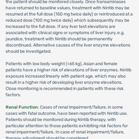
the patient should be monitored closely. Once transaminases
have returned to baseline values, treatment with Nintib may be
resumed at the full dose (150 mg twice daily) or reintroduced at a
reduced dose (100 mg twice daily) which subsequently may be
increased to the full dose. If any liver test elevations are
associated with clinical signs or symptoms of liver injury, e.g.
jaundice, treatment with Nintib should be permanently
discontinued. Alternative causes of the liver enzyme elevations
should be investigated.
Patients with low body weight (<65 kg), Asian and female
patients have a higher risk of elevations of liver enzymes. Nintib
exposure increased linearly with patient age, which may also
result in a higher risk of developing liver enzyme elevations.
Close monitoring is recommended in patients with these risk
factors.
Renal Function
: Cases of renal impairment/failure, in some
cases with fatal outcome, have been reported with Nintib use.
Patients should be monitored during Nintib therapy, with
particular attention to those patients exhibiting risk factors for
renal impairment/failure. In case of renal impairment/failure,
therapy adjustment should be considered.