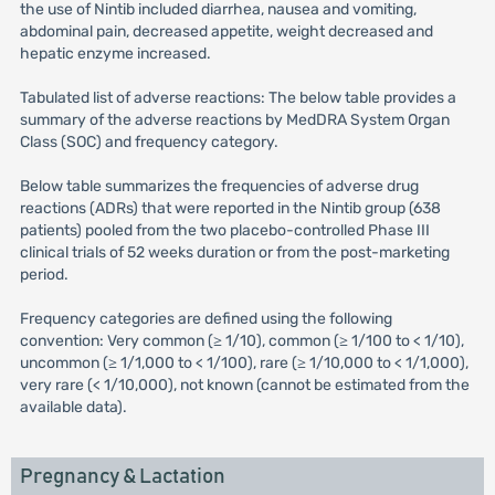
the use of Nintib included diarrhea, nausea and vomiting,
abdominal pain, decreased appetite, weight decreased and
hepatic enzyme increased.
Tabulated list of adverse reactions: The below table provides a
summary of the adverse reactions by MedDRA System Organ
Class (SOC) and frequency category.
Below table summarizes the frequencies of adverse drug
reactions (ADRs) that were reported in the Nintib group (638
patients) pooled from the two placebo-controlled Phase III
clinical trials of 52 weeks duration or from the post-marketing
period.
Frequency categories are defined using the following
convention: Very common (≥ 1/10), common (≥ 1/100 to < 1/10),
uncommon (≥ 1/1,000 to < 1/100), rare (≥ 1/10,000 to < 1/1,000),
very rare (< 1/10,000), not known (cannot be estimated from the
available data).
Pregnancy & Lactation