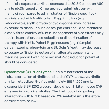
rifampicin, exposure to Nintib decreased to 50.3% based on AUC
and to 60.3% based on Cmax upon co-administration with
rifampicin compared to administration of Nintib alone. If co-
administered with Nintib, potent P-gp inhibitors (e.g.
ketoconazole, erythromycin or cyclosporine) may increase
exposure to Nintib. In such cases, patients should be monitored
closely for tolerability of Nintib. Management of side effects may
require interruption, dose reduction, or discontinuation of
therapy with Nintib. Potent P-gp inducers (e.g. rifampicin,
carbamazepine, phenytoin, and St. John’s Wort) may decrease
exposure to Nintib. Selection of an alternate concomitant
medicinal product with no or minimal P-gp induction potential
should be considered.
Cytochrome (CYP)-enzymes
: Only a minor extent of the
biotransformation of Nintib consisted of CYP pathways. Nintib
and its metabolites, the free acid moiety BIBF 1202 and its
glucuronide BIBF 1202 glucuronide, did not inhibit or induce CYP
enzymes in preclinical studies. The likelihood of drug-drug
interactions with Nintib based on CYP metabolism is therefore
considered to be low.