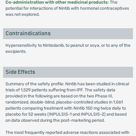
Co-administration with other medicinal products
: The
potential for interactions of Nintib with hormonal contraceptives
was not explored.
Contraindications
Hypersensitivity to Nintedanib, to peanut or soya, or to any of the
excipients.
Side Effects
Summary of the safety profile: Nintib has been studied in clinical
trials of 1,529 patients suffering from IPF. The safety data
provided in the following are based on the two Phase III,
randomized, double-blind, placebo-controlled studies in 1,061
patients comparing treatment with Nintib 150 mg twice daily to
placebo for 52 weeks (INPULSIS-1 and INPULSIS-2) and based
on data observed during the post-marketing period.
The most frequently reported adverse reactions associated with