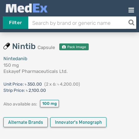
Filter
Nintib
Capsule
Pack Image
Nintedanib
150 mg
Eskayef Pharmaceuticals Ltd.
Unit Price:
৳ 350.00
(2 x 6: ৳ 4,200.00)
Strip Price:
৳ 2,100.00
100 mg
Also available as:
Alternate Brands
Innovator's Monograph