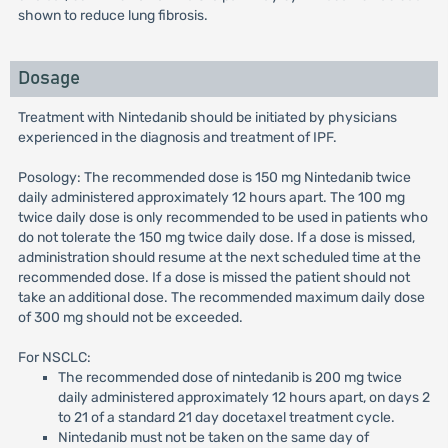
shown to reduce lung fibrosis.
Dosage
Treatment with Nintedanib should be initiated by physicians
experienced in the diagnosis and treatment of IPF.
Posology: The recommended dose is 150 mg Nintedanib twice
daily administered approximately 12 hours apart. The 100 mg
twice daily dose is only recommended to be used in patients who
do not tolerate the 150 mg twice daily dose. If a dose is missed,
administration should resume at the next scheduled time at the
recommended dose. If a dose is missed the patient should not
take an additional dose. The recommended maximum daily dose
of 300 mg should not be exceeded.
For NSCLC:
The recommended dose of nintedanib is 200 mg twice
daily administered approximately 12 hours apart, on days 2
to 21 of a standard 21 day docetaxel treatment cycle.
Nintedanib must not be taken on the same day of