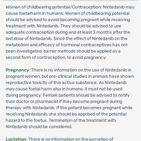
Women of childbearing potential/Contraception: Nintedanib may
cause foetalharm in humans. Women of childbearing potential
should be advised to avoid becoming pregnant while receiving
treatment with Nintedanib. They should be advised to use
adequate contraception during and at least 3 months after the
last dose of Nintedanib. Since the effect of Nintedanib on the
metabolism and efficacy of hormonal contraceptives has not
been investigated, barrier methods should be applied as a
second form of contraception, to avoid pregnancy.
Pregnancy
: There is no information on the use of Nintedanib in
pregnant women, but pre-clinical studies in animals have shown
reproductive toxicity of this active substance. As Nintedanib
may cause foetal harm also in humans, it must not be used
during pregnancy. Female patients should be advised to notify
their doctor or pharmacist if they become pregnant during
therapy with Nintedanib. If the patient becomes pregnant while
receiving Nintedanib, she should be apprised of the potential
hazard to the foetus. Termination of the treatment with
Nintedanib should be considered.
Lactation
: There is no information on the excretion of