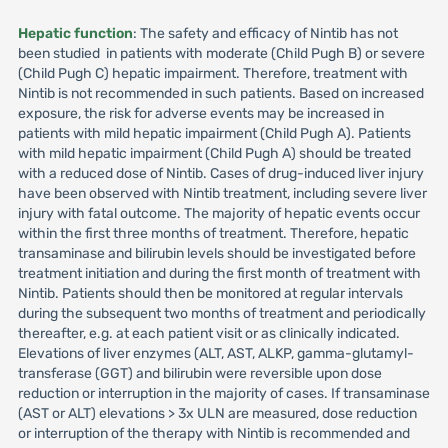
Hepatic function
: The safety and efficacy of Nintib has not
been studied in patients with moderate (Child Pugh B) or severe
(Child Pugh C) hepatic impairment. Therefore, treatment with
Nintib is not recommended in such patients. Based on increased
exposure, the risk for adverse events may be increased in
patients with mild hepatic impairment (Child Pugh A). Patients
with mild hepatic impairment (Child Pugh A) should be treated
with a reduced dose of Nintib. Cases of drug-induced liver injury
have been observed with Nintib treatment, including severe liver
injury with fatal outcome. The majority of hepatic events occur
within the first three months of treatment. Therefore, hepatic
transaminase and bilirubin levels should be investigated before
treatment initiation and during the first month of treatment with
Nintib. Patients should then be monitored at regular intervals
during the subsequent two months of treatment and periodically
thereafter, e.g. at each patient visit or as clinically indicated.
Elevations of liver enzymes (ALT, AST, ALKP, gamma-glutamyl-
transferase (GGT) and bilirubin were reversible upon dose
reduction or interruption in the majority of cases. If transaminase
(AST or ALT) elevations > 3x ULN are measured, dose reduction
or interruption of the therapy with Nintib is recommended and