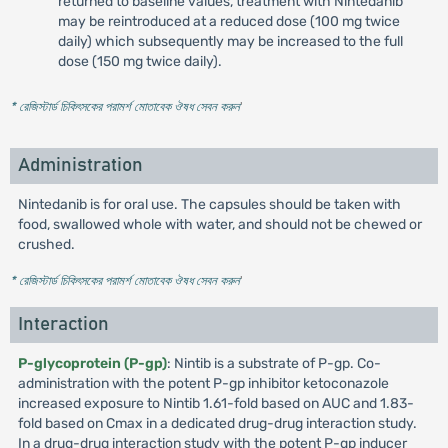
returned to baseline values, treatment with Nintedanib
may be reintroduced at a reduced dose (100 mg twice
daily) which subsequently may be increased to the full
dose (150 mg twice daily).
* রেজিস্টার্ড চিকিৎসকের পরামর্শ মোতাবেক ঔষধ সেবন করুন
'
Administration
Nintedanib is for oral use. The capsules should be taken with
food, swallowed whole with water, and should not be chewed or
crushed.
* রেজিস্টার্ড চিকিৎসকের পরামর্শ মোতাবেক ঔষধ সেবন করুন
'
Interaction
P-glycoprotein (P-gp)
: Nintib is a substrate of P-gp. Co-
administration with the potent P-gp inhibitor ketoconazole
increased exposure to Nintib 1.61-fold based on AUC and 1.83-
fold based on Cmax in a dedicated drug-drug interaction study.
In a drug-drug interaction study with the potent P-gp inducer