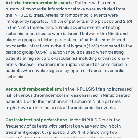
Arterial thromboembolic events
: Patients with a recent
history of myocardial infarction or stroke were excluded from
the INPULSIS trials. Arterial thromboembolic events were
infrequently reported: in 0.7% of patients in the placebo and 2.5%
in the Nintib treated group. While adverse events reflecting
ischemic heart disease were balanced between the Nintib and
placebo groups, a higher percentage of patients experienced
myocardial infarctions in the Nintib group (1.6%) compared to the
placebo group (0.5%). Caution should be used when treating
patients at higher cardiovascular risk including known coronary
artery disease. Treatment interruption should be considered in
patients who develop signs or symptoms of acute myocardial
ischemia.
Venous thromboembolism
: In the INPULSIS trials no increased
risk of venous thromboembolism was observed in Nintib treated
patients. Due to the mechanism of action of Nintib patients
might have an increased risk of thromboembolic events.
Gastrointestinal perforations
: In the INPULSIS trials, the
frequency of patients with perforation was very low in both
treatment groups: 0% placebo, 0.3% Nintib (involving two