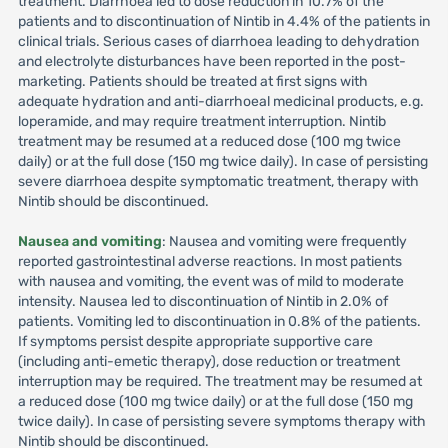
treatment. Diarrhoea led to dose reduction in 10.7% of the
patients and to discontinuation of Nintib in 4.4% of the patients in
clinical trials. Serious cases of diarrhoea leading to dehydration
and electrolyte disturbances have been reported in the post-
marketing. Patients should be treated at first signs with
adequate hydration and anti-diarrhoeal medicinal products, e.g.
loperamide, and may require treatment interruption. Nintib
treatment may be resumed at a reduced dose (100 mg twice
daily) or at the full dose (150 mg twice daily). In case of persisting
severe diarrhoea despite symptomatic treatment, therapy with
Nintib should be discontinued.
Nausea and vomiting
: Nausea and vomiting were frequently
reported gastrointestinal adverse reactions. In most patients
with nausea and vomiting, the event was of mild to moderate
intensity. Nausea led to discontinuation of Nintib in 2.0% of
patients. Vomiting led to discontinuation in 0.8% of the patients.
If symptoms persist despite appropriate supportive care
(including anti-emetic therapy), dose reduction or treatment
interruption may be required. The treatment may be resumed at
a reduced dose (100 mg twice daily) or at the full dose (150 mg
twice daily). In case of persisting severe symptoms therapy with
Nintib should be discontinued.