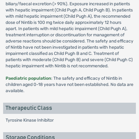
biliary/faecal excretion (> 90%). Exposure increased in patients
with hepatic impairment (Child Pugh A, Child Pugh B). In patients
with mild hepatic impairment (Child Pugh A), the recommended
dose of Nintib is 100 mg twice daily approximately 12 hours
apart. In patients with mild hepatic impairment (Child Pugh A),
treatment interruption or discontinuation for management of
adverse reactions should be considered. The safety and efficacy
of Nintib have not been investigated in patients with hepatic
impairment classified as Child Pugh B and C. Treatment of
patients with moderate (Child Pugh B) and severe (Child Pugh C)
hepatic impairment with Nintib is not recommended.
Paediatric population
: The safety and efficacy of Nintib in
children aged 0-18 years have not been established. No data are
available.
Therapeutic Class
Tyrosine Kinase Inhibitor
Storage Conditions