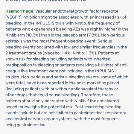
Haemorrhage
: Vascular endothelial growth factor receptor
(VEGFR) inhibition might be associated with an increased risk of
bleeding. In the INPULSIS trials with Nintib, the frequency of
patients who experienced bleeding AEs was slightly higher in the
Nintib arm (10.3%) than in the placebo arm (7.8%). Non-serious
epistaxis was the most frequent bleeding event. Serious
bleeding events occurred with low and similar frequencies in the
2 treatment groups (placebo: 1.4%; Nintib: 1.3%). Patients at
known risk for bleeding including patients with inherited
predisposition to bleeding or patients receiving a full dose of anti-
coagulative treatment were not included in the INPULSIS
studies. Non-serious and serious bleeding events, some of which
were fatal, have been reported in the post-marketing period
(including patients with or without anticoagulant therapy or
other drugs that could cause bleeding). Therefore, these
patients should only be treated with Nintib if the anticipated
benefit outweighs the potential risk. Post-marketing bleeding
events include but are not limited to gastrointestinal, respiratory
and central nervous organ systems, with the most frequent
being gastrointestinal.