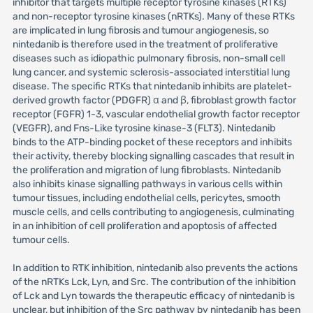
inhibitor that targets multiple receptor tyrosine kinases (RTKs)
and non-receptor tyrosine kinases (nRTKs). Many of these RTKs
are implicated in lung fibrosis and tumour angiogenesis, so
nintedanib is therefore used in the treatment of proliferative
diseases such as idiopathic pulmonary fibrosis, non-small cell
lung cancer, and systemic sclerosis-associated interstitial lung
disease. The specific RTKs that nintedanib inhibits are platelet-
derived growth factor (PDGFR) α and β, fibroblast growth factor
receptor (FGFR) 1-3, vascular endothelial growth factor receptor
(VEGFR), and Fns-Like tyrosine kinase-3 (FLT3). Nintedanib
binds to the ATP-binding pocket of these receptors and inhibits
their activity, thereby blocking signalling cascades that result in
the proliferation and migration of lung fibroblasts. Nintedanib
also inhibits kinase signalling pathways in various cells within
tumour tissues, including endothelial cells, pericytes, smooth
muscle cells, and cells contributing to angiogenesis, culminating
in an inhibition of cell proliferation and apoptosis of affected
tumour cells.
In addition to RTK inhibition, nintedanib also prevents the actions
of the nRTKs Lck, Lyn, and Src. The contribution of the inhibition
of Lck and Lyn towards the therapeutic efficacy of nintedanib is
unclear, but inhibition of the Src pathway by nintedanib has been