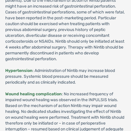
patients). Due to the mechanism of action of Nintib patients
might have an increased risk of gastrointestinal perforation.
Cases of gastrointestinal perforations, some of which were fatal,
have been reported in the post-marketing period. Particular
caution should be exercised when treating patients with
previous abdominal surgery, previous history of peptic
ulceration, diverticular disease or receiving concomitant
corticosteroids or NSAIDs. Nintib should only be initiated at least
4 weeks after abdominal surgery. Therapy with Nintib should be
permanently discontinued in patients who develop
gastrointestinal perforation.
Hypertension
: Administration of Nintib may increase blood
pressure. Systemic blood pressure should be measured
periodically and as clinically indicated.
Wound healing complication
: No increased frequency of
impaired wound healing was observed in the INPULSIS trials.
Based on the mechanism of action Nintib may impair wound
healing. No dedicated studies investigating the effect of Nintib
on wound healing were performed. Treatment with Nintib should
therefore only be initiated or – in case of perioperative
interruption – resumed based on clinical judgement of adequate