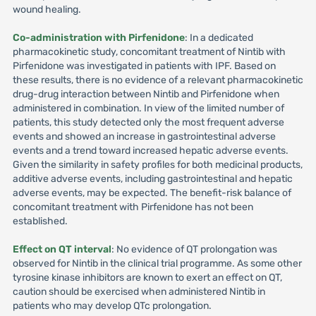
wound healing.
Co-administration with Pirfenidone
: In a dedicated
pharmacokinetic study, concomitant treatment of Nintib with
Pirfenidone was investigated in patients with IPF. Based on
these results, there is no evidence of a relevant pharmacokinetic
drug-drug interaction between Nintib and Pirfenidone when
administered in combination. In view of the limited number of
patients, this study detected only the most frequent adverse
events and showed an increase in gastrointestinal adverse
events and a trend toward increased hepatic adverse events.
Given the similarity in safety profiles for both medicinal products,
additive adverse events, including gastrointestinal and hepatic
adverse events, may be expected. The benefit-risk balance of
concomitant treatment with Pirfenidone has not been
established.
Effect on QT interval
: No evidence of QT prolongation was
observed for Nintib in the clinical trial programme. As some other
tyrosine kinase inhibitors are known to exert an effect on QT,
caution should be exercised when administered Nintib in
patients who may develop QTc prolongation.