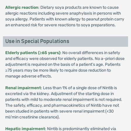
Allergic reaction
: Dietary soya products are known to cause
allergic reactions including severe anaphylaxis in persons with
soya allergy. Patients with known allergy to peanut protein carry
an enhanced risk for severe reactions to soya preparations.
Use in Special Populations
Elderly patients (≥65 years)
: No overall differences in safety
and efficacy were observed for elderly patients. No a-priori dose
adjustment is required on the basis of a patient’s age. Patients
≥75 years may be more likely to require dose reduction to
manage adverse effects.
Renal impairment
: Less than 1% of a single dose of Nintib is
excreted via the kidney. Adjustment of the starting dose in
patients with mild to moderate renal impairment is not required.
The safety, efficacy, and pharmacokinetics of Nintib have not
been studied in patients with severe renal impairment (<30
ml/min creatinine clearance).
Hepatic impairment
: Nintib is predominantly eliminated via