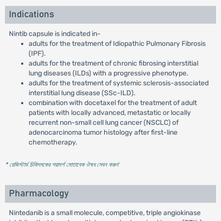
Indications
Nintib capsule is indicated in-
adults for the treatment of Idiopathic Pulmonary Fibrosis
(IPF).
adults for the treatment of chronic fibrosing interstitial
lung diseases (ILDs) with a progressive phenotype.
adults for the treatment of systemic sclerosis-associated
interstitial lung disease (SSc-ILD).
combination with docetaxel for the treatment of adult
patients with locally advanced, metastatic or locally
recurrent non-small cell lung cancer (NSCLC) of
adenocarcinoma tumor histology after first-line
chemotherapy.
* রেজিস্টার্ড চিকিৎসকের পরামর্শ মোতাবেক ঔষধ সেবন করুন
'
Pharmacology
Nintedanib is a small molecule, competitive, triple angiokinase