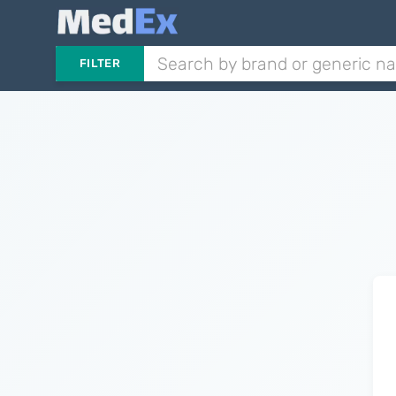
FILTER