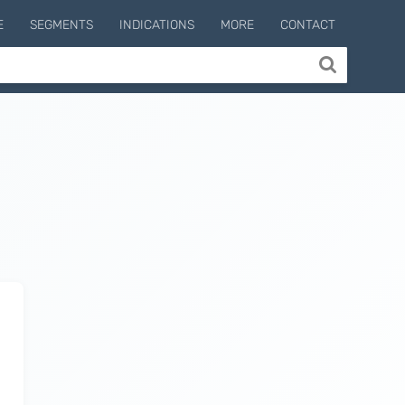
E
SEGMENTS
INDICATIONS
MORE
CONTACT