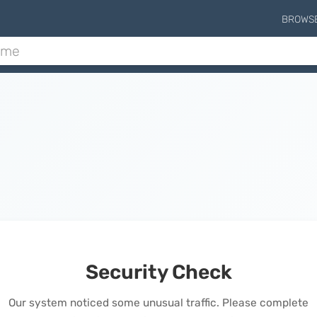
BROWS
Security Check
Our system noticed some unusual traffic. Please complete