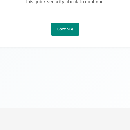
this quick security check to continue.
Continue