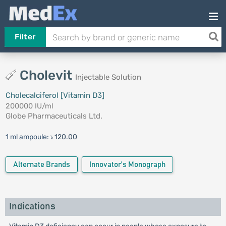
Filter
Cholevit
Injectable Solution
Cholecalciferol [Vitamin D3]
200000 IU/ml
Globe Pharmaceuticals Ltd.
1 ml ampoule:
৳ 120.00
Alternate Brands
Innovator's Monograph
Indications