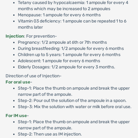
Tetany caused by hypocalcaemia: 1 ampoule for every 4
months which may be increased to 2 ampoules
Menopause: 1 ampoule for every 6 months
Vitamin 03 deficiency: 1 ampoule can be repeated 1 to 6
months later
Injection
: For prevention-
Pregnancy: 1/2 ampoule at 6th or 7th months
During breastfeeding: 1/2 ampoule for every 6 months
Children up to 5 years: 1 ampoule for every 6 months
Adolescent: 1 ampoule for every 6 months
Elderly Dosages: 1/2 ampoule for every 3 months.
Direction of use of Injection-
For oral use
-
Step-1: Place the thumb on ampoule and break the upper
narrow part of the ampoule.
Step-2: Pour out the solution of the ampoule in a spoon.
Step-3: Mix the solution with water or milk before oral use.
For lM use
-
Step-1: Place the thumb on ampoule and break the upper
narrow part of the ampoule.
Step-2: Then use as IM injection.