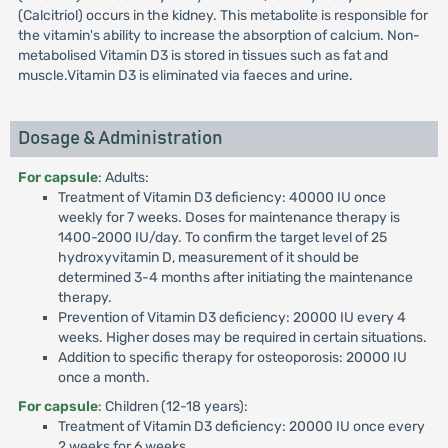
(Calcitriol) occurs in the kidney. This metabolite is responsible for
the vitamin's ability to increase the absorption of calcium. Non-
metabolised Vitamin D3 is stored in tissues such as fat and
muscle.Vitamin D3 is eliminated via faeces and urine.
Dosage & Administration
For capsule
: Adults:
Treatment of Vitamin D3 deficiency: 40000 IU once
weekly for 7 weeks. Doses for maintenance therapy is
1400-2000 IU/day. To confirm the target level of 25
hydroxyvitamin D, measurement of it should be
determined 3-4 months after initiating the maintenance
therapy.
Prevention of Vitamin D3 deficiency: 20000 IU every 4
weeks. Higher doses may be required in certain situations.
Addition to specific therapy for osteoporosis: 20000 IU
once a month.
For capsule
: Children (12-18 years):
Treatment of Vitamin D3 deficiency: 20000 IU once every
2 weeks for 6 weeks.