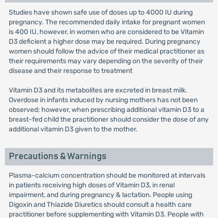
Studies have shown safe use of doses up to 4000 IU during
pregnancy. The recommended daily intake for pregnant women
is 400 IU, however, in women who are considered to be Vitamin
D3 deficient a higher dose may be required. During pregnancy
women should follow the advice of their medical practitioner as
their requirements may vary depending on the severity of their
disease and their response to treatment
Vitamin D3 and its metabolites are excreted in breast milk.
Overdose in infants induced by nursing mothers has not been
observed; however, when prescribing additional vitamin D3 to a
breast-fed child the practitioner should consider the dose of any
additional vitamin D3 given to the mother.
Precautions & Warnings
Plasma-calcium concentration should be monitored at intervals
in patients receiving high doses of Vitamin D3, in renal
impairment, and during pregnancy & lactation. People using
Digoxin and Thiazide Diuretics should consult a health care
practitioner before supplementing with Vitamin D3. People with