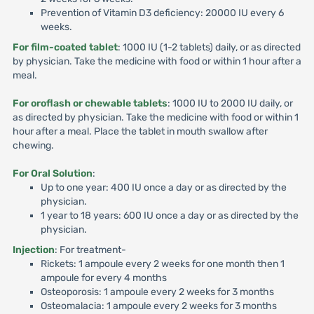
Prevention of Vitamin D3 deficiency: 20000 IU every 6
weeks.
For film-coated tablet
: 1000 IU (1-2 tablets) daily, or as directed
by physician. Take the medicine with food or within 1 hour after a
meal.
For oroflash or chewable tablets
: 1000 IU to 2000 IU daily, or
as directed by physician. Take the medicine with food or within 1
hour after a meal. Place the tablet in mouth swallow after
chewing.
For Oral Solution
:
Up to one year: 400 IU once a day or as directed by the
physician.
1 year to 18 years: 600 IU once a day or as directed by the
physician.
Injection
: For treatment-
Rickets: 1 ampoule every 2 weeks for one month then 1
ampoule for every 4 months
Osteoporosis: 1 ampoule every 2 weeks for 3 months
Osteomalacia: 1 ampoule every 2 weeks for 3 months