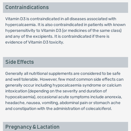
Contraindications
Vitamin D3 is contraindicated in all diseases associated with
hypercalcaemia. It is also contraindicated in patients with known
hypersensitivity to Vitamin D3 (or medicines of the same class)
and any of the excipients. It is contraindicated if there is
evidence of Vitamin D3 toxicity.
Side Effects
Generally all nutritional supplements are considered to be safe
and well tolerable. However, few most common side effects can
generally occur including hypocalcaemia syndrome or calcium
intoxication (depending on the severity and duration of
hypocalcaemia), occasional acute symptoms include anorexia,
headache, nausea, vomiting, abdominal pain or stomach ache
and constipation with the administration of colecalciferol.
Pregnancy & Lactation