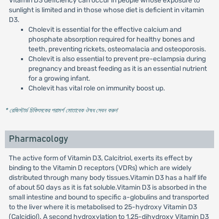
Vitamin D3 deficiency can occur in people whose exposure to
sunlight is limited and in those whose diet is deficient in vitamin
D3.
Cholevit is essential for the effective calcium and
phosphate absorption required for healthy bones and
teeth, preventing rickets, osteomalacia and osteoporosis.
Cholevit is also essential to prevent pre-eclampsia during
pregnancy and breast feeding as it is an essential nutrient
for a growing infant.
Cholevit has vital role on immunity boost up.
* রেজিস্টার্ড চিকিৎসকের পরামর্শ মোতাবেক ঔষধ সেবন করুন
'
Pharmacology
The active form of Vitamin D3, Calcitriol, exerts its effect by
binding to the Vitamin D receptors (VDRs) which are widely
distributed through many body tissues.Vitamin D3 has a half life
of about 50 days as it is fat soluble.Vitamin D3 is absorbed in the
small intestine and bound to specific a-globulins and transported
to the liver where it is metabolised to 25-hydroxy Vitamin D3
(Calcidiol). A second hydroxylation to 1,25-dihydroxy Vitamin D3