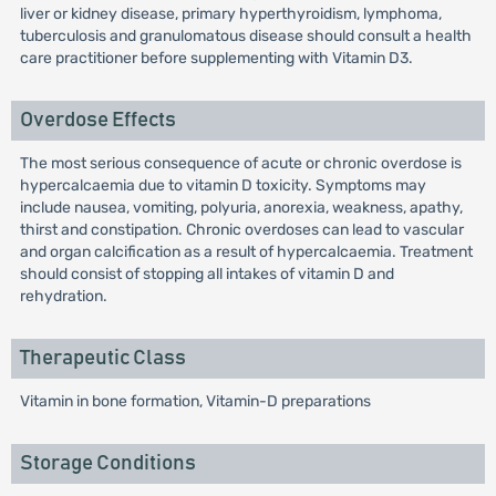
liver or kidney disease, primary hyperthyroidism, lymphoma,
tuberculosis and granulomatous disease should consult a health
care practitioner before supplementing with Vitamin D3.
Overdose Effects
The most serious consequence of acute or chronic overdose is
hypercalcaemia due to vitamin D toxicity. Symptoms may
include nausea, vomiting, polyuria, anorexia, weakness, apathy,
thirst and constipation. Chronic overdoses can lead to vascular
and organ calcification as a result of hypercalcaemia. Treatment
should consist of stopping all intakes of vitamin D and
rehydration.
Therapeutic Class
Vitamin in bone formation, Vitamin-D preparations
Storage Conditions