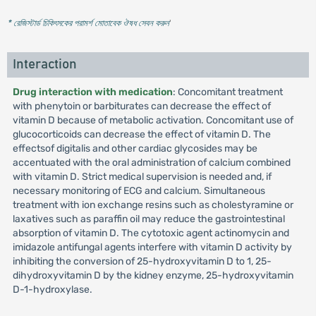
* রেজিস্টার্ড চিকিৎসকের পরামর্শ মোতাবেক ঔষধ সেবন করুন
'
Interaction
Drug interaction with medication
: Concomitant treatment
with phenytoin or barbiturates can decrease the effect of
vitamin D because of metabolic activation. Concomitant use of
glucocorticoids can decrease the effect of vitamin D. The
effectsof digitalis and other cardiac glycosides may be
accentuated with the oral administration of calcium combined
with vitamin D. Strict medical supervision is needed and, if
necessary monitoring of ECG and calcium. Simultaneous
treatment with ion exchange resins such as cholestyramine or
laxatives such as paraffin oil may reduce the gastrointestinal
absorption of vitamin D. The cytotoxic agent actinomycin and
imidazole antifungal agents interfere with vitamin D activity by
inhibiting the conversion of 25-hydroxyvitamin D to 1, 25-
dihydroxyvitamin D by the kidney enzyme, 25-hydroxyvitamin
D-1-hydroxylase.