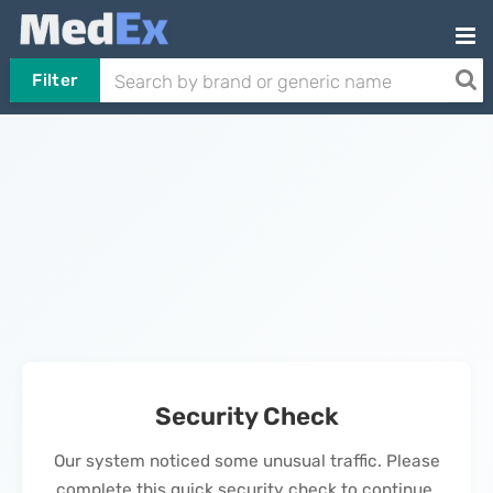
Filter
Security Check
Our system noticed some unusual traffic. Please
complete this quick security check to continue.