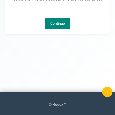
Continue
↑
© Medex ™