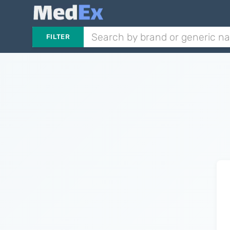
FILTER