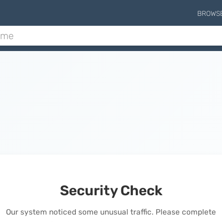
BROWS
Security Check
Our system noticed some unusual traffic. Please complete