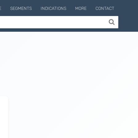
E
SEGMENTS
INDICATIONS
MORE
CONTACT