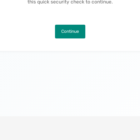
this quick security check to continue.
Continue