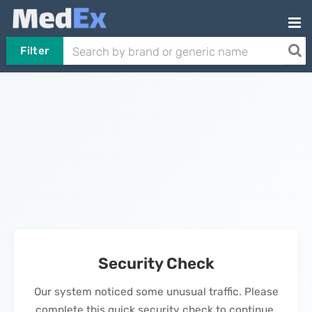
Filter
Security Check
Our system noticed some unusual traffic. Please
complete this quick security check to continue.