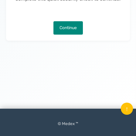
Continue
↑
© Medex ™