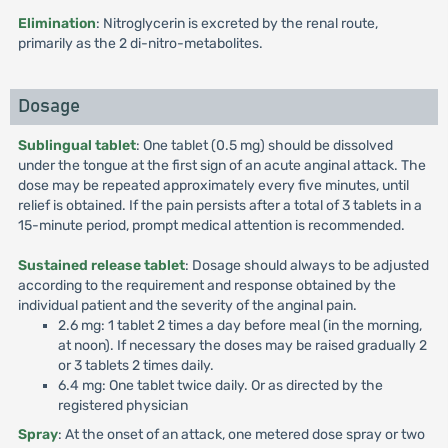
Elimination
: Nitroglycerin is excreted by the renal route,
primarily as the 2 di-nitro-metabolites.
Dosage
Sublingual tablet
: One tablet (0.5 mg) should be dissolved
under the tongue at the first sign of an acute anginal attack. The
dose may be repeated approximately every five minutes, until
relief is obtained. If the pain persists after a total of 3 tablets in a
15-minute period, prompt medical attention is recommended.
Sustained release tablet
: Dosage should always to be adjusted
according to the requirement and response obtained by the
individual patient and the severity of the anginal pain.
2.6 mg: 1 tablet 2 times a day before meal (in the morning,
at noon). If necessary the doses may be raised gradually 2
or 3 tablets 2 times daily.
6.4 mg: One tablet twice daily. Or as directed by the
registered physician
Spray
: At the onset of an attack, one metered dose spray or two