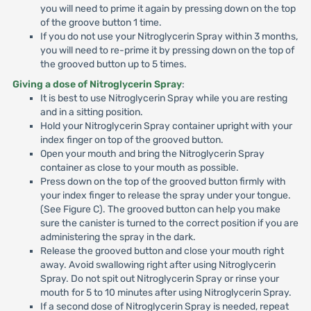
you will need to prime it again by pressing down on the top
of the groove button 1 time.
If you do not use your Nitroglycerin Spray within 3 months,
you will need to re-prime it by pressing down on the top of
the grooved button up to 5 times.
Giving a dose of Nitroglycerin Spray
:
It is best to use Nitroglycerin Spray while you are resting
and in a sitting position.
Hold your Nitroglycerin Spray container upright with your
index finger on top of the grooved button.
Open your mouth and bring the Nitroglycerin Spray
container as close to your mouth as possible.
Press down on the top of the grooved button firmly with
your index finger to release the spray under your tongue.
(See Figure C). The grooved button can help you make
sure the canister is turned to the correct position if you are
administering the spray in the dark.
Release the grooved button and close your mouth right
away. Avoid swallowing right after using Nitroglycerin
Spray. Do not spit out Nitroglycerin Spray or rinse your
mouth for 5 to 10 minutes after using Nitroglycerin Spray.
If a second dose of Nitroglycerin Spray is needed, repeat