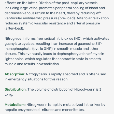
effects on the latter. Dilation of the post-capillary vessels,
including large veins, promotes peripheral pooling of blood and
decreases venous return to the heart, thereby reducing left
ventricular enddiastolic pressure (pre-load). Arteriolar relaxation
reduces systemic vascular resistance and arterial pressure
(after-load).
Nitroglycerin forms free radical nitric oxide (NO), which activates
guanylate cyclase, resulting in an increase of guanosine 3’5’-
monophosphate (cyclic GMP) in smooth muscle and other
tissues. This eventually leads to dephosphorylation of myosin
light chains, which regulates thecontractile state in smooth
muscle and results in vasodilation.
Absorption
: Nitroglycerin is rapidly absorbed and is often used
in emergency situations for this reason.
Distribution
: The volume of distribution of Nitroglycerin is 3
L/kg.
Metabolism
: Nitroglycerin is rapidly metabolized in the liver by
hepatic enzymes to di-nitrates and mononitrates.