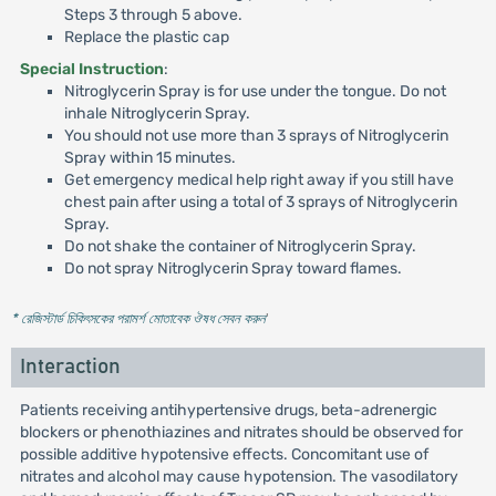
Steps 3 through 5 above.
Replace the plastic cap
Special Instruction
:
Nitroglycerin Spray is for use under the tongue. Do not
inhale Nitroglycerin Spray.
You should not use more than 3 sprays of Nitroglycerin
Spray within 15 minutes.
Get emergency medical help right away if you still have
chest pain after using a total of 3 sprays of Nitroglycerin
Spray.
Do not shake the container of Nitroglycerin Spray.
Do not spray Nitroglycerin Spray toward flames.
* রেজিস্টার্ড চিকিৎসকের পরামর্শ মোতাবেক ঔষধ সেবন করুন
'
Interaction
Patients receiving antihypertensive drugs, beta-adrenergic
blockers or phenothiazines and nitrates should be observed for
possible additive hypotensive effects. Concomitant use of
nitrates and alcohol may cause hypotension. The vasodilatory