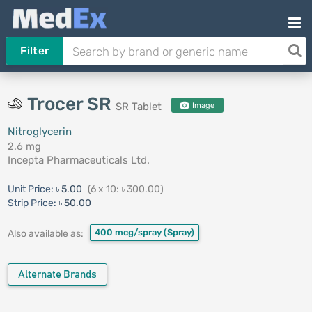
Filter
Trocer SR
SR Tablet
Image
Nitroglycerin
2.6 mg
Incepta Pharmaceuticals Ltd.
Unit Price:
৳ 5.00
(6 x 10: ৳ 300.00)
Strip Price:
৳ 50.00
400 mcg/spray
(Spray)
Also available as:
Alternate Brands