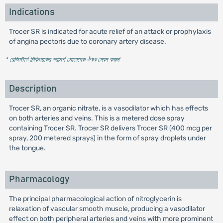
Indications
Trocer SR is indicated for acute relief of an attack or prophylaxis
of angina pectoris due to coronary artery disease.
* রেজিস্টার্ড চিকিৎসকের পরামর্শ মোতাবেক ঔষধ সেবন করুন
'
Description
Trocer SR, an organic nitrate, is a vasodilator which has effects
on both arteries and veins. This is a metered dose spray
containing Trocer SR. Trocer SR delivers Trocer SR (400 mcg per
spray, 200 metered sprays) in the form of spray droplets under
the tongue.
Pharmacology
The principal pharmacological action of nitroglycerin is
relaxation of vascular smooth muscle, producing a vasodilator
effect on both peripheral arteries and veins with more prominent