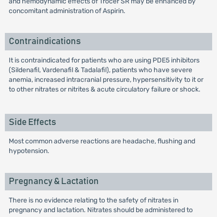
and hemodynamic effects of Trocer SR may be enhanced by
concomitant administration of Aspirin.
Contraindications
It is contraindicated for patients who are using PDE5 inhibitors
(Sildenafil, Vardenafil & Tadalafil), patients who have severe
anemia, increased intracranial pressure, hypersensitivity to it or
to other nitrates or nitrites & acute circulatory failure or shock.
Side Effects
Most common adverse reactions are headache, flushing and
hypotension.
Pregnancy & Lactation
There is no evidence relating to the safety of nitrates in
pregnancy and lactation. Nitrates should be administered to