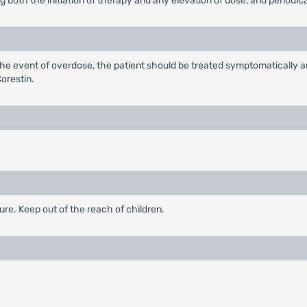
oth the initiation of therapy and any elevation of dose, and periodical
 the event of overdose, the patient should be treated symptomatically 
orestin.
ure. Keep out of the reach of children.