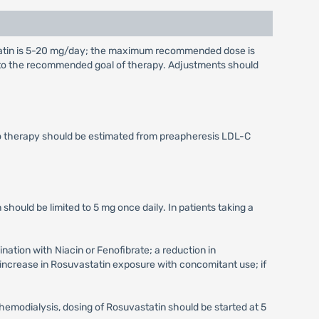
tatin is 5-20 mg/day; the maximum recommended dose is
g to the recommended goal of therapy. Adjustments should
to therapy should be estimated from preapheresis LDL-C
 should be limited to 5 mg once daily. In patients taking a
ation with Niacin or Fenofibrate; a reduction in
increase in Rosuvastatin exposure with concomitant use; if
hemodialysis, dosing of Rosuvastatin should be started at 5