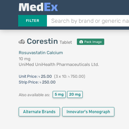
FILTER
Corestin
Tablet
Pack Image
Rosuvastatin Calcium
10 mg
UniMed UniHealth Pharmaceuticals Ltd.
Unit Price:
৳ 25.00
(3 x 10: ৳ 750.00)
Strip Price:
৳ 250.00
5 mg
20 mg
Also available as:
Alternate Brands
Innovator's Monograph