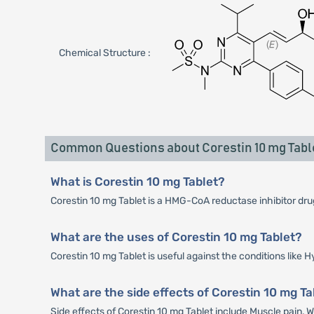
Chemical Structure :
Common Questions about Corestin 10 mg Tabl
What is Corestin 10 mg Tablet?
Corestin 10 mg Tablet is a HMG-CoA reductase inhibitor drug 
What are the uses of Corestin 10 mg Tablet?
Corestin 10 mg Tablet is useful against the conditions like
What are the side effects of Corestin 10 mg Ta
Side effects of Corestin 10 mg Tablet include Muscle pain