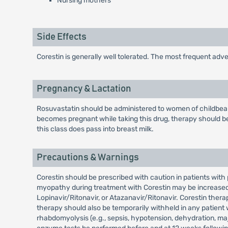
Nursing mothers
Side Effects
Corestin is generally well tolerated. The most frequent ad
Pregnancy & Lactation
Rosuvastatin should be administered to women of childbeari
becomes pregnant while taking this drug, therapy should be
this class does pass into breast milk.
Precautions & Warnings
Corestin should be prescribed with caution in patients with
myopathy during treatment with Corestin may be increased w
Lopinavir/Ritonavir, or Atazanavir/Ritonavir. Corestin ther
therapy should also be temporarily withheld in any patient 
rhabdomyolysis (e.g., sepsis, hypotension, dehydration, maj