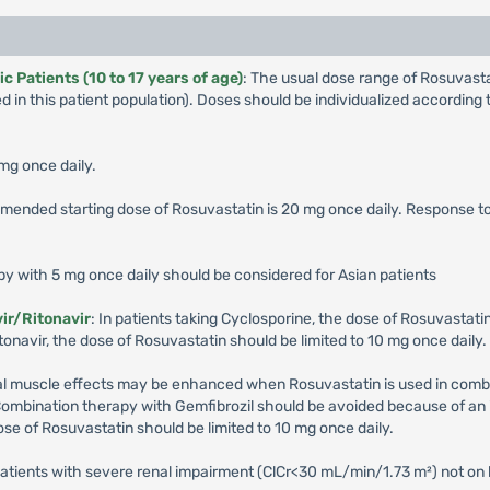
 Patients (10 to 17 years of age)
: The usual dose range of Rosuvas
 in this patient population). Doses should be individualized accordin
 mg once daily.
mended starting dose of Rosuvastatin is 20 mg once daily. Response 
apy with 5 mg once daily should be considered for Asian patients
ir/Ritonavir
: In patients taking Cyclosporine, the dose of Rosuvastatin
onavir, the dose of Rosuvastatin should be limited to 10 mg once daily.
etal muscle effects may be enhanced when Rosuvastatin is used in combin
Combination therapy with Gemfibrozil should be avoided because of an 
ose of Rosuvastatin should be limited to 10 mg once daily.
patients with severe renal impairment (ClCr<30 mL/min/1.73 m²) not on 