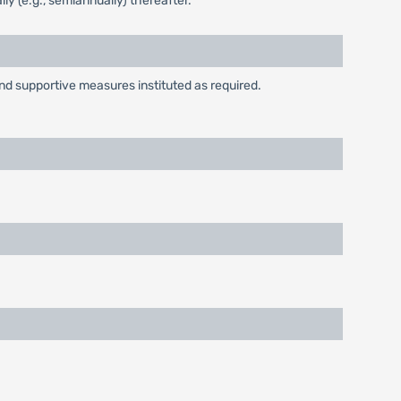
ly (e.g., semiannually) thereafter.
and supportive measures instituted as required.