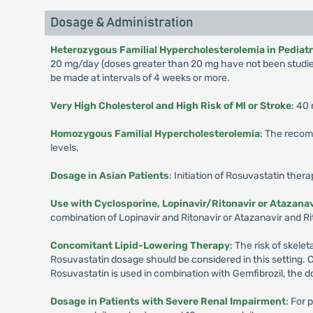
Dosage & Administration
Heterozygous Familial Hypercholesterolemia in Pediatric
20 mg/day (doses greater than 20 mg have not been studied
be made at intervals of 4 weeks or more.
Very High Cholesterol and High Risk of Ml or Stroke
: 40
Homozygous Familial Hypercholesterolemia
: The recom
levels.
Dosage in Asian Patients
: Initiation of Rosuvastatin ther
Use with Cyclosporine, Lopinavir/Ritonavir or Atazanav
combination of Lopinavir and Ritonavir or Atazanavir and Rit
Concomitant Lipid-Lowering Therapy
: The risk of skel
Rosuvastatin dosage should be considered in this setting. 
Rosuvastatin is used in combination with Gemfibrozil, the d
Dosage in Patients with Severe Renal Impairment
: For 