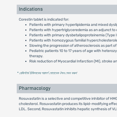
Indications
Corestin tablet is indicated for:
Patients with primary hyperlipidemia and mixed dysli
Patients with hypertriglyceredemia as an adjunct to d
Patients with primary dysbetalipoproteinemia (Type II
Patients with homozygous familial hypercholesterol
Slowing the progression of atherosclerosis as part of
Pediatric patients 10 to 17 years of age with heteroz
therapy.
Risk reduction of Myocardial Infarction (MI), stroke an
* রেজিস্টার্ড চিকিৎসকের পরামর্শ মোতাবেক ঔষধ সেবন করুন
'
Pharmacology
Rosuvastatin is a selective and competitive inhibitor of 
cholesterol. Rosuvastatin produces its lipid-modifying effe
LDL. Second, Rosuvastatin inhibits hepatic synthesis of V