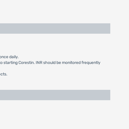
once daily.
to starting Corestin. INR should be monitored frequently
ects.