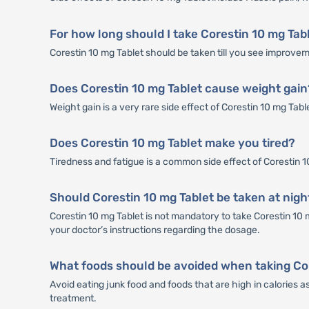
For how long should I take Corestin 10 mg Tab
Corestin 10 mg Tablet should be taken till you see improveme
Does Corestin 10 mg Tablet cause weight gain
Weight gain is a very rare side effect of Corestin 10 mg Tab
Does Corestin 10 mg Tablet make you tired?
Tiredness and fatigue is a common side effect of Corestin 10 
Should Corestin 10 mg Tablet be taken at nigh
Corestin 10 mg Tablet is not mandatory to take Corestin 10 m
your doctor’s instructions regarding the dosage.
What foods should be avoided when taking Co
Avoid eating junk food and foods that are high in calories a
treatment.