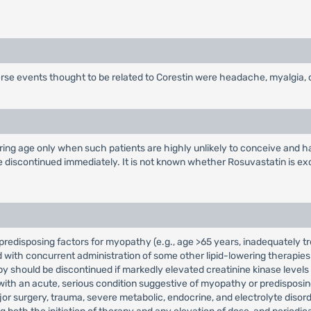
verse events thought to be related to Corestin were headache, myalgia,
ng age only when such patients are highly unlikely to conceive and hav
 discontinued immediately. It is not known whether Rosuvastatin is exc
 predisposing factors for myopathy (e.g., age >65 years, inadequately t
ith concurrent administration of some other lipid-lowering therapies (F
apy should be discontinued if markedly elevated creatinine kinase leve
with an acute, serious condition suggestive of myopathy or predisposin
or surgery, trauma, severe metabolic, endocrine, and electrolyte disorde