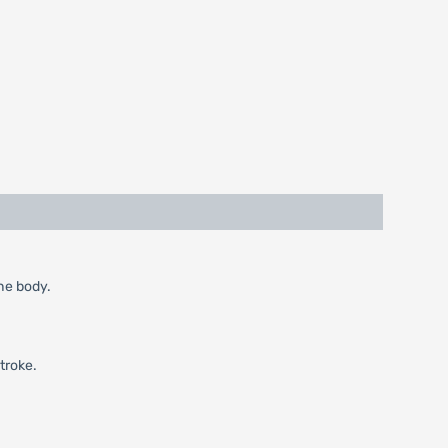
the body.
troke.