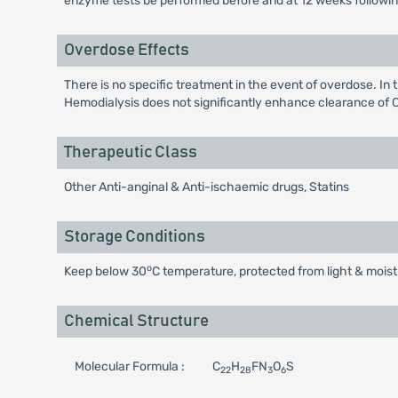
enzyme tests be performed before and at 12 weeks following b
Overdose Effects
There is no specific treatment in the event of overdose. In
Hemodialysis does not significantly enhance clearance of C
Therapeutic Class
Other Anti-anginal & Anti-ischaemic drugs, Statins
Storage Conditions
o
Keep below 30
C temperature, protected from light & moist
Chemical Structure
Molecular Formula :
C
H
FN
O
S
22
28
3
6