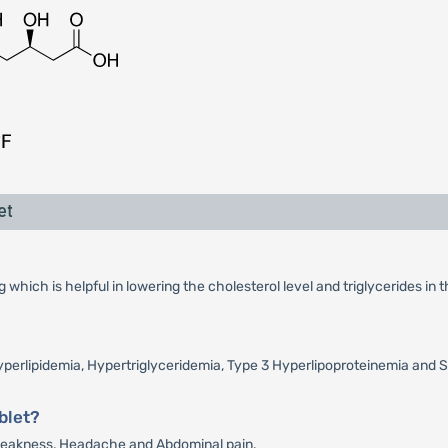
et
which is helpful in lowering the cholesterol level and triglycerides in 
 Hyperlipidemia, Hypertriglyceridemia, Type 3 Hyperlipoproteinemia and S
blet?
, Weakness, Headache and Abdominal pain.