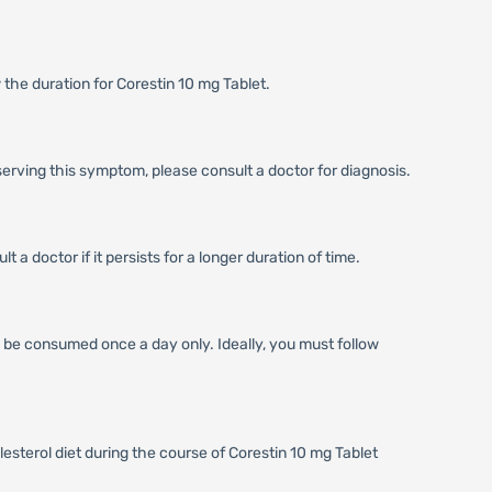
 the duration for Corestin 10 mg Tablet.
serving this symptom, please consult a doctor for diagnosis.
a doctor if it persists for a longer duration of time.
ld be consumed once a day only. Ideally, you must follow
lesterol diet during the course of Corestin 10 mg Tablet