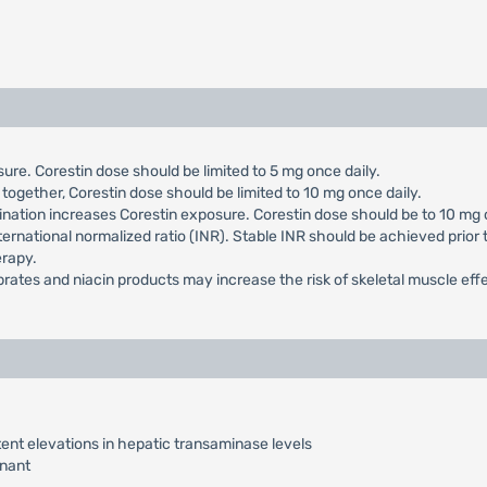
ure. Corestin dose should be limited to 5 mg once daily.
together, Corestin dose should be limited to 10 mg once daily.
nation increases Corestin exposure. Corestin dose should be to 10 mg 
ternational normalized ratio (INR). Stable INR should be achieved prior 
erapy.
ibrates and niacin products may increase the risk of skeletal muscle eff
ent elevations in hepatic transaminase levels
nant