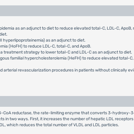
pidemia as an adjunct to diet to reduce elevated total-C, LDL-C, ApoB
iet.
I hyperlipoproteinemia) as an adjunct to diet.
emia (HoFH) to reduce LDL-C, total-C, and ApoB.
 a treatment strategy to lower total-C and LDL-C as an adjunct to diet.
ygous familial hypercholesterolemia (HeFH) to reduce elevated total-C, 
d arterial revascularization procedures in patients without clinically evi
HMG-CoA reductase, the rate-limiting enzyme that converts 3-hydroxy-3
cts in two ways. First, it increases the number of hepatic LDL receptor
LDL, which reduces the total number of VLDL and LDL particles.