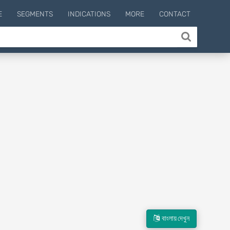
E
SEGMENTS
INDICATIONS
MORE
CONTACT
বাংলায় দেখুন