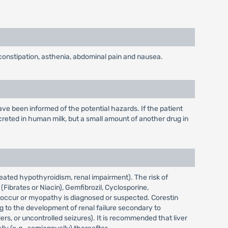
 constipation, asthenia, abdominal pain and nausea.
e been informed of the potential hazards. If the patient
reted in human milk, but a small amount of another drug in
reated hypothyroidism, renal impairment). The risk of
ibrates or Niacin), Gemfibrozil, Cyclosporine,
ls occur or myopathy is diagnosed or suspected. Corestin
g to the development of renal failure secondary to
rs, or uncontrolled seizures). It is recommended that liver