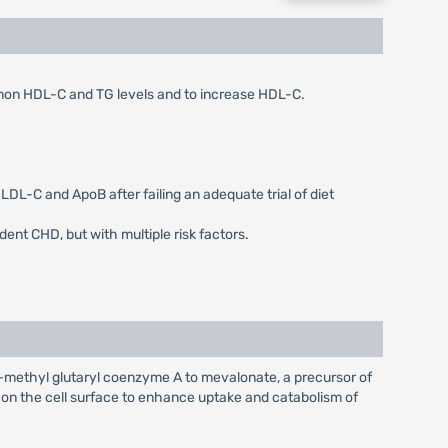
, non HDL-C and TG levels and to increase HDL-C.
LDL-C and ApoB after failing an adequate trial of diet
dent CHD, but with multiple risk factors.
-methyl glutaryl coenzyme A to mevalonate, a precursor of
s on the cell surface to enhance uptake and catabolism of