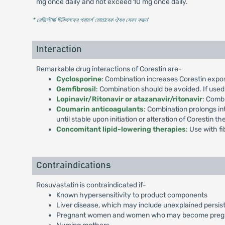
mg once daily and not exceed 10 mg once daily.
* রেজিস্টার্ড চিকিৎসকের পরামর্শ মোতাবেক ঔষধ সেবন করুন
'
Interaction
Remarkable drug interactions of Corestin are-
Cyclosporine
: Combination increases Corestin expos
Gemfibrosil
: Combination should be avoided. If used 
Lopinavir/Ritonavir or atazanavir/ritonavir
: Combi
Coumarin anticoagulants
: Combination prolongs in
until stable upon initiation or alteration of Corestin th
Concomitant lipid-lowering therapies
: Use with f
Contraindications
Rosuvastatin is contraindicated if-
Known hypersensitivity to product components
Liver disease, which may include unexplained persist
Pregnant women and women who may become preg