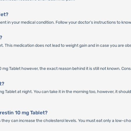
let?
nt in your medical condition. Follow your doctor’s instructions to know
?
let. This medication does not lead to weight gain and in case you are ob
mg Tablet however, the exact reason behind it is still not known. Consult 
t?
g Tablet at night. You can take it in the morning too, however, it shou
restin 10 mg Tablet?
s they can increase the cholesterol levels. You must eat only a low-cho