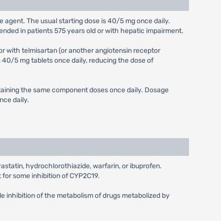
ngle agent. The usual starting dose is 40/5 mg once daily.
mended in patients 575 years old or with hepatic impairment.
or with telmisartan (or another angiotensin receptor
40/5 mg tablets once daily, reducing the dose of
ontaining the same component doses once daily. Dosage
nce daily.
vastatin, hydrochlorothiazide, warfarin, or ibuprofen.
for some inhibition of CYP2C19.
e inhibition of the metabolism of drugs metabolized by