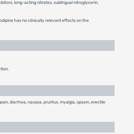
itors, long-acting nitrates, sublingual nitroglycerin,
odipine has no clinically relevant effects on the
tion.
in, diarrhea, nausea, pruritus, myalgia, spasm, erectile