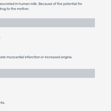
 excreted in human milk. Because of the potential for
drug to the mother.
n
tate myocardial infarction or increased angina.
nts.