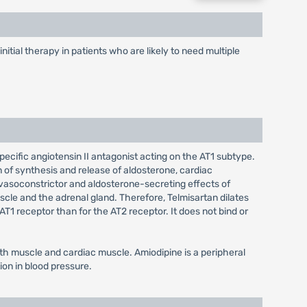
itial therapy in patients who are likely to need multiple
pecific angiotensin II antagonist acting on the AT1 subtype.
on of synthesis and release of aldosterone, cardiac
 vasoconstrictor and aldosterone-secreting effects of
uscle and the adrenal gland. Therefore, Telmisartan dilates
T1 receptor than for the AT2 receptor. It does not bind or
th muscle and cardiac muscle. Amiodipine is a peripheral
ion in blood pressure.