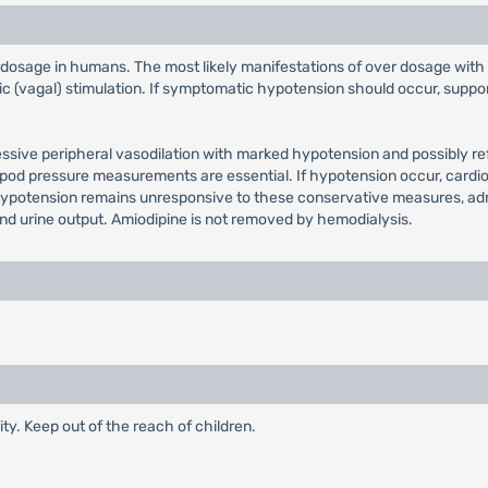
erdosage in humans. The most likely manifestations of over dosage with
(vagal) stimulation. If symptomatic hypotension should occur, supporti
sive peripheral vasodilation with marked hypotension and possibly ref
ipod pressure measurements are essential. If hypotension occur, cardio
 If hypotension remains unresponsive to these conservative measures, a
and urine output. Amiodipine is not removed by hemodialysis.
ty. Keep out of the reach of children.