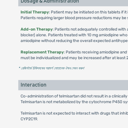
Dosage & Administration
Initial Therapy
: Patient may be initiated on this tablets if
Patients requiring larger blood pressure reductions may be 
Add-on Therapy
: Patients not adequately controlled with
blocker) alone. Patients treated with 10 mg amiodipine wh
amiodipine without reducing the overall expected antihype
Replacement Therapy
: Patients receiving amiodipine an
must be individualized and may be increased after at leas
* রেজিস্টার্ড চিকিৎসকের পরামর্শ মোতাবেক ঔষধ সেবন করুন
'
Interaction
Co-administration of telmisartan did not result in a clinical
Telmisartan is not metabolized by the cytochrome P450 sy
Telmisartan is not expected to interact with drugs that in
CYP2C19.