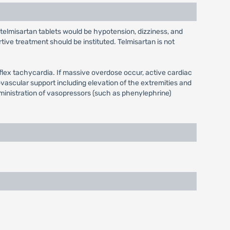
 telmisartan tablets would be hypotension, dizziness, and
ve treatment should be instituted. Telmisartan is not
lex tachycardia. If massive overdose occur, active cardiac
vascular support including elevation of the extremities and
dministration of vasopressors (such as phenylephrine)