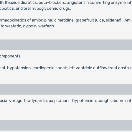
ith thiazide diuretics, beta-blockers, angiotensin converting enzyme inhib
tibiotics, and oral hypoglycemic drugs.
macokinetics of amiodipine: cimetidine, grapefruit juice, sildenafil. Ami
rvastatin, digoxin, warfarin.
 components.
nt, hypotension, cardiogenic shock, left ventricle outflow tract obstruc
ia, vertigo, bradycardia, palpitations, hypotension, cough, abdominal pa