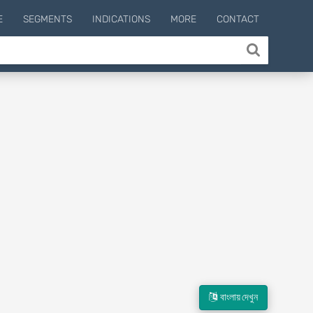
E
SEGMENTS
INDICATIONS
MORE
CONTACT
বাংলায় দেখুন