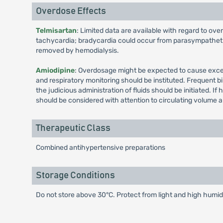
Overdose Effects
Telmisartan
: Limited data are available with regard to ov
tachycardia; bradycardia could occur from parasympathetic 
removed by hemodialysis.
Amiodipine
: Overdosage might be expected to cause exces
and respiratory monitoring should be instituted. Frequent b
the judicious administration of fluids should be initiated.
should be considered with attention to circulating volume 
Therapeutic Class
Combined antihypertensive preparations
Storage Conditions
Do not store above 30°C. Protect from light and high humidi