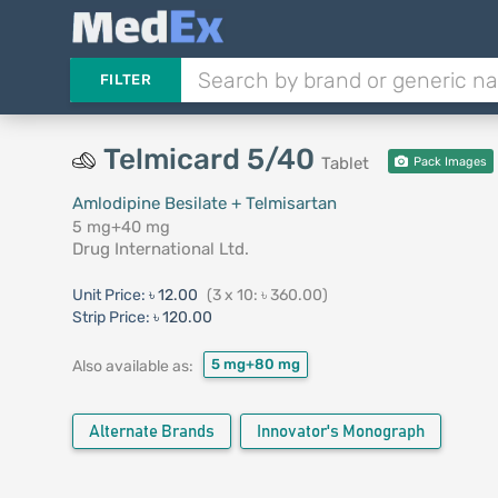
FILTER
Telmicard 5/40
Tablet
Pack Images
Amlodipine Besilate + Telmisartan
5 mg+40 mg
Drug International Ltd.
Unit Price:
৳ 12.00
(3 x 10: ৳ 360.00)
Strip Price:
৳ 120.00
5 mg+80 mg
Also available as:
Alternate Brands
Innovator's Monograph