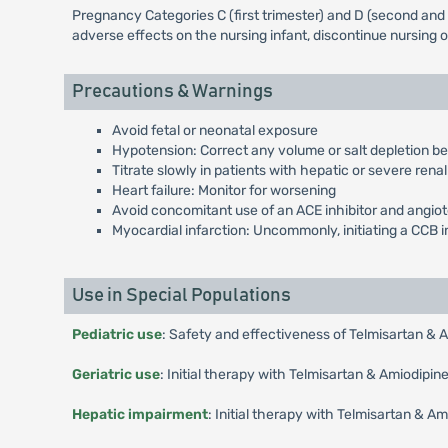
Pregnancy Categories C (first trimester) and D (second and 
adverse effects on the nursing infant, discontinue nursing 
Precautions & Warnings
Avoid fetal or neonatal exposure
Hypotension: Correct any volume or salt depletion be
Titrate slowly in patients with hepatic or severe rena
Heart failure: Monitor for worsening
Avoid concomitant use of an ACE inhibitor and angiot
Myocardial infarction: Uncommonly, initiating a CCB i
Use in Special Populations
Pediatric use
: Safety and effectiveness of Telmisartan & 
Geriatric use
: Initial therapy with Telmisartan & Amiodipi
Hepatic impairment
: Initial therapy with Telmisartan & 