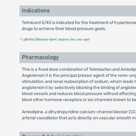
Indications
Telmicard 5/40 is indicated for the treatment of hypertensio
drugs to achieve their blood pressure goals.
* রেজিস্টার্ড চিকিৎসকের পরামর্শ মোতাবেক ঔষধ সেবন করুন
'
Pharmacology
This is a fixed dose combination of Telmisartan and Amiodipi
Angiotensin II is the principal pressor agent of the renin-a
stimulation, and renal reabsorption of sodium, which leads 
angiotensin II by selectively blocking the binding of angiot
blood vessels and reduces blood pressure without affecting p
block other hormone receptors or ion channels known to be 
Amiodipine, a dihydropyridine calcium-channel blocker (CCB
arterial vasodilator that acts directly on vascular smooth m