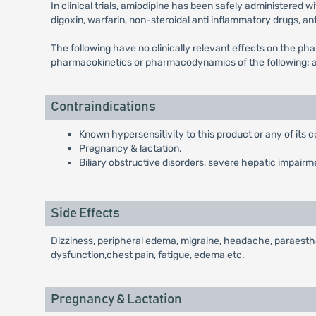
In clinical trials, amiodipine has been safely administered w
digoxin, warfarin, non-steroidal anti inflammatory drugs, an
The following have no clinically relevant effects on the phar
pharmacokinetics or pharmacodynamics of the following: ato
Contraindications
Known hypersensitivity to this product or any of its
Pregnancy & lactation.
Biliary obstructive disorders, severe hepatic impairme
Side Effects
Dizziness, peripheral edema, migraine, headache, paraesthes
dysfunction,chest pain, fatigue, edema etc.
Pregnancy & Lactation