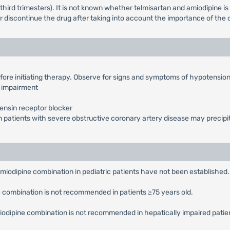
third trimesters). It is not known whether telmisartan and amiodipine is
or discontinue the drug after taking into account the importance of the 
fore initiating therapy. Observe for signs and symptoms of hypotensio
l impairment
ensin receptor blocker
n patients with severe obstructive coronary artery disease may precipi
Amiodipine combination in pediatric patients have not been established.
ne combination is not recommended in patients ≥75 years old.
Amiodipine combination is not recommended in hepatically impaired patie