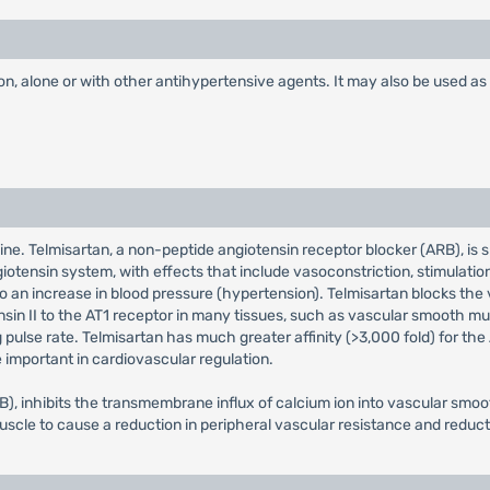
n, alone or with other antihypertensive agents. It may also be used as in
ne. Telmisartan, a non-peptide angiotensin receptor blocker (ARB), is s
ngiotensin system, with effects that include vasoconstriction, stimulati
to an increase in blood pressure (hypertension). Telmisartan blocks the
ensin II to the AT1 receptor in many tissues, such as vascular smooth m
ulse rate. Telmisartan has much greater affinity (>3,000 fold) for the A
important in cardiovascular regulation.
), inhibits the transmembrane influx of calcium ion into vascular smoo
uscle to cause a reduction in peripheral vascular resistance and reduct