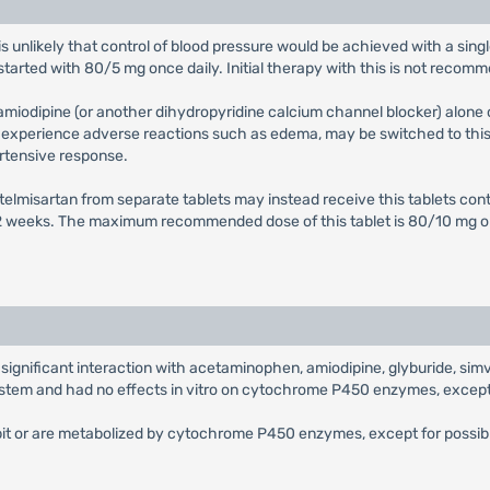
 it is unlikely that control of blood pressure would be achieved with a si
started with 80/5 mg once daily. Initial therapy with this is not recom
 amiodipine (or another dihydropyridine calcium channel blocker) alone 
o experience adverse reactions such as edema, may be switched to this 
rtensive response.
d telmisartan from separate tablets may instead receive this tablets c
t 2 weeks. The maximum recommended dose of this tablet is 80/10 mg o
ly significant interaction with acetaminophen, amiodipine, glyburide, sim
stem and had no effects in vitro on cytochrome P450 enzymes, except 
hibit or are metabolized by cytochrome P450 enzymes, except for possibl