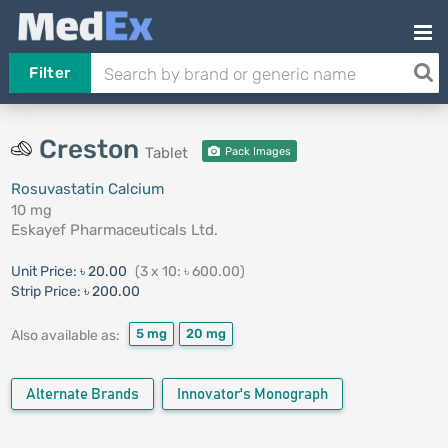
Filter
Creston
Tablet
Pack Images
Rosuvastatin Calcium
10 mg
Eskayef Pharmaceuticals Ltd.
Unit Price:
৳ 20.00
(3 x 10: ৳ 600.00)
Strip Price:
৳ 200.00
5 mg
20 mg
Also available as:
Alternate Brands
Innovator's Monograph