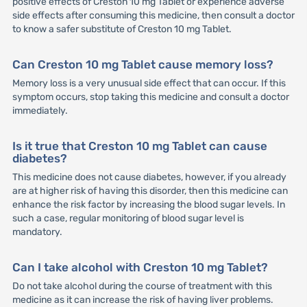
positive effects of Creston 10 mg Tablet or experience adverse
side effects after consuming this medicine, then consult a doctor
to know a safer substitute of Creston 10 mg Tablet.
Can Creston 10 mg Tablet cause memory loss?
Memory loss is a very unusual side effect that can occur. If this
symptom occurs, stop taking this medicine and consult a doctor
immediately.
Is it true that Creston 10 mg Tablet can cause
diabetes?
This medicine does not cause diabetes, however, if you already
are at higher risk of having this disorder, then this medicine can
enhance the risk factor by increasing the blood sugar levels. In
such a case, regular monitoring of blood sugar level is
mandatory.
Can I take alcohol with Creston 10 mg Tablet?
Do not take alcohol during the course of treatment with this
medicine as it can increase the risk of having liver problems.