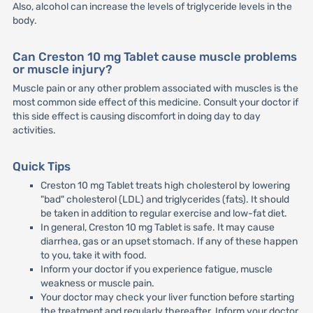
Also, alcohol can increase the levels of triglyceride levels in the
body.
Can Creston 10 mg Tablet cause muscle problems
or muscle injury?
Muscle pain or any other problem associated with muscles is the
most common side effect of this medicine. Consult your doctor if
this side effect is causing discomfort in doing day to day
activities.
Quick Tips
Creston 10 mg Tablet treats high cholesterol by lowering
"bad" cholesterol (LDL) and triglycerides (fats). It should
be taken in addition to regular exercise and low-fat diet.
In general, Creston 10 mg Tablet is safe. It may cause
diarrhea, gas or an upset stomach. If any of these happen
to you, take it with food.
Inform your doctor if you experience fatigue, muscle
weakness or muscle pain.
Your doctor may check your liver function before starting
the treatment and regularly thereafter. Inform your doctor