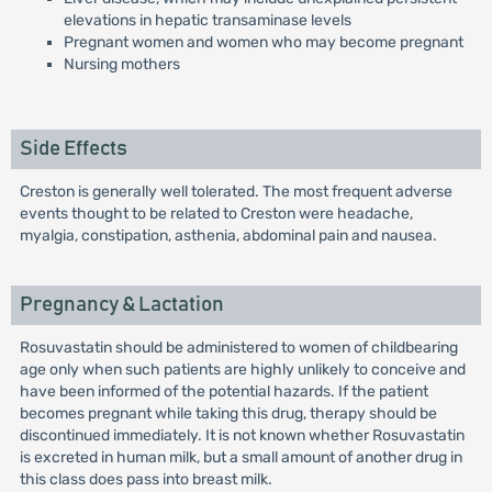
elevations in hepatic transaminase levels
Pregnant women and women who may become pregnant
Nursing mothers
Side Effects
Creston is generally well tolerated. The most frequent adverse
events thought to be related to Creston were headache,
myalgia, constipation, asthenia, abdominal pain and nausea.
Pregnancy & Lactation
Rosuvastatin should be administered to women of childbearing
age only when such patients are highly unlikely to conceive and
have been informed of the potential hazards. If the patient
becomes pregnant while taking this drug, therapy should be
discontinued immediately. It is not known whether Rosuvastatin
is excreted in human milk, but a small amount of another drug in
this class does pass into breast milk.