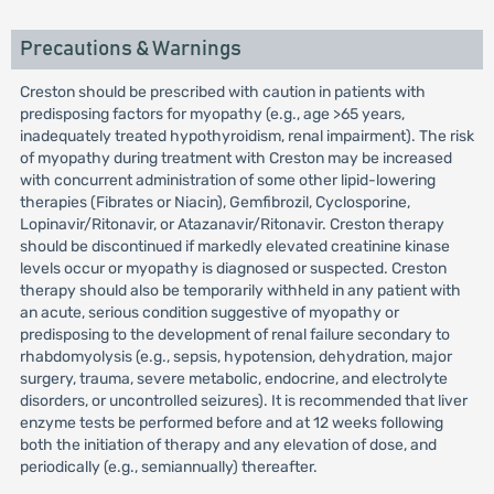
Precautions & Warnings
Creston should be prescribed with caution in patients with
predisposing factors for myopathy (e.g., age >65 years,
inadequately treated hypothyroidism, renal impairment). The risk
of myopathy during treatment with Creston may be increased
with concurrent administration of some other lipid-lowering
therapies (Fibrates or Niacin), Gemfibrozil, Cyclosporine,
Lopinavir/Ritonavir, or Atazanavir/Ritonavir. Creston therapy
should be discontinued if markedly elevated creatinine kinase
levels occur or myopathy is diagnosed or suspected. Creston
therapy should also be temporarily withheld in any patient with
an acute, serious condition suggestive of myopathy or
predisposing to the development of renal failure secondary to
rhabdomyolysis (e.g., sepsis, hypotension, dehydration, major
surgery, trauma, severe metabolic, endocrine, and electrolyte
disorders, or uncontrolled seizures). It is recommended that liver
enzyme tests be performed before and at 12 weeks following
both the initiation of therapy and any elevation of dose, and
periodically (e.g., semiannually) thereafter.