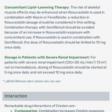
Concomitant Lipid-Lowering Therapy
: The risk of skeletal
muscle effects may be enhanced when Rosuvastatin is used in
combination with Niacin or Fenofibrate; a reduction in
Rosuvastatin dosage should be considered in this setting.
Combination therapy with Gemfibrozil should be avoided
because of an increase in Rosuvastatin exposure with
concomitant use; if Rosuvastatin is used in combination with
Gemfibrozil, the dose of Rosuvastatin should be limited to 10 mg
once daily.
Dosage in Patients with Severe Renal Impairment
: For
patients with severe renal impairment (ClCr<30 mL/min/1.73 m²)
not on hemodialysis, dosing of Rosuvastatin should be started at
5 mg once daily and not exceed 10 mg once daily.
* রেজিস্টার্ড চিকিৎসকের পরামর্শ মোতাবেক ঔষধ সেবন করুন
'
Interaction
Remarkable drug interactions of Creston are-
Cyclosporine
: Combination increases Creston exposure.