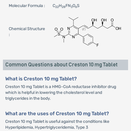
Molecular Formula :
C
H
FN
O
S
22
28
3
6
Chemical Structure
:
Common Questions about Creston 10 mg Tablet
What is Creston 10 mg Tablet?
Creston 10 mg Tablet is a HMG-CoA reductase inhibitor drug
which is helpful in lowering the cholesterol level and
triglycerides in the body.
What are the uses of Creston 10 mg Tablet?
Creston 10 mg Tablet is useful against the conditions like
Hyperlipidemia, Hypertriglyceridemia, Type 3