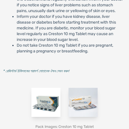
if you notice signs of liver problems such as stomach
pains, unusually dark urine or yellowing of skin or eyes.
Inform your doctor if you have kidney disease, liver
disease or diabetes before starting treatment with this
medicine. If you are diabetic, monitor your blood sugar
level regularly as Creston 10 mg Tablet may cause an
increase in your blood sugar level.
Do not take Creston 10 mg Tablet if you are pregnant,
planning a pregnancy or breastfeeding.
* রেজিস্টার্ড চিকিৎসকের পরামর্শ মোতাবেক ঔষধ সেবন করুন
'
Pack Images: Creston 10 mg Tablet