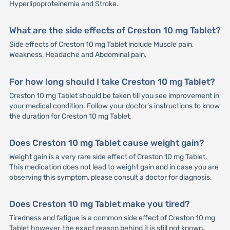
Hyperlipoproteinemia and Stroke.
What are the side effects of Creston 10 mg Tablet?
Side effects of Creston 10 mg Tablet include Muscle pain,
Weakness, Headache and Abdominal pain.
For how long should I take Creston 10 mg Tablet?
Creston 10 mg Tablet should be taken till you see improvement in
your medical condition. Follow your doctor’s instructions to know
the duration for Creston 10 mg Tablet.
Does Creston 10 mg Tablet cause weight gain?
Weight gain is a very rare side effect of Creston 10 mg Tablet.
This medication does not lead to weight gain and in case you are
observing this symptom, please consult a doctor for diagnosis.
Does Creston 10 mg Tablet make you tired?
Tiredness and fatigue is a common side effect of Creston 10 mg
Tablet however, the exact reason behind it is still not known.