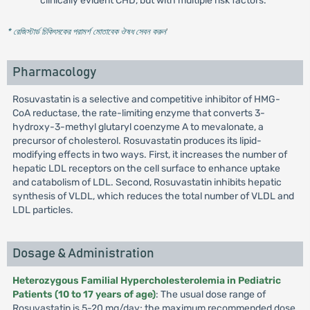
clinically evident CHD, but with multiple risk factors.
* রেজিস্টার্ড চিকিৎসকের পরামর্শ মোতাবেক ঔষধ সেবন করুন
'
Pharmacology
Rosuvastatin is a selective and competitive inhibitor of HMG-
CoA reductase, the rate-limiting enzyme that converts 3-
hydroxy-3-methyl glutaryl coenzyme A to mevalonate, a
precursor of cholesterol. Rosuvastatin produces its lipid-
modifying effects in two ways. First, it increases the number of
hepatic LDL receptors on the cell surface to enhance uptake
and catabolism of LDL. Second, Rosuvastatin inhibits hepatic
synthesis of VLDL, which reduces the total number of VLDL and
LDL particles.
Dosage & Administration
Heterozygous Familial Hypercholesterolemia in Pediatric
Patients (10 to 17 years of age)
: The usual dose range of
Rosuvastatin is 5-20 mg/day; the maximum recommended dose