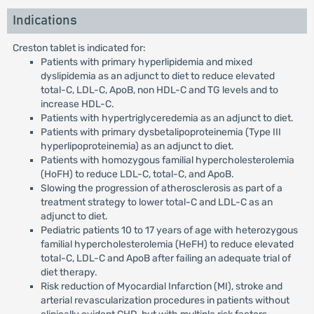
Indications
Creston tablet is indicated for:
Patients with primary hyperlipidemia and mixed
dyslipidemia as an adjunct to diet to reduce elevated
total-C, LDL-C, ApoB, non HDL-C and TG levels and to
increase HDL-C.
Patients with hypertriglyceredemia as an adjunct to diet.
Patients with primary dysbetalipoproteinemia (Type III
hyperlipoproteinemia) as an adjunct to diet.
Patients with homozygous familial hypercholesterolemia
(HoFH) to reduce LDL-C, total-C, and ApoB.
Slowing the progression of atherosclerosis as part of a
treatment strategy to lower total-C and LDL-C as an
adjunct to diet.
Pediatric patients 10 to 17 years of age with heterozygous
familial hypercholesterolemia (HeFH) to reduce elevated
total-C, LDL-C and ApoB after failing an adequate trial of
diet therapy.
Risk reduction of Myocardial Infarction (MI), stroke and
arterial revascularization procedures in patients without