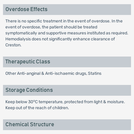
Overdose Effects
There is no specific treatment in the event of overdose. In the
event of overdose, the patient should be treated
symptomatically and supportive measures instituted as required.
Hemodialysis does not significantly enhance clearance of
Creston.
Therapeutic Class
Other Anti-anginal & Anti-ischaemic drugs, Statins
Storage Conditions
o
Keep below 30
C temperature, protected from light & moisture.
Keep out of the reach of children.
Chemical Structure