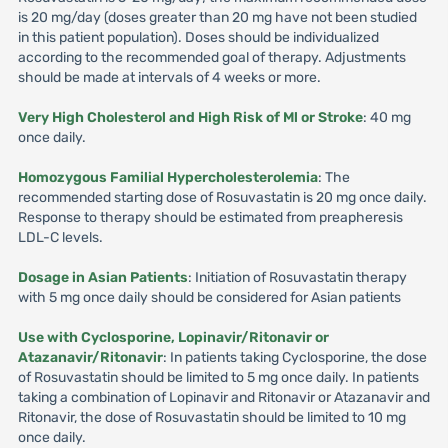
is 20 mg/day (doses greater than 20 mg have not been studied
in this patient population). Doses should be individualized
according to the recommended goal of therapy. Adjustments
should be made at intervals of 4 weeks or more.
Very High Cholesterol and High Risk of Ml or Stroke
: 40 mg
once daily.
Homozygous Familial Hypercholesterolemia
: The
recommended starting dose of Rosuvastatin is 20 mg once daily.
Response to therapy should be estimated from preapheresis
LDL-C levels.
Dosage in Asian Patients
: Initiation of Rosuvastatin therapy
with 5 mg once daily should be considered for Asian patients
Use with Cyclosporine, Lopinavir/Ritonavir or
Atazanavir/Ritonavir
: In patients taking Cyclosporine, the dose
of Rosuvastatin should be limited to 5 mg once daily. In patients
taking a combination of Lopinavir and Ritonavir or Atazanavir and
Ritonavir, the dose of Rosuvastatin should be limited to 10 mg
once daily.