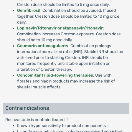
Creston dose should be limited to 5 mg once daily.
Gemfibrosil
: Combination should be avoided. If used
together, Creston dose should be limited to 10 mg once
daily.
Lopinavir/Ritonavir or atazanavir/ritonavir
:
Combination increases Creston exposure. Creston dose
should be to 10 mg once daily.
Coumarin anticoagulants
: Combination prolongs
international normalized ratio (INR). Stable INR should be
achieved prior to starting Creston. INR should be
monitored frequently until stable upon initiation or
alteration of Creston therapy.
Concomitant lipid-lowering therapies
: Use with
fibrates and niacin products may increase the risk of
skeletal muscle effects.
Contraindications
Rosuvastatin is contraindicated if-
Known hypersensitivity to product components
Liver disease, which may include unexplained persistent