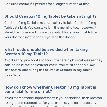
Consult a doctor if it persists for a longer duration of time.
Should Creston 10 mg Tablet be taken at night?
Creston 10 mg Tablet is not mandatory to take Creston 10 mg
Tablet at night. You can take it in the morning too, however, it
should be consumed once a day only. Ideally, you must follow
your doctor’s instructions regarding the dosage.
What foods should be avoided when taking
Creston 10 mg Tablet?
Avoid eating junk food and foods that are high in calories as they
can increase the cholesterol levels. You must eat only a low-
cholesterol diet during the course of Creston 10 mg Tablet
treatment.
How do I know whether Creston 10 mg Tablet is
beneficial for me or not?
If you start noticing improvement in your condition, then Creston
10 mg Tablet is beneficial for you. In case, you do not see any