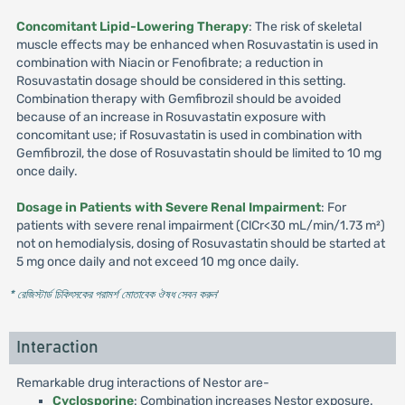
Concomitant Lipid-Lowering Therapy
: The risk of skeletal
muscle effects may be enhanced when Rosuvastatin is used in
combination with Niacin or Fenofibrate; a reduction in
Rosuvastatin dosage should be considered in this setting.
Combination therapy with Gemfibrozil should be avoided
because of an increase in Rosuvastatin exposure with
concomitant use; if Rosuvastatin is used in combination with
Gemfibrozil, the dose of Rosuvastatin should be limited to 10 mg
once daily.
Dosage in Patients with Severe Renal Impairment
: For
patients with severe renal impairment (ClCr<30 mL/min/1.73 m²)
not on hemodialysis, dosing of Rosuvastatin should be started at
5 mg once daily and not exceed 10 mg once daily.
* রেজিস্টার্ড চিকিৎসকের পরামর্শ মোতাবেক ঔষধ সেবন করুন
'
Interaction
Remarkable drug interactions of Nestor are-
Cyclosporine
: Combination increases Nestor exposure.