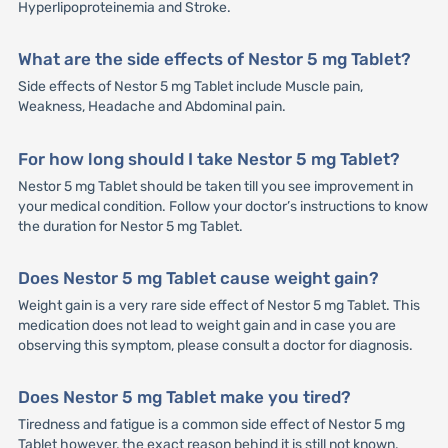
Hyperlipoproteinemia and Stroke.
What are the side effects of Nestor 5 mg Tablet?
Side effects of Nestor 5 mg Tablet include Muscle pain,
Weakness, Headache and Abdominal pain.
For how long should I take Nestor 5 mg Tablet?
Nestor 5 mg Tablet should be taken till you see improvement in
your medical condition. Follow your doctor’s instructions to know
the duration for Nestor 5 mg Tablet.
Does Nestor 5 mg Tablet cause weight gain?
Weight gain is a very rare side effect of Nestor 5 mg Tablet. This
medication does not lead to weight gain and in case you are
observing this symptom, please consult a doctor for diagnosis.
Does Nestor 5 mg Tablet make you tired?
Tiredness and fatigue is a common side effect of Nestor 5 mg
Tablet however, the exact reason behind it is still not known.