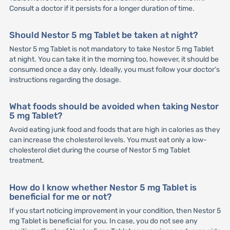
Consult a doctor if it persists for a longer duration of time.
Should Nestor 5 mg Tablet be taken at night?
Nestor 5 mg Tablet is not mandatory to take Nestor 5 mg Tablet
at night. You can take it in the morning too, however, it should be
consumed once a day only. Ideally, you must follow your doctor’s
instructions regarding the dosage.
What foods should be avoided when taking Nestor
5 mg Tablet?
Avoid eating junk food and foods that are high in calories as they
can increase the cholesterol levels. You must eat only a low-
cholesterol diet during the course of Nestor 5 mg Tablet
treatment.
How do I know whether Nestor 5 mg Tablet is
beneficial for me or not?
If you start noticing improvement in your condition, then Nestor 5
mg Tablet is beneficial for you. In case, you do not see any