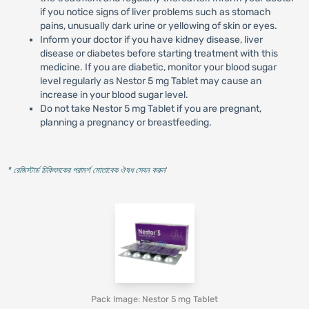
if you notice signs of liver problems such as stomach
pains, unusually dark urine or yellowing of skin or eyes.
Inform your doctor if you have kidney disease, liver
disease or diabetes before starting treatment with this
medicine. If you are diabetic, monitor your blood sugar
level regularly as Nestor 5 mg Tablet may cause an
increase in your blood sugar level.
Do not take Nestor 5 mg Tablet if you are pregnant,
planning a pregnancy or breastfeeding.
* রেজিস্টার্ড চিকিৎসকের পরামর্শ মোতাবেক ঔষধ সেবন করুন
'
Pack Image: Nestor 5 mg Tablet