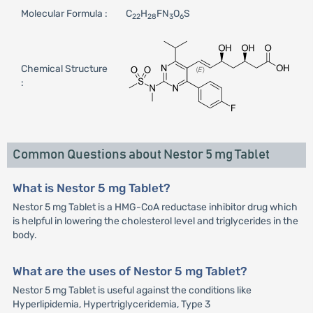
Molecular Formula :
C
H
FN
O
S
22
28
3
6
Chemical Structure
:
Common Questions about Nestor 5 mg Tablet
What is Nestor 5 mg Tablet?
Nestor 5 mg Tablet is a HMG-CoA reductase inhibitor drug which
is helpful in lowering the cholesterol level and triglycerides in the
body.
What are the uses of Nestor 5 mg Tablet?
Nestor 5 mg Tablet is useful against the conditions like
Hyperlipidemia, Hypertriglyceridemia, Type 3