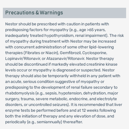
Precautions & Warnings
Nestor should be prescribed with caution in patients with
predisposing factors for myopathy (e.g., age >65 years,
inadequately treated hypothyroidism, renal impairment). The risk
of myopathy during treatment with Nestor may be increased
with concurrent administration of some other lipid-lowering
therapies (Fibrates or Niacin), Gemfibrozil, Cyclosporine,
Lopinavir/Ritonavir, or Atazanavir/Ritonavir. Nestor therapy
should be discontinued if markedly elevated creatinine kinase
levels occur or myopathy is diagnosed or suspected. Nestor
therapy should also be temporarily withheld in any patient with
an acute, serious condition suggestive of myopathy or
predisposing to the development of renal failure secondary to
rhabdomyolysis (e.g., sepsis, hypotension, dehydration, major
surgery, trauma, severe metabolic, endocrine, and electrolyte
disorders, or uncontrolled seizures). It is recommended that liver
enzyme tests be performed before and at 12 weeks following
both the initiation of therapy and any elevation of dose, and
periodically (e.g., semiannually) thereafter.