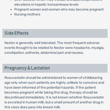
elevations in hepatic transaminase levels
Pregnant women and women who may become pregnant
Nursing mothers
Side Effects
Nestor is generally well tolerated. The most frequent adverse
events thought to be related to Nestor were headache, myalgia,
constipation, asthenia, abdominal pain and nausea.
Pregnancy & Lactation
Rosuvastatin should be administered to women of childbearing
age only when such patients are highly unlikely to conceive and
have been informed of the potential hazards. If the patient
becomes pregnant while taking this drug, therapy should be
discontinued immediately. It is not known whether Rosuvastatin
is excreted in human milk, but a small amount of another drug in
this class does pass into breast milk.