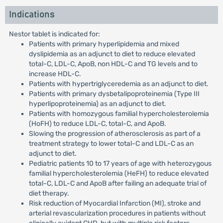
Indications
Nestor tablet is indicated for:
Patients with primary hyperlipidemia and mixed
dyslipidemia as an adjunct to diet to reduce elevated
total-C, LDL-C, ApoB, non HDL-C and TG levels and to
increase HDL-C.
Patients with hypertriglyceredemia as an adjunct to diet.
Patients with primary dysbetalipoproteinemia (Type III
hyperlipoproteinemia) as an adjunct to diet.
Patients with homozygous familial hypercholesterolemia
(HoFH) to reduce LDL-C, total-C, and ApoB.
Slowing the progression of atherosclerosis as part of a
treatment strategy to lower total-C and LDL-C as an
adjunct to diet.
Pediatric patients 10 to 17 years of age with heterozygous
familial hypercholesterolemia (HeFH) to reduce elevated
total-C, LDL-C and ApoB after failing an adequate trial of
diet therapy.
Risk reduction of Myocardial Infarction (MI), stroke and
arterial revascularization procedures in patients without