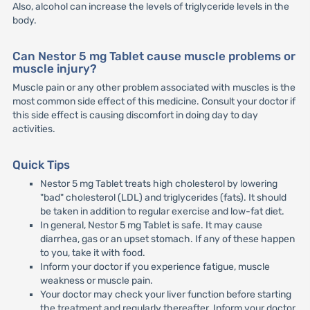
Also, alcohol can increase the levels of triglyceride levels in the
body.
Can Nestor 5 mg Tablet cause muscle problems or
muscle injury?
Muscle pain or any other problem associated with muscles is the
most common side effect of this medicine. Consult your doctor if
this side effect is causing discomfort in doing day to day
activities.
Quick Tips
Nestor 5 mg Tablet treats high cholesterol by lowering
"bad" cholesterol (LDL) and triglycerides (fats). It should
be taken in addition to regular exercise and low-fat diet.
In general, Nestor 5 mg Tablet is safe. It may cause
diarrhea, gas or an upset stomach. If any of these happen
to you, take it with food.
Inform your doctor if you experience fatigue, muscle
weakness or muscle pain.
Your doctor may check your liver function before starting
the treatment and regularly thereafter. Inform your doctor