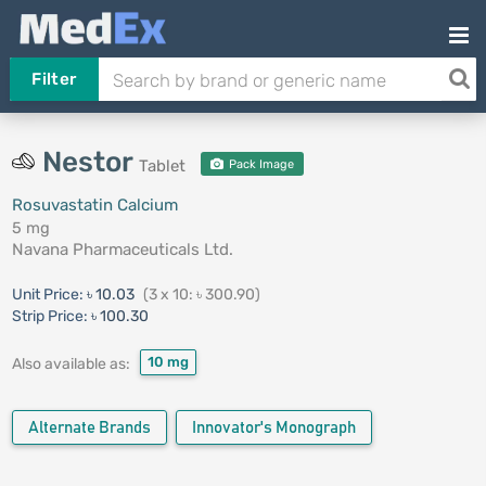
Filter
Nestor
Tablet
Pack Image
Rosuvastatin Calcium
5 mg
Navana Pharmaceuticals Ltd.
Unit Price:
৳ 10.03
(3 x 10: ৳ 300.90)
Strip Price:
৳ 100.30
10 mg
Also available as:
Alternate Brands
Innovator's Monograph