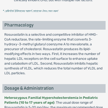
clinically evident CHD, but with multiple risk factors.
* রেজিস্টার্ড চিকিৎসকের পরামর্শ মোতাবেক ঔষধ সেবন করুন
'
Pharmacology
Rosuvastatin is a selective and competitive inhibitor of HMG-
CoA reductase, the rate-limiting enzyme that converts 3-
hydroxy-3-methyl glutaryl coenzyme A to mevalonate, a
precursor of cholesterol. Rosuvastatin produces its lipid-
modifying effects in two ways. First, it increases the number of
hepatic LDL receptors on the cell surface to enhance uptake
and catabolism of LDL. Second, Rosuvastatin inhibits hepatic
synthesis of VLDL, which reduces the total number of VLDL and
LDL particles.
Dosage & Administration
Heterozygous Familial Hypercholesterolemia in Pediatric
Patients (10 to 17 years of age)
: The usual dose range of
Rosuvastatin is 5-20 mg/day; the maximum recommended dose