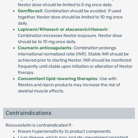
Nestor dose should be limited to 5 mg once daily.
Gemfibrosil
: Combination should be avoided. If used
together, Nestor dose should be limited to 10 mg once
daily.
Lopinavir/Ritonavir or atazanavir/ritonavir
:
Combination increases Nestor exposure. Nestor dose
should be to 10 mg once daily.
Coumarin anticoagulants
: Combination prolongs
international normalized ratio (INR). Stable INR should be
achieved prior to starting Nestor. INR should be monitored
frequently until stable upon initiation or alteration of Nestor
therapy.
Concomitant lipid-lowering therapies
: Use with
fibrates and niacin products may increase the risk of
skeletal muscle effects.
Contraindications
Rosuvastatin is contraindicated if-
Known hypersensitivity to product components
Liver disease, which may include unexplained persistent