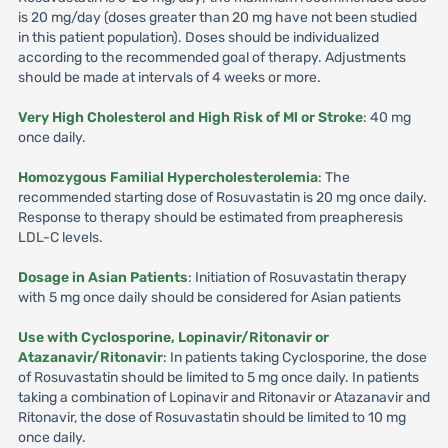
is 20 mg/day (doses greater than 20 mg have not been studied
in this patient population). Doses should be individualized
according to the recommended goal of therapy. Adjustments
should be made at intervals of 4 weeks or more.
Very High Cholesterol and High Risk of Ml or Stroke
: 40 mg
once daily.
Homozygous Familial Hypercholesterolemia
: The
recommended starting dose of Rosuvastatin is 20 mg once daily.
Response to therapy should be estimated from preapheresis
LDL-C levels.
Dosage in Asian Patients
: Initiation of Rosuvastatin therapy
with 5 mg once daily should be considered for Asian patients
Use with Cyclosporine, Lopinavir/Ritonavir or
Atazanavir/Ritonavir
: In patients taking Cyclosporine, the dose
of Rosuvastatin should be limited to 5 mg once daily. In patients
taking a combination of Lopinavir and Ritonavir or Atazanavir and
Ritonavir, the dose of Rosuvastatin should be limited to 10 mg
once daily.