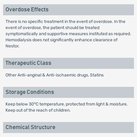
Overdose Effects
There is no specific treatment in the event of overdose. In the
event of overdose, the patient should be treated
symptomatically and supportive measures instituted as required.
Hemodialysis does not significantly enhance clearance of
Nestor.
Therapeutic Class
Other Anti-anginal & Anti-ischaemic drugs, Statins
Storage Conditions
o
Keep below 30
C temperature, protected from light & moisture.
Keep out of the reach of children.
Chemical Structure