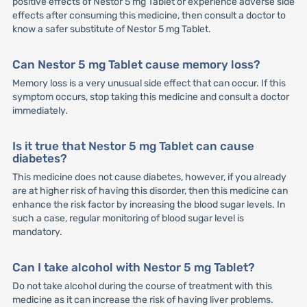
positive effects of Nestor 5 mg Tablet or experience adverse side
effects after consuming this medicine, then consult a doctor to
know a safer substitute of Nestor 5 mg Tablet.
Can Nestor 5 mg Tablet cause memory loss?
Memory loss is a very unusual side effect that can occur. If this
symptom occurs, stop taking this medicine and consult a doctor
immediately.
Is it true that Nestor 5 mg Tablet can cause
diabetes?
This medicine does not cause diabetes, however, if you already
are at higher risk of having this disorder, then this medicine can
enhance the risk factor by increasing the blood sugar levels. In
such a case, regular monitoring of blood sugar level is
mandatory.
Can I take alcohol with Nestor 5 mg Tablet?
Do not take alcohol during the course of treatment with this
medicine as it can increase the risk of having liver problems.