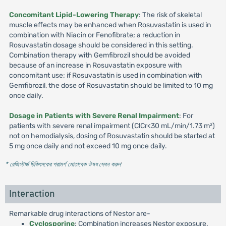
Concomitant Lipid-Lowering Therapy
: The risk of skeletal
muscle effects may be enhanced when Rosuvastatin is used in
combination with Niacin or Fenofibrate; a reduction in
Rosuvastatin dosage should be considered in this setting.
Combination therapy with Gemfibrozil should be avoided
because of an increase in Rosuvastatin exposure with
concomitant use; if Rosuvastatin is used in combination with
Gemfibrozil, the dose of Rosuvastatin should be limited to 10 mg
once daily.
Dosage in Patients with Severe Renal Impairment
: For
patients with severe renal impairment (ClCr<30 mL/min/1.73 m²)
not on hemodialysis, dosing of Rosuvastatin should be started at
5 mg once daily and not exceed 10 mg once daily.
* রেজিস্টার্ড চিকিৎসকের পরামর্শ মোতাবেক ঔষধ সেবন করুন
'
Interaction
Remarkable drug interactions of Nestor are-
Cyclosporine
: Combination increases Nestor exposure.