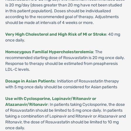
is 20 mg/day (doses greater than 20 mg have not been studied
in this patient population). Doses should be individualized
according to the recommended goal of therapy. Adjustments
should be made at intervals of 4 weeks or more.
Very High Cholesterol and High Risk of Ml or Stroke
: 40 mg
once daily.
Homozygous Familial Hypercholesterolemia
: The
recommended starting dose of Rosuvastatin is 20 mg once daily.
Response to therapy should be estimated from preapheresis
LDL-C levels.
Dosage in Asian Patients
: Initiation of Rosuvastatin therapy
with 5 mg once daily should be considered for Asian patients
Use with Cyclosporine, Lopinavir/Ritonavir or
Atazanavir/Ritonavir
: In patients taking Cyclosporine, the dose
of Rosuvastatin should be limited to 5 mg once daily. In patients
taking a combination of Lopinavir and Ritonavir or Atazanavir and
Ritonavir, the dose of Rosuvastatin should be limited to 10 mg
once daily.