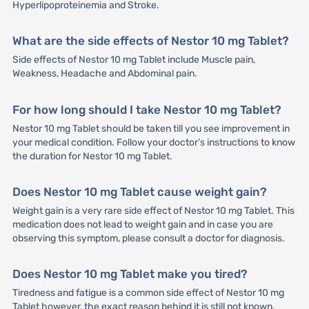
Hyperlipoproteinemia and Stroke.
What are the side effects of Nestor 10 mg Tablet?
Side effects of Nestor 10 mg Tablet include Muscle pain,
Weakness, Headache and Abdominal pain.
For how long should I take Nestor 10 mg Tablet?
Nestor 10 mg Tablet should be taken till you see improvement in
your medical condition. Follow your doctor’s instructions to know
the duration for Nestor 10 mg Tablet.
Does Nestor 10 mg Tablet cause weight gain?
Weight gain is a very rare side effect of Nestor 10 mg Tablet. This
medication does not lead to weight gain and in case you are
observing this symptom, please consult a doctor for diagnosis.
Does Nestor 10 mg Tablet make you tired?
Tiredness and fatigue is a common side effect of Nestor 10 mg
Tablet however, the exact reason behind it is still not known.