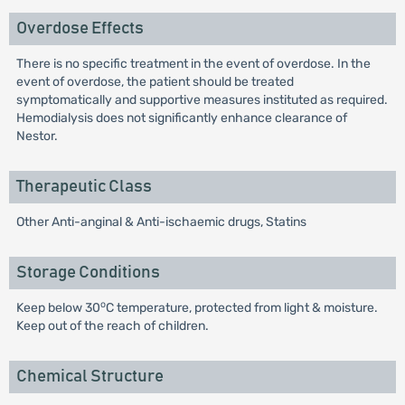
Overdose Effects
There is no specific treatment in the event of overdose. In the
event of overdose, the patient should be treated
symptomatically and supportive measures instituted as required.
Hemodialysis does not significantly enhance clearance of
Nestor.
Therapeutic Class
Other Anti-anginal & Anti-ischaemic drugs, Statins
Storage Conditions
o
Keep below 30
C temperature, protected from light & moisture.
Keep out of the reach of children.
Chemical Structure