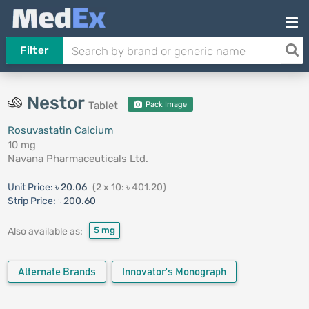
Filter
Nestor
Tablet
Pack Image
Rosuvastatin Calcium
10 mg
Navana Pharmaceuticals Ltd.
Unit Price:
৳ 20.06
(2 x 10: ৳ 401.20)
Strip Price:
৳ 200.60
5 mg
Also available as:
Alternate Brands
Innovator's Monograph