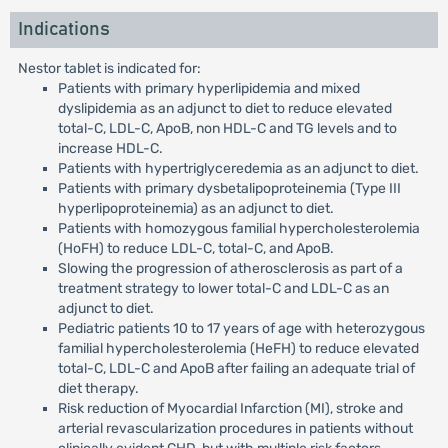
Indications
Nestor tablet is indicated for:
Patients with primary hyperlipidemia and mixed
dyslipidemia as an adjunct to diet to reduce elevated
total-C, LDL-C, ApoB, non HDL-C and TG levels and to
increase HDL-C.
Patients with hypertriglyceredemia as an adjunct to diet.
Patients with primary dysbetalipoproteinemia (Type III
hyperlipoproteinemia) as an adjunct to diet.
Patients with homozygous familial hypercholesterolemia
(HoFH) to reduce LDL-C, total-C, and ApoB.
Slowing the progression of atherosclerosis as part of a
treatment strategy to lower total-C and LDL-C as an
adjunct to diet.
Pediatric patients 10 to 17 years of age with heterozygous
familial hypercholesterolemia (HeFH) to reduce elevated
total-C, LDL-C and ApoB after failing an adequate trial of
diet therapy.
Risk reduction of Myocardial Infarction (MI), stroke and
arterial revascularization procedures in patients without