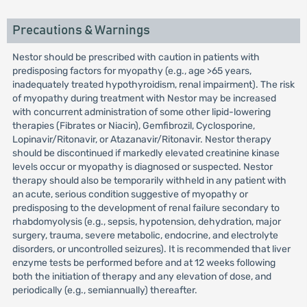
Precautions & Warnings
Nestor should be prescribed with caution in patients with
predisposing factors for myopathy (e.g., age >65 years,
inadequately treated hypothyroidism, renal impairment). The risk
of myopathy during treatment with Nestor may be increased
with concurrent administration of some other lipid-lowering
therapies (Fibrates or Niacin), Gemfibrozil, Cyclosporine,
Lopinavir/Ritonavir, or Atazanavir/Ritonavir. Nestor therapy
should be discontinued if markedly elevated creatinine kinase
levels occur or myopathy is diagnosed or suspected. Nestor
therapy should also be temporarily withheld in any patient with
an acute, serious condition suggestive of myopathy or
predisposing to the development of renal failure secondary to
rhabdomyolysis (e.g., sepsis, hypotension, dehydration, major
surgery, trauma, severe metabolic, endocrine, and electrolyte
disorders, or uncontrolled seizures). It is recommended that liver
enzyme tests be performed before and at 12 weeks following
both the initiation of therapy and any elevation of dose, and
periodically (e.g., semiannually) thereafter.