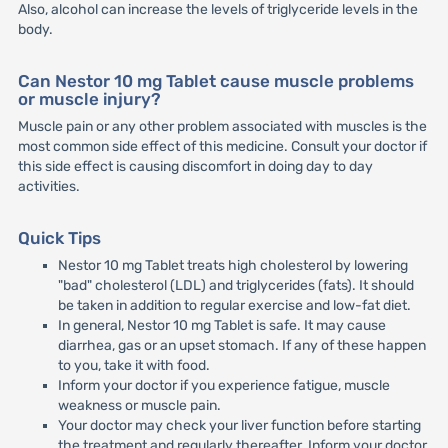
Also, alcohol can increase the levels of triglyceride levels in the
body.
Can Nestor 10 mg Tablet cause muscle problems
or muscle injury?
Muscle pain or any other problem associated with muscles is the
most common side effect of this medicine. Consult your doctor if
this side effect is causing discomfort in doing day to day
activities.
Quick Tips
Nestor 10 mg Tablet treats high cholesterol by lowering
"bad" cholesterol (LDL) and triglycerides (fats). It should
be taken in addition to regular exercise and low-fat diet.
In general, Nestor 10 mg Tablet is safe. It may cause
diarrhea, gas or an upset stomach. If any of these happen
to you, take it with food.
Inform your doctor if you experience fatigue, muscle
weakness or muscle pain.
Your doctor may check your liver function before starting
the treatment and regularly thereafter. Inform your doctor