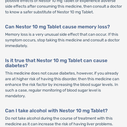
positive effects of Nestor 10 mg Tablet or experience adverse
side effects after consuming this medicine, then consult a doctor
to know a safer substitute of Nestor 10 mg Tablet.
Can Nestor 10 mg Tablet cause memory loss?
Memory loss is a very unusual side effect that can occur. If this
symptom occurs, stop taking this medicine and consult a doctor
immediately.
Is it true that Nestor 10 mg Tablet can cause
diabetes?
This medicine does not cause diabetes, however, if you already
are at higher risk of having this disorder, then this medicine can
enhance the risk factor by increasing the blood sugar levels. In
such a case, regular monitoring of blood sugar level is
mandatory.
Can I take alcohol with Nestor 10 mg Tablet?
Do not take alcohol during the course of treatment with this
medicine as it can increase the risk of having liver problems.