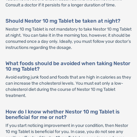
Consult a doctor if it persists for a longer duration of time.
Should Nestor 10 mg Tablet be taken at night?
Nestor 10 mg Tablet is not mandatory to take Nestor 10 mg Tablet
at night. You can take it in the morning too, however, it should be
consumed once a day only. Ideally, you must follow your doctor’s
instructions regarding the dosage.
What foods should be avoided when taking Nestor
10 mg Tablet?
Avoid eating junk food and foods that are high in calories as they
can increase the cholesterol levels. You must eat only a low-
cholesterol diet during the course of Nestor 10 mg Tablet
treatment.
How do I know whether Nestor 10 mg Tablet is
beneficial for me or not?
If you start noticing improvement in your condition, then Nestor
10 mg Tablet is beneficial for you. In case, you do not see any