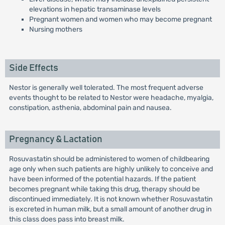
elevations in hepatic transaminase levels
Pregnant women and women who may become pregnant
Nursing mothers
Side Effects
Nestor is generally well tolerated. The most frequent adverse
events thought to be related to Nestor were headache, myalgia,
constipation, asthenia, abdominal pain and nausea.
Pregnancy & Lactation
Rosuvastatin should be administered to women of childbearing
age only when such patients are highly unlikely to conceive and
have been informed of the potential hazards. If the patient
becomes pregnant while taking this drug, therapy should be
discontinued immediately. It is not known whether Rosuvastatin
is excreted in human milk, but a small amount of another drug in
this class does pass into breast milk.