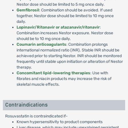
Nestor dose should be limited to 5 mg once daily.
Gemfibrosil
: Combination should be avoided. If used
together, Nestor dose should be limited to 10 mg once
daily.
Lopinavir/Ritonavir or atazanavir/ritonavir
:
Combination increases Nestor exposure. Nestor dose
should be to 10 mg once daily.
Coumarin anticoagulants
: Combination prolongs
international normalized ratio (INR). Stable INR should be
achieved prior to starting Nestor. INR should be monitored
frequently until stable upon initiation or alteration of Nestor
therapy.
Concomitant lipid-lowering therapies
: Use with
fibrates and niacin products may increase the risk of
skeletal muscle effects.
Contraindications
Rosuvastatin is contraindicated if-
Known hypersensitivity to product components
Liver disease, which may include unexplained persistent