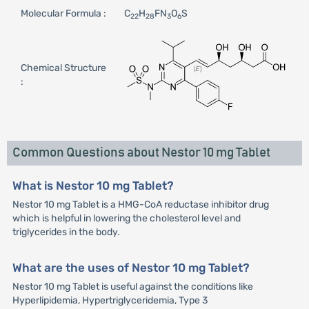
Molecular Formula :
C
H
FN
O
S
22
28
3
6
Chemical Structure
:
Common Questions about Nestor 10 mg Tablet
What is Nestor 10 mg Tablet?
Nestor 10 mg Tablet is a HMG-CoA reductase inhibitor drug
which is helpful in lowering the cholesterol level and
triglycerides in the body.
What are the uses of Nestor 10 mg Tablet?
Nestor 10 mg Tablet is useful against the conditions like
Hyperlipidemia, Hypertriglyceridemia, Type 3