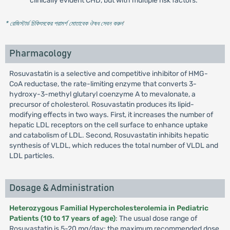
clinically evident CHD, but with multiple risk factors.
* রেজিস্টার্ড চিকিৎসকের পরামর্শ মোতাবেক ঔষধ সেবন করুন
'
Pharmacology
Rosuvastatin is a selective and competitive inhibitor of HMG-
CoA reductase, the rate-limiting enzyme that converts 3-
hydroxy-3-methyl glutaryl coenzyme A to mevalonate, a
precursor of cholesterol. Rosuvastatin produces its lipid-
modifying effects in two ways. First, it increases the number of
hepatic LDL receptors on the cell surface to enhance uptake
and catabolism of LDL. Second, Rosuvastatin inhibits hepatic
synthesis of VLDL, which reduces the total number of VLDL and
LDL particles.
Dosage & Administration
Heterozygous Familial Hypercholesterolemia in Pediatric
Patients (10 to 17 years of age)
: The usual dose range of
Rosuvastatin is 5-20 mg/day; the maximum recommended dose