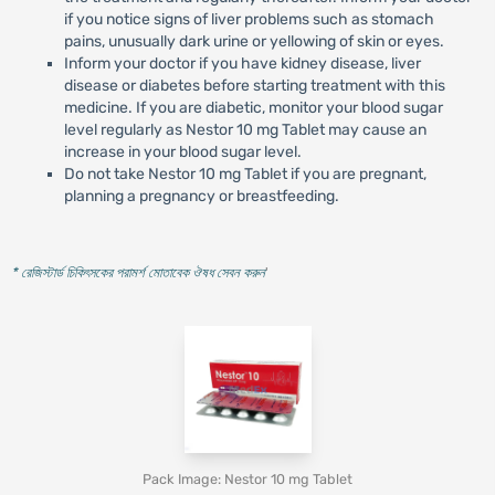
if you notice signs of liver problems such as stomach
pains, unusually dark urine or yellowing of skin or eyes.
Inform your doctor if you have kidney disease, liver
disease or diabetes before starting treatment with this
medicine. If you are diabetic, monitor your blood sugar
level regularly as Nestor 10 mg Tablet may cause an
increase in your blood sugar level.
Do not take Nestor 10 mg Tablet if you are pregnant,
planning a pregnancy or breastfeeding.
* রেজিস্টার্ড চিকিৎসকের পরামর্শ মোতাবেক ঔষধ সেবন করুন
'
Pack Image: Nestor 10 mg Tablet