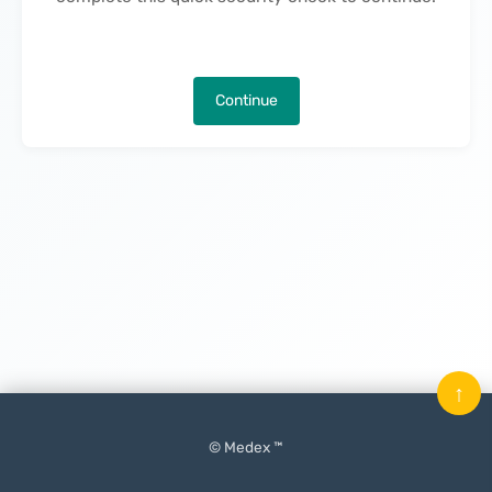
Continue
↑
© Medex ™