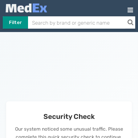
Filter
Security Check
Our system noticed some unusual traffic. Please
complete this quick security check to continue.