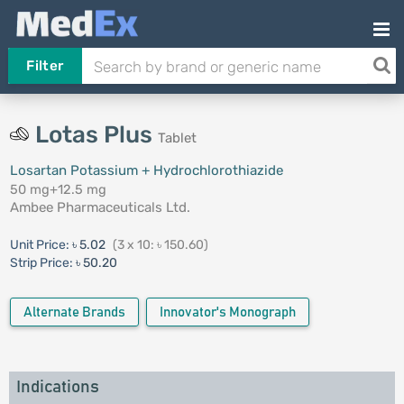
Filter
Lotas Plus
Tablet
Losartan Potassium + Hydrochlorothiazide
50 mg+12.5 mg
Ambee Pharmaceuticals Ltd.
Unit Price:
৳ 5.02
(3 x 10: ৳ 150.60)
Strip Price:
৳ 50.20
Alternate Brands
Innovator's Monograph
Indications