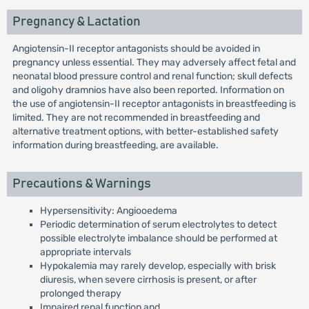
Pregnancy & Lactation
Angiotensin-II receptor antagonists should be avoided in
pregnancy unless essential. They may adversely affect fetal and
neonatal blood pressure control and renal function; skull defects
and oligohy dramnios have also been reported. Information on
the use of angiotensin-II receptor antagonists in breastfeeding is
limited. They are not recommended in breastfeeding and
alternative treatment options, with better-established safety
information during breastfeeding, are available.
Precautions & Warnings
Hypersensitivity: Angiooedema
Periodic determination of serum electrolytes to detect
possible electrolyte imbalance should be performed at
appropriate intervals
Hypokalemia may rarely develop, especially with brisk
diuresis, when severe cirrhosis is present, or after
prolonged therapy
Impaired renal function and