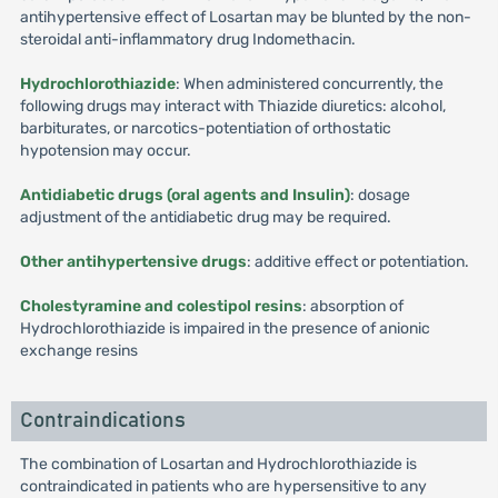
antihypertensive effect of Losartan may be blunted by the non-
steroidal anti-inflammatory drug Indomethacin.
Hydrochlorothiazide
: When administered concurrently, the
following drugs may interact with Thiazide diuretics: alcohol,
barbiturates, or narcotics-potentiation of orthostatic
hypotension may occur.
Antidiabetic drugs (oral agents and Insulin)
: dosage
adjustment of the antidiabetic drug may be required.
Other antihypertensive drugs
: additive effect or potentiation.
Cholestyramine and colestipol resins
: absorption of
Hydrochlorothiazide is impaired in the presence of anionic
exchange resins
Contraindications
The combination of Losartan and Hydrochlorothiazide is
contraindicated in patients who are hypersensitive to any