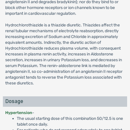
angiotensin II and degrades bradykinin); nor do they bind to or
block other hormone receptors or ion channels known to be
important in cardiovascular regulation.
Hydrochlorothiazide is a thiazide diuretic. Thiazides affect the
renal tubular mechanisms of electrolyte reabsorption, directly
increasing excretion of Sodium and Chloride in approximately
equivalent amounts. Indirectly, the diuretic action of
Hydrochlorothiazide reduces plasma volume, with consequent
increases in plasma renin activity, increases in Aldosterone
secretion, increases in urinary Potassium loss, and decreases in
serum Potassium. The renin-aldosterone link is mediated by
angiotensin II, so co-administration of an angiotensin II receptor
antagonist tends to reverse the Potassium loss associated with
these diuretics.
Dosage
Hypertension
-
The usual starting dose of this combination 50/12.5 is one
tablet once daily.