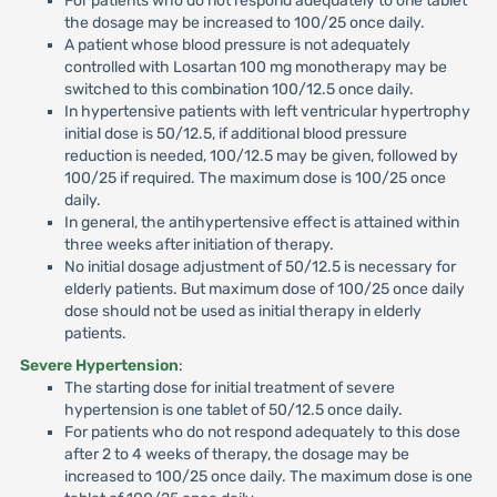
For patients who do not respond adequately to one tablet
the dosage may be increased to 100/25 once daily.
A patient whose blood pressure is not adequately
controlled with Losartan 100 mg monotherapy may be
switched to this combination 100/12.5 once daily.
In hypertensive patients with left ventricular hypertrophy
initial dose is 50/12.5, if additional blood pressure
reduction is needed, 100/12.5 may be given, followed by
100/25 if required. The maximum dose is 100/25 once
daily.
In general, the antihypertensive effect is attained within
three weeks after initiation of therapy.
No initial dosage adjustment of 50/12.5 is necessary for
elderly patients. But maximum dose of 100/25 once daily
dose should not be used as initial therapy in elderly
patients.
Severe Hypertension
:
The starting dose for initial treatment of severe
hypertension is one tablet of 50/12.5 once daily.
For patients who do not respond adequately to this dose
after 2 to 4 weeks of therapy, the dosage may be
increased to 100/25 once daily. The maximum dose is one