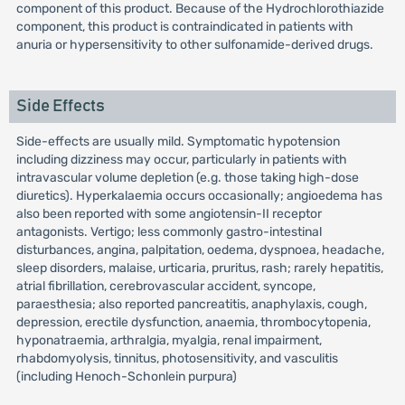
component of this product. Because of the Hydrochlorothiazide
component, this product is contraindicated in patients with
anuria or hypersensitivity to other sulfonamide-derived drugs.
Side Effects
Side-effects are usually mild. Symptomatic hypotension
including dizziness may occur, particularly in patients with
intravascular volume depletion (e.g. those taking high-dose
diuretics). Hyperkalaemia occurs occasionally; angioedema has
also been reported with some angiotensin-II receptor
antagonists. Vertigo; less commonly gastro-intestinal
disturbances, angina, palpitation, oedema, dyspnoea, headache,
sleep disorders, malaise, urticaria, pruritus, rash; rarely hepatitis,
atrial fibrillation, cerebrovascular accident, syncope,
paraesthesia; also reported pancreatitis, anaphylaxis, cough,
depression, erectile dysfunction, anaemia, thrombocytopenia,
hyponatraemia, arthralgia, myalgia, renal impairment,
rhabdomyolysis, tinnitus, photosensitivity, and vasculitis
(including Henoch-Schonlein purpura)