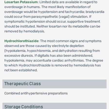
Losartan Potassium
: Limited data are available in regard to
overdosage in humans. The most likely manifestation of
overdosage would be hypotension and tachycardia; bradycardia
could occur from parasympathetic (vagal) stimulation. If
symptomatic hypotension should occur, supportive treatment
should be instituted. Neither losartan nor its metabolite can be
removed by hemodialysis.
Hydrochlorothiazide
: The most common signs and symptoms
observed are those caused by electrolyte depletion
(hypokalemia, hypochloremia, and dehydration resulting from
excessive diuresis. If digitalis has also been administered,
hypokalemia, may accentuate cardiac arrhythmias. The degree
to which Hydrochlorothiazide is removed by hemodialysis has
not been established.
Therapeutic Class
Combined antihypertensive preparations
Storage Conditions