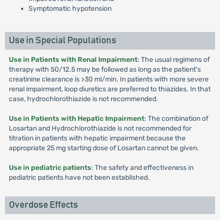
Symptomatic hypotension
Use in Special Populations
Use in Patients with Renal Impairment
: The usual regimens of
therapy with 50/12.5 may be followed as long as the patient's
creatinine clearance is >30 ml/min. In patients with more severe
renal impairment, loop diuretics are preferred to thiazides. In that
case, hydrochlorothiazide is not recommended.
Use in Patients with Hepatic Impairment
: The combination of
Losartan and Hydrochlorothiazide is not recommended for
titration in patients with hepatic impairment because the
appropriate 25 mg starting dose of Losartan cannot be given.
Use in pediatric patients
: The safety and effectiveness in
pediatric patients have not been established.
Overdose Effects