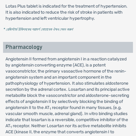
Lotas Plus tablet is indicated for the treatment of hypertension.
It is also indicated to reduce the risk of stroke in patients with
hypertension and left ventricular hypertrophy.
* রেজিস্টার্ড চিকিৎসকের পরামর্শ মোতাবেক ঔষধ সেবন করুন
'
Pharmacology
Angiotensin II formed from angiotensin I in a reaction catalyzed
by angiotensin converting enzyme (ACE), is a potent
vasoconstrictor, the primary vasoactive hormone of the renin-
angiotensin system and an important component in the
pathophysiology of hypertension. It also stimulates aldosterone
secretion by the adrenal cortex. Losartan and its principal active
metabolite block the vasoconstrictor and aldosterone-secreting
effects of angiotensin II by selectively blocking the binding of
angiotensin II to the AT
receptor found in many tissues, (e.g.
1
vascular smooth muscle, adrenal gland). In vitro binding studies
indicate that losartan is a reversible, competitive inhibitor of the
AT
receptor. Neither Losartan nor its active metabolite inhibits
1
ACE (kinase II, the enzyme that converts angiotensin I to