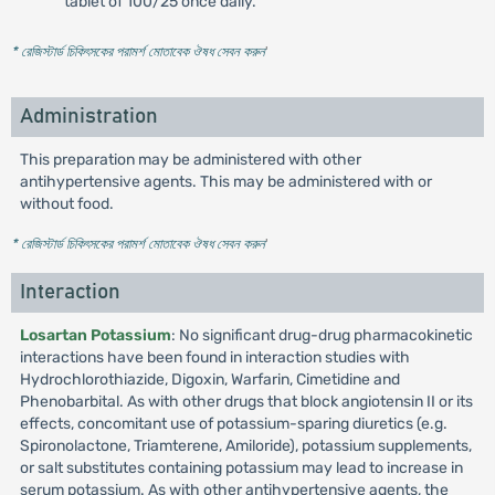
tablet of 100/25 once daily.
* রেজিস্টার্ড চিকিৎসকের পরামর্শ মোতাবেক ঔষধ সেবন করুন
'
Administration
This preparation may be administered with other
antihypertensive agents. This may be administered with or
without food.
* রেজিস্টার্ড চিকিৎসকের পরামর্শ মোতাবেক ঔষধ সেবন করুন
'
Interaction
Losartan Potassium
: No significant drug-drug pharmacokinetic
interactions have been found in interaction studies with
Hydrochlorothiazide, Digoxin, Warfarin, Cimetidine and
Phenobarbital. As with other drugs that block angiotensin II or its
effects, concomitant use of potassium-sparing diuretics (e.g.
Spironolactone, Triamterene, Amiloride), potassium supplements,
or salt substitutes containing potassium may lead to increase in
serum potassium. As with other antihypertensive agents, the