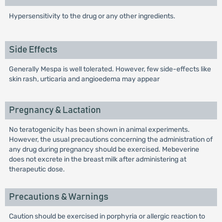
Hypersensitivity to the drug or any other ingredients.
Side Effects
Generally Mespa is well tolerated. However, few side-effects like
skin rash, urticaria and angioedema may appear
Pregnancy & Lactation
No teratogenicity has been shown in animal experiments.
However, the usual precautions concerning the administration of
any drug during pregnancy should be exercised. Mebeverine
does not excrete in the breast milk after administering at
therapeutic dose.
Precautions & Warnings
Caution should be exercised in porphyria or allergic reaction to