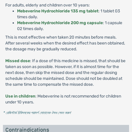
For adults, elderly and children over 10 years:
Mebeverine Hydrochloride 135 mg tablet
: 1 tablet 03
times daily.
Mebeverine Hydrochloride 200 mg capsule
: 1 capsule
02 times daily.
This is most effective when taken 20 minutes before meals.
After several weeks when the desired effect has been obtained,
the dosage may be gradually reduced.
Missed dose
: If a dose of this medicine is missed, that should be
taken as soon as possible. However, if it is almost time for the
next dose, then skip the missed dose and the regular dosing
schedule should be maintained. Dose should not be doubled at
the same time to compensate the missed dose.
Use in children
: Mebeverine is not recommended for children
under 10 years.
* রেজিস্টার্ড চিকিৎসকের পরামর্শ মোতাবেক ঔষধ সেবন করুন
'
Contraindications