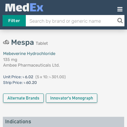
Filter
Mespa
Tablet
Mebeverine Hydrochloride
135 mg
Ambee Pharmaceuticals Ltd.
Unit Price:
৳ 6.02
(5 x 10: ৳ 301.00)
Strip Price:
৳ 60.20
Alternate Brands
Innovator's Monograph
Indications