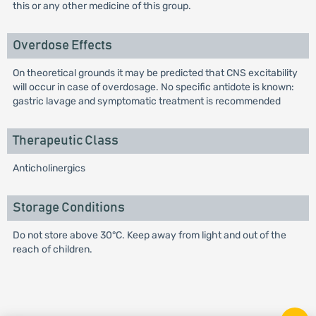
this or any other medicine of this group.
Overdose Effects
On theoretical grounds it may be predicted that CNS excitability
will occur in case of overdosage. No specific antidote is known:
gastric lavage and symptomatic treatment is recommended
Therapeutic Class
Anticholinergics
Storage Conditions
Do not store above 30°C. Keep away from light and out of the
reach of children.