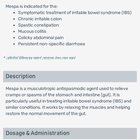
Mespa is indicated for the:
Symptomatic treatment of irritable bowel syndrome (IBS)
Chronic irritable colon
Spastic constipation
Mucous colitis
Colicky abdominal pain
Persistent non-specific diarrhoea
* রেজিস্টার্ড চিকিৎসকের পরামর্শ মোতাবেক ঔষধ সেবন করুন
'
Description
Mespa is a musculotropic antispasmodic agent used to relieve
cramps or spasms of the stomach and intestine (gut). It is
particularly useful in treating irritable bowel syndrome (IBS) and
similar conditions. It works by relaxing the muscles and helping
restore the normal movement of the gut.
Dosage & Administration