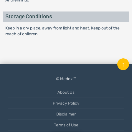
Anthelmintic
Storage Conditions
Keep in a dry place, away from light and heat. Keep out of the
reach of children.
↑
© Medex ™
About Us
Privacy Policy
Disclaimer
Terms of Use