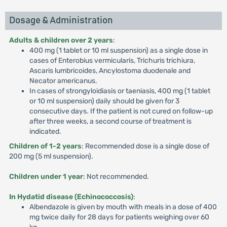
Dosage & Administration
Adults & children over 2 years
:
400 mg (1 tablet or 10 ml suspension) as a single dose in
cases of Enterobius vermicularis, Trichuris trichiura,
Ascaris lumbricoides, Ancylostoma duodenale and
Necator americanus.
In cases of strongyloidiasis or taeniasis, 400 mg (1 tablet
or 10 ml suspension) daily should be given for 3
consecutive days. If the patient is not cured on follow-up
after three weeks, a second course of treatment is
indicated.
Children of 1-2 years
: Recommended dose is a single dose of
200 mg (5 ml suspension).
Children under 1 year
: Not recommended.
In Hydatid disease (Echinococcosis)
:
Albendazole is given by mouth with meals in a dose of 400
mg twice daily for 28 days for patients weighing over 60