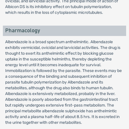
ovicidal, and larvicidal activity. The principal mode of action of
Albicon DS is its inhibitory effect on tubulin polymerization,
which results in the loss of cytoplasmic microtubules.
Pharmacology
Albendazole is a broad spectrum anthelmintic. Albendazole
exhibits vermicidal, ovicidal and larvicidal activities. The drug is
thought to exert its anthelmintic effect by blocking glucose
uptake in the susceptible helminths, thereby depleting the
energy level until it becomes inadequate for survival.
Immobilization is followed by the parasite. These events may be
a consequence of the binding and subsequent inhibition of
parasite tubulin polymerization by Albendazole and its
metabolites, although the drug also binds to human tubulin.
Albendazole is extensively metabolized, probably in the liver.
Albendazole is poorly absorbed from the gastrointestinal tract
but rapidly undergoes extensive first-pass metabolism. The
principal metabolite albendazole sulphoxide has anthelmintic
activity and a plasma half-life of about 8.5 hrs. It is excreted in
the urine together with other metabolites.