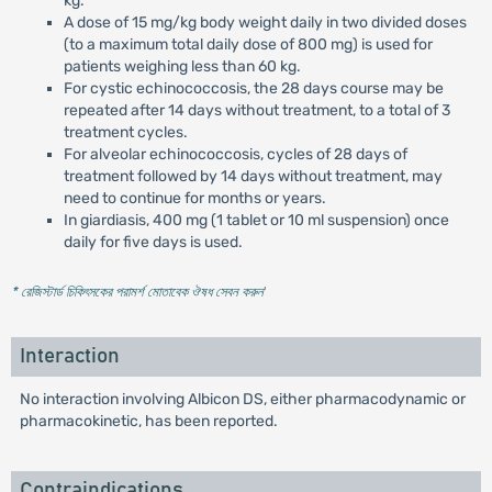
kg.
A dose of 15 mg/kg body weight daily in two divided doses
(to a maximum total daily dose of 800 mg) is used for
patients weighing less than 60 kg.
For cystic echinococcosis, the 28 days course may be
repeated after 14 days without treatment, to a total of 3
treatment cycles.
For alveolar echinococcosis, cycles of 28 days of
treatment followed by 14 days without treatment, may
need to continue for months or years.
In giardiasis, 400 mg (1 tablet or 10 ml suspension) once
daily for five days is used.
* রেজিস্টার্ড চিকিৎসকের পরামর্শ মোতাবেক ঔষধ সেবন করুন
'
Interaction
No interaction involving Albicon DS, either pharmacodynamic or
pharmacokinetic, has been reported.
Contraindications