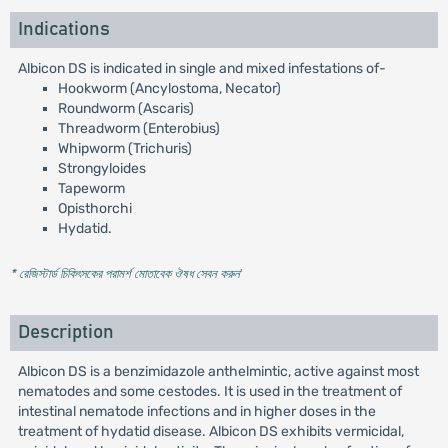
Indications
Albicon DS is indicated in single and mixed infestations of-
Hookworm (Ancylostoma, Necator)
Roundworm (Ascaris)
Threadworm (Enterobius)
Whipworm (Trichuris)
Strongyloides
Tapeworm
Opisthorchi
Hydatid.
* রেজিস্টার্ড চিকিৎসকের পরামর্শ মোতাবেক ঔষধ সেবন করুন
'
Description
Albicon DS is a benzimidazole anthelmintic, active against most
nematodes and some cestodes. It is used in the treatment of
intestinal nematode infections and in higher doses in the
treatment of hydatid disease. Albicon DS exhibits vermicidal,