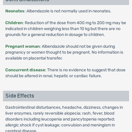
Neonates
: Albendazole is not normally used in neonates.
Children
: Reduction of the dose from 400 mg to 200 mg may be
indicated in children weighing less than 10 kg but there are no
grounds for a general reduction in dosage to children.
Pregnant woman
: Albendazole should not be given during
pregnancy or women thought to be pregnant. No information is
available on placental transfer.
Concurrent disease
: There is no evidence to suggest that dose
should be altered in renal, hepatic or cardiac failure.
Side Effects
Gastrointestinal disturbances, headache, dizziness, changes in
liver enzymes, rarely reversible alopecia; rash, fever, blood
disorders including leucopenia and pancytopenia reported;
allergic shock if cyst leakage; convulsion and meningism in
cerebral disease.