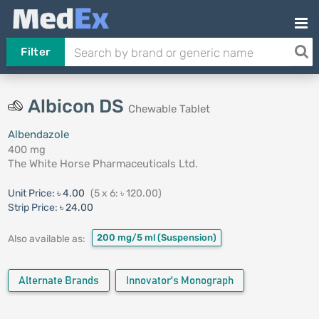
Filter
Albicon DS
Chewable Tablet
Albendazole
400 mg
The White Horse Pharmaceuticals Ltd.
Unit Price:
৳ 4.00
(5 x 6: ৳ 120.00)
Strip Price:
৳ 24.00
200 mg/5 ml
(Suspension)
Also available as:
Alternate Brands
Innovator's Monograph