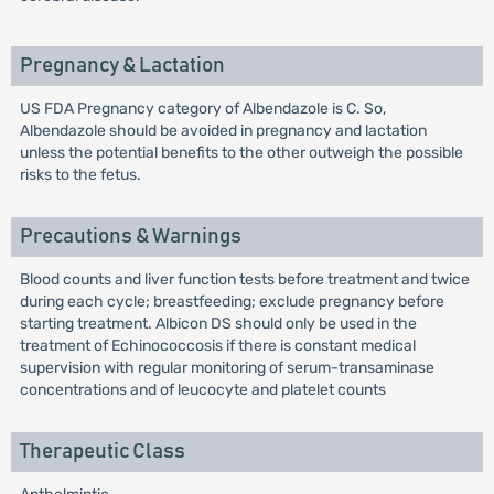
Pregnancy & Lactation
US FDA Pregnancy category of Albendazole is C. So,
Albendazole should be avoided in pregnancy and lactation
unless the potential benefits to the other outweigh the possible
risks to the fetus.
Precautions & Warnings
Blood counts and liver function tests before treatment and twice
during each cycle; breastfeeding; exclude pregnancy before
starting treatment. Albicon DS should only be used in the
treatment of Echinococcosis if there is constant medical
supervision with regular monitoring of serum-transaminase
concentrations and of leucocyte and platelet counts
Therapeutic Class