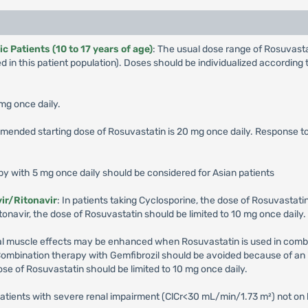
 Patients (10 to 17 years of age)
: The usual dose range of Rosuvas
 in this patient population). Doses should be individualized accordin
 mg once daily.
mended starting dose of Rosuvastatin is 20 mg once daily. Response 
apy with 5 mg once daily should be considered for Asian patients
ir/Ritonavir
: In patients taking Cyclosporine, the dose of Rosuvastatin
onavir, the dose of Rosuvastatin should be limited to 10 mg once daily.
etal muscle effects may be enhanced when Rosuvastatin is used in combin
Combination therapy with Gemfibrozil should be avoided because of an 
ose of Rosuvastatin should be limited to 10 mg once daily.
patients with severe renal impairment (ClCr<30 mL/min/1.73 m²) not on 