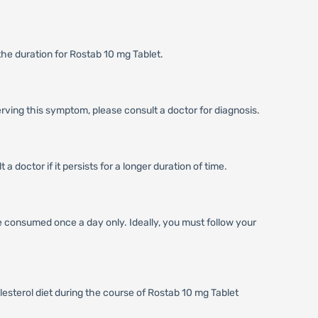
the duration for Rostab 10 mg Tablet.
erving this symptom, please consult a doctor for diagnosis.
 doctor if it persists for a longer duration of time.
be consumed once a day only. Ideally, you must follow your
lesterol diet during the course of Rostab 10 mg Tablet