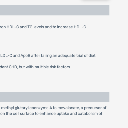
, non HDL-C and TG levels and to increase HDL-C.
LDL-C and ApoB after failing an adequate trial of diet
dent CHD, but with multiple risk factors.
-methyl glutaryl coenzyme A to mevalonate, a precursor of
s on the cell surface to enhance uptake and catabolism of