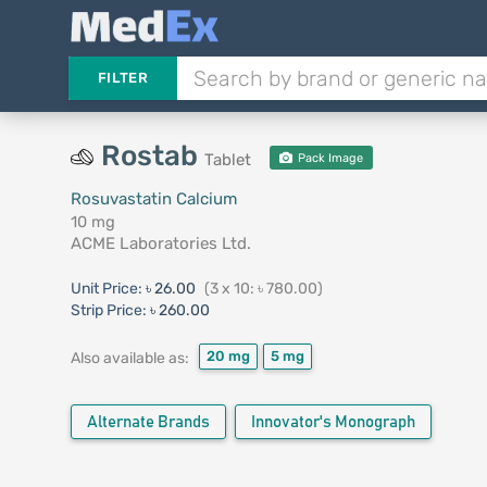
FILTER
Rostab
Tablet
Pack Image
Rosuvastatin Calcium
10 mg
ACME Laboratories Ltd.
Unit Price:
৳ 26.00
(3 x 10: ৳ 780.00)
Strip Price:
৳ 260.00
20 mg
5 mg
Also available as:
Alternate Brands
Innovator's Monograph