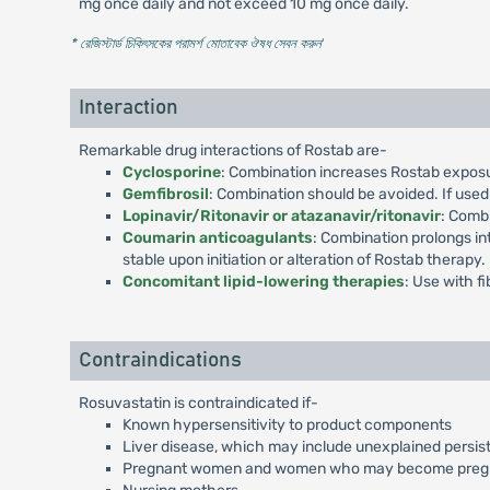
mg once daily and not exceed 10 mg once daily.
* রেজিস্টার্ড চিকিৎসকের পরামর্শ মোতাবেক ঔষধ সেবন করুন
'
Interaction
Remarkable drug interactions of Rostab are-
Cyclosporine
: Combination increases Rostab exposur
Gemfibrosil
: Combination should be avoided. If used
Lopinavir/Ritonavir or atazanavir/ritonavir
: Comb
Coumarin anticoagulants
: Combination prolongs in
stable upon initiation or alteration of Rostab therapy.
Concomitant lipid-lowering therapies
: Use with f
Contraindications
Rosuvastatin is contraindicated if-
Known hypersensitivity to product components
Liver disease, which may include unexplained persist
Pregnant women and women who may become preg