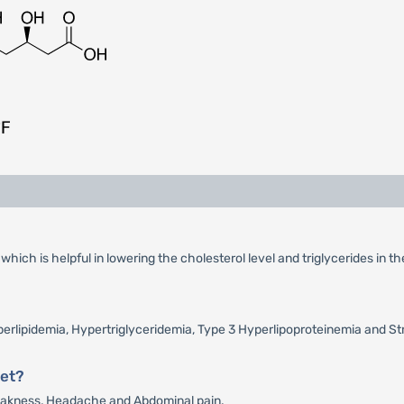
ich is helpful in lowering the cholesterol level and triglycerides in th
yperlipidemia, Hypertriglyceridemia, Type 3 Hyperlipoproteinemia and St
let?
Weakness, Headache and Abdominal pain.