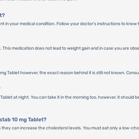
t?
t in your medical condition. Follow your doctor’s instructions to know 
t. This medication does not lead to weight gain and in case you are obs
 Tablet however, the exact reason behind it is still not known. Consult a
?
ablet at night. You can take it in the morning too, however, it should 
stab 10 mg Tablet?
as they can increase the cholesterol levels. You must eat only a low-cho