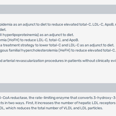
pidemia as an adjunct to diet to reduce elevated total-C, LDL-C, ApoB
iet.
I hyperlipoproteinemia) as an adjunct to diet.
emia (HoFH) to reduce LDL-C, total-C, and ApoB.
 a treatment strategy to lower total-C and LDL-C as an adjunct to diet.
ygous familial hypercholesterolemia (HeFH) to reduce elevated total-C, 
d arterial revascularization procedures in patients without clinically evi
HMG-CoA reductase, the rate-limiting enzyme that converts 3-hydroxy-3
cts in two ways. First, it increases the number of hepatic LDL receptor
LDL, which reduces the total number of VLDL and LDL particles.