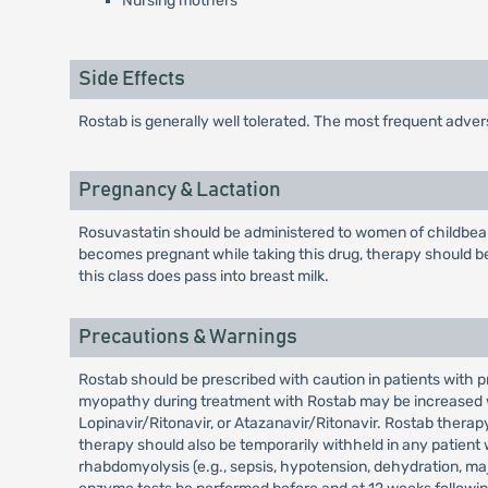
Nursing mothers
Side Effects
Rostab is generally well tolerated. The most frequent adve
Pregnancy & Lactation
Rosuvastatin should be administered to women of childbeari
becomes pregnant while taking this drug, therapy should be
this class does pass into breast milk.
Precautions & Warnings
Rostab should be prescribed with caution in patients with p
myopathy during treatment with Rostab may be increased wit
Lopinavir/Ritonavir, or Atazanavir/Ritonavir. Rostab thera
therapy should also be temporarily withheld in any patient 
rhabdomyolysis (e.g., sepsis, hypotension, dehydration, maj