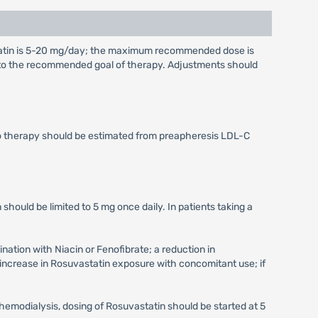
tatin is 5-20 mg/day; the maximum recommended dose is
g to the recommended goal of therapy. Adjustments should
to therapy should be estimated from preapheresis LDL-C
 should be limited to 5 mg once daily. In patients taking a
ation with Niacin or Fenofibrate; a reduction in
increase in Rosuvastatin exposure with concomitant use; if
hemodialysis, dosing of Rosuvastatin should be started at 5