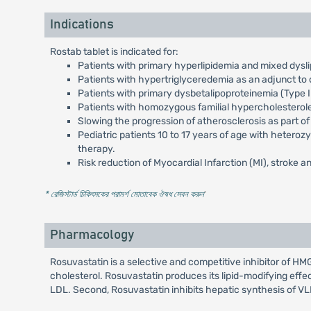
Indications
Rostab tablet is indicated for:
Patients with primary hyperlipidemia and mixed dysli
Patients with hypertriglyceredemia as an adjunct to d
Patients with primary dysbetalipoproteinemia (Type II
Patients with homozygous familial hypercholesterol
Slowing the progression of atherosclerosis as part of
Pediatric patients 10 to 17 years of age with heteroz
therapy.
Risk reduction of Myocardial Infarction (MI), stroke an
* রেজিস্টার্ড চিকিৎসকের পরামর্শ মোতাবেক ঔষধ সেবন করুন
'
Pharmacology
Rosuvastatin is a selective and competitive inhibitor of 
cholesterol. Rosuvastatin produces its lipid-modifying effe
LDL. Second, Rosuvastatin inhibits hepatic synthesis of V