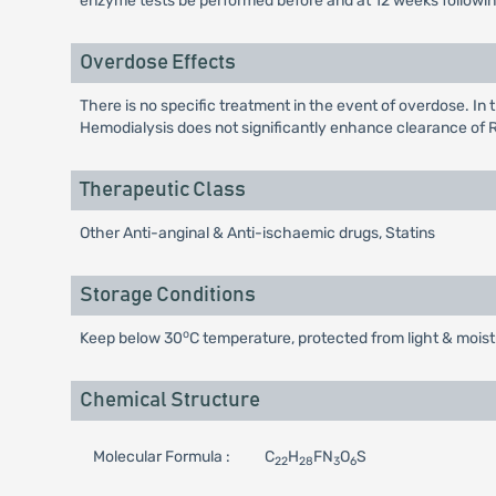
enzyme tests be performed before and at 12 weeks following b
Overdose Effects
There is no specific treatment in the event of overdose. In
Hemodialysis does not significantly enhance clearance of 
Therapeutic Class
Other Anti-anginal & Anti-ischaemic drugs, Statins
Storage Conditions
o
Keep below 30
C temperature, protected from light & moist
Chemical Structure
Molecular Formula :
C
H
FN
O
S
22
28
3
6