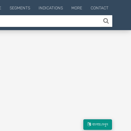
E
SEGMENTS
INDICATIONS
MORE
CONTACT
বাংলায় দেখুন