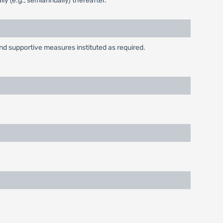
ly (e.g., semiannually) thereafter.
and supportive measures instituted as required.