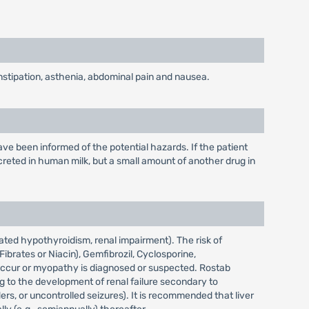
nstipation, asthenia, abdominal pain and nausea.
e been informed of the potential hazards. If the patient
reted in human milk, but a small amount of another drug in
ated hypothyroidism, renal impairment). The risk of
brates or Niacin), Gemfibrozil, Cyclosporine,
s occur or myopathy is diagnosed or suspected. Rostab
g to the development of renal failure secondary to
rs, or uncontrolled seizures). It is recommended that liver