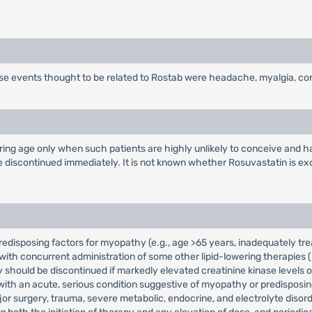
rse events thought to be related to Rostab were headache, myalgia, co
ng age only when such patients are highly unlikely to conceive and hav
 discontinued immediately. It is not known whether Rosuvastatin is exc
redisposing factors for myopathy (e.g., age >65 years, inadequately tre
h concurrent administration of some other lipid-lowering therapies (Fi
py should be discontinued if markedly elevated creatinine kinase level
with an acute, serious condition suggestive of myopathy or predisposin
or surgery, trauma, severe metabolic, endocrine, and electrolyte disorde