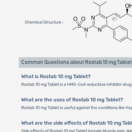
Chemical Structure :
Common Questions about Rostab 10 mg Tablet
What is Rostab 10 mg Tablet?
Rostab 10 mg Tablet is a HMG-CoA reductase inhibitor drug wh
What are the uses of Rostab 10 mg Tablet?
Rostab 10 mg Tablet is useful against the conditions like H
What are the side effects of Rostab 10 mg Tab
Side effects of Rostab 10 mg Tablet include Muscle pain, 