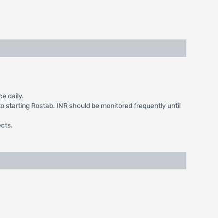
e daily.
to starting Rostab. INR should be monitored frequently until
ects.