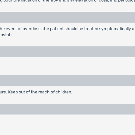
oth the initiation of therapy and any elevation of dose, and periodical
 the event of overdose, the patient should be treated symptomatically 
Rostab.
ure. Keep out of the reach of children.