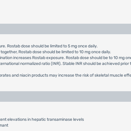
e. Rostab dose should be limited to 5 mg once daily.
 together, Rostab dose should be limited to 10 mg once daily.
ination increases Rostab exposure. Rostab dose should be to 10 mg onc
ternational normalized ratio (INR). Stable INR should be achieved prior 
ibrates and niacin products may increase the risk of skeletal muscle eff
ent elevations in hepatic transaminase levels
nant