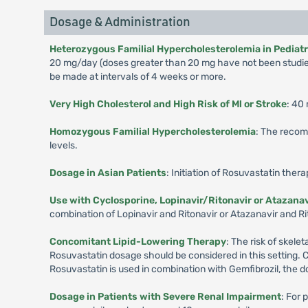
Dosage & Administration
Heterozygous Familial Hypercholesterolemia in Pediatric
20 mg/day (doses greater than 20 mg have not been studied
be made at intervals of 4 weeks or more.
Very High Cholesterol and High Risk of Ml or Stroke
: 40
Homozygous Familial Hypercholesterolemia
: The recom
levels.
Dosage in Asian Patients
: Initiation of Rosuvastatin ther
Use with Cyclosporine, Lopinavir/Ritonavir or Atazanav
combination of Lopinavir and Ritonavir or Atazanavir and Rit
Concomitant Lipid-Lowering Therapy
: The risk of skel
Rosuvastatin dosage should be considered in this setting. 
Rosuvastatin is used in combination with Gemfibrozil, the d
Dosage in Patients with Severe Renal Impairment
: For 