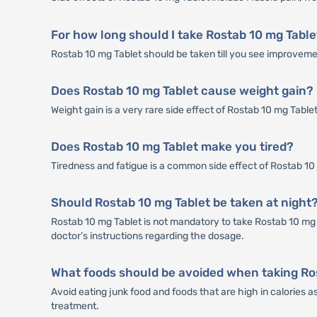
For how long should I take Rostab 10 mg Table
Rostab 10 mg Tablet should be taken till you see improvemen
Does Rostab 10 mg Tablet cause weight gain?
Weight gain is a very rare side effect of Rostab 10 mg Table
Does Rostab 10 mg Tablet make you tired?
Tiredness and fatigue is a common side effect of Rostab 10 mg
Should Rostab 10 mg Tablet be taken at night
Rostab 10 mg Tablet is not mandatory to take Rostab 10 mg T
doctor’s instructions regarding the dosage.
What foods should be avoided when taking Ro
Avoid eating junk food and foods that are high in calories 
treatment.