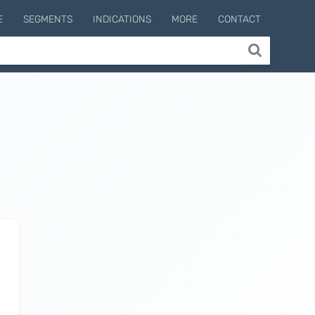
E
SEGMENTS
INDICATIONS
MORE
CONTACT