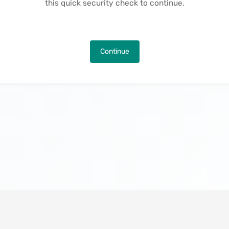
this quick security check to continue.
Continue