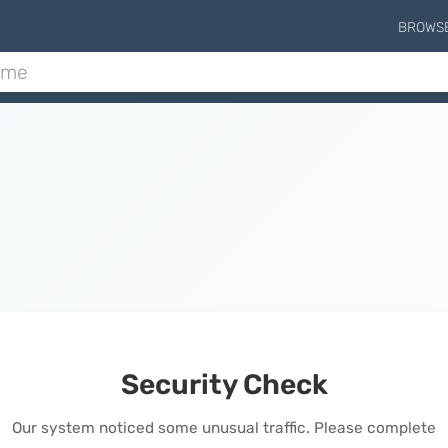
BROWS
Security Check
Our system noticed some unusual traffic. Please complete