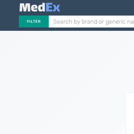
FILTER