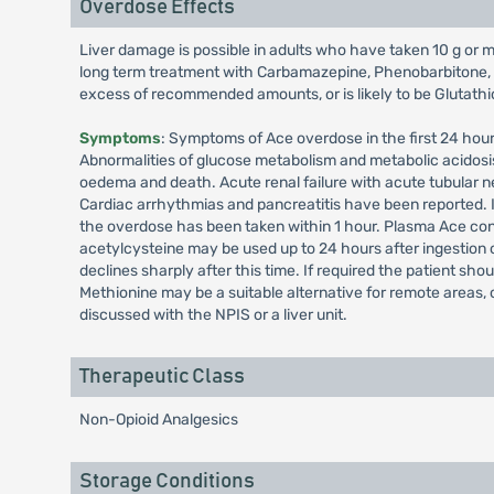
Overdose Effects
Liver damage is possible in adults who have taken 10 g or mor
long term treatment with Carbamazepine, Phenobarbitone, Ph
excess of recommended amounts, or is likely to be Glutathion
Symptoms
: Symptoms of Ace overdose in the first 24 hou
Abnormalities of glucose metabolism and metabolic acidosi
oedema and death. Acute renal failure with acute tubular n
Cardiac arrhythmias and pancreatitis have been reported. 
the overdose has been taken within 1 hour. Plasma Ace conce
acetylcysteine may be used up to 24 hours after ingestion 
declines sharply after this time. If required the patient sho
Methionine may be a suitable alternative for remote areas,
discussed with the NPIS or a liver unit.
Therapeutic Class
Non-Opioid Analgesics
Storage Conditions