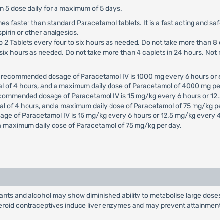
an 5 dose daily for a maximum of 5 days.
times faster than standard Paracetamol tablets. It is a fast acting and sa
spirin or other analgesics.
to 2 Tablets every four to six hours as needed. Do not take more than 8 
to six hours as needed. Do not take more than 4 caplets in 24 hours. No
e recommended dosage of Paracetamol IV is 1000 mg every 6 hours or 
al of 4 hours, and a maximum daily dose of Paracetamol of 4000 mg pe
ecommended dosage of Paracetamol IV is 15 mg/kg every 6 hours or 12.
al of 4 hours, and a maximum daily dose of Paracetamol of 75 mg/kg pe
age of Paracetamol IV is 15 mg/kg every 6 hours or 12.5 mg/kg every 
 a maximum daily dose of Paracetamol of 75 mg/kg per day.
sants and alcohol may show diminished ability to metabolise large dose
teroid contraceptives induce liver enzymes and may prevent attainment 