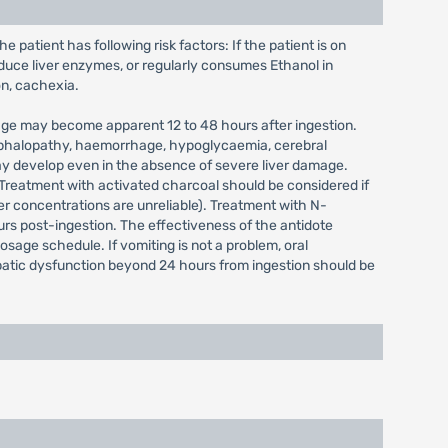
 patient has following risk factors: If the patient is on
duce liver enzymes, or regularly consumes Ethanol in
on, cachexia.
mage may become apparent 12 to 48 hours after ingestion.
cephalopathy, haemorrhage, hypoglycaemia, cerebral
may develop even in the absence of severe liver damage.
Treatment with activated charcoal should be considered if
er concentrations are unreliable). Treatment with N-
rs post-ingestion. The effectiveness of the antidote
dosage schedule. If vomiting is not a problem, oral
patic dysfunction beyond 24 hours from ingestion should be