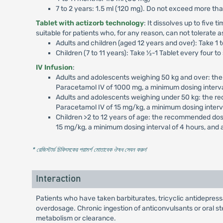
7 to 2 years: 1.5 ml (120 mg). Do not exceed more th
Tablet with actizorb technology
: It dissolves up to five 
suitable for patients who, for any reason, can not tolerate a
Adults and children (aged 12 years and over): Take 1 
Children (7 to 11 years): Take ½-1 Tablet every four 
IV Infusion
:
Adults and adolescents weighing 50 kg and over: th
Paracetamol IV of 1000 mg, a minimum dosing interv
Adults and adolescents weighing under 50 kg: the r
Paracetamol IV of 15 mg/kg, a minimum dosing interv
Children >2 to 12 years of age: the recommended dos
15 mg/kg, a minimum dosing interval of 4 hours, and
* রেজিস্টার্ড চিকিৎসকের পরামর্শ মোতাবেক ঔষধ সেবন করুন
'
Interaction
Patients who have taken barbiturates, tricyclic antidepres
overdosage. Chronic ingestion of anticonvulsants or oral s
metabolism or clearance.