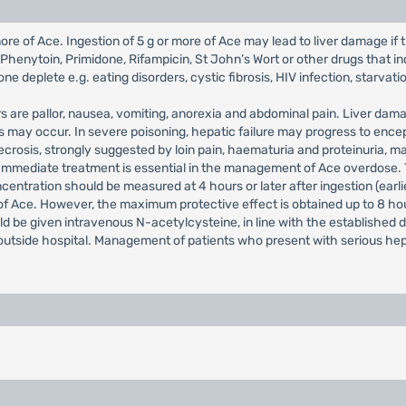
e of Ace. Ingestion of 5 g or more of Ace may lead to liver damage if the
enytoin, Primidone, Rifampicin, St John’s Wort or other drugs that in
e deplete e.g. eating disorders, cystic fibrosis, HIV infection, starvati
rs are pallor, nausea, vomiting, anorexia and abdominal pain. Liver da
s may occur. In severe poisoning, hepatic failure may progress to en
ecrosis, strongly suggested by loin pain, haematuria and proteinuria, 
Immediate treatment is essential in the management of Ace overdose. 
ntration should be measured at 4 hours or later after ingestion (earli
of Ace. However, the maximum protective effect is obtained up to 8 hou
uld be given intravenous N-acetylcysteine, in line with the established 
 outside hospital. Management of patients who present with serious he