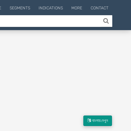
E
SEGMENTS
INDICATIONS
MORE
CONTACT
বাংলায় দেখুন