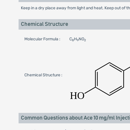
Keep in a dry place away from light and heat. Keep out of th
Chemical Structure
Molecular Formula :
C
H
NO
8
9
2
Chemical Structure :
Common Questions about Ace 10 mg/ml Inject