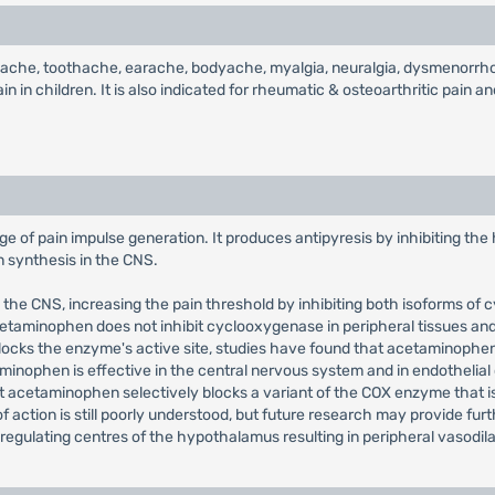
dache, toothache, earache, bodyache, myalgia, neuralgia, dysmenorrhoea
in children. It is also indicated for rheumatic & osteoarthritic pain and 
e of pain impulse generation. It produces antipyresis by inhibiting the
in synthesis in the CNS.
n the CNS, increasing the pain threshold by inhibiting both isoforms 
cetaminophen does not inhibit cyclooxygenase in peripheral tissues and,
y blocks the enzyme's active site, studies have found that acetaminophen
inophen is effective in the central nervous system and in endothelial 
hat acetaminophen selectively blocks a variant of the COX enzyme that i
ction is still poorly understood, but future research may provide furth
-regulating centres of the hypothalamus resulting in peripheral vasodi