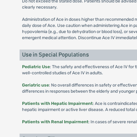
Do not exceed the stated dose. Patients should be advised 
clearly necessary.
Administration of Ace in doses higher than recommended ma
daily dose of Ace. Use caution when administering Ace in pa
hypovolemia (e.g., due to dehydration or blood loss), or se
emergent medical attention. Discontinue Ace IV immediately 
Use in Special Populations
Pediatric Use
: The safety and effectiveness of Ace IV for 
well-controlled studies of Ace IV in adults.
Geriatric use
: No overall differences in safety or effecti
differences in responses between the elderly and younger 
Patients with Hepatic Impairment
: Ace is contraindicate
hepatic impairment or active liver disease. A reduced total
Patients with Renal Impairment
: In cases of severe rena