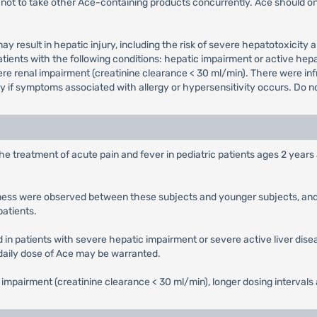
not to take other Ace-containing products concurrently. Ace should on
y result in hepatic injury, including the risk of severe hepatotoxi
tients with the following conditions: hepatic impairment or active hepa
vere renal impairment (creatinine clearance < 30 ml/min). There were inf
if symptoms associated with allergy or hypersensitivity occurs. Do not
the treatment of acute pain and fever in pediatric patients ages 2 yea
veness were observed between these subjects and younger subjects, and 
patients.
d in patients with severe hepatic impairment or severe active liver dis
 daily dose of Ace may be warranted.
l impairment (creatinine clearance < 30 ml/min), longer dosing interval