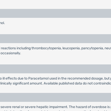
mol.
al reactions including thrombocytopenia, leucopenia, pancytopenia, ne
 occasionally.
ill effects due to Paracetamol used in the recommended dosage, but pa
 clinically significant amount. Available published data do not contraindi
h severe renal or severe hepatic impairment. The hazard of overdose is g