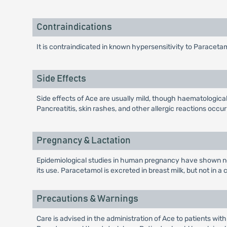
Contraindications
It is contraindicated in known hypersensitivity to Paraceta
Side Effects
Side effects of Ace are usually mild, though haematologic
Pancreatitis, skin rashes, and other allergic reactions occur
Pregnancy & Lactation
Epidemiological studies in human pregnancy have shown no 
its use. Paracetamol is excreted in breast milk, but not in a
Precautions & Warnings
Care is advised in the administration of Ace to patients wit