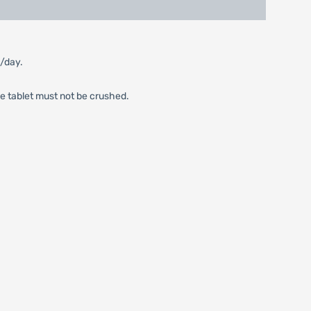
m/day.
he tablet must not be crushed.