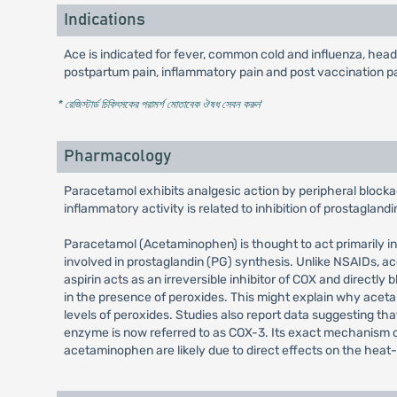
Indications
Ace is indicated for fever, common cold and influenza, hea
postpartum pain, inflammatory pain and post vaccination pain 
* রেজিস্টার্ড চিকিৎসকের পরামর্শ মোতাবেক ঔষধ সেবন করুন
'
Pharmacology
Paracetamol exhibits analgesic action by peripheral blockag
inflammatory activity is related to inhibition of prostagland
Paracetamol (Acetaminophen) is thought to act primarily i
involved in prostaglandin (PG) synthesis. Unlike NSAIDs, a
aspirin acts as an irreversible inhibitor of COX and directl
in the presence of peroxides. This might explain why acetam
levels of peroxides. Studies also report data suggesting t
enzyme is now referred to as COX-3. Its exact mechanism of a
acetaminophen are likely due to direct effects on the heat