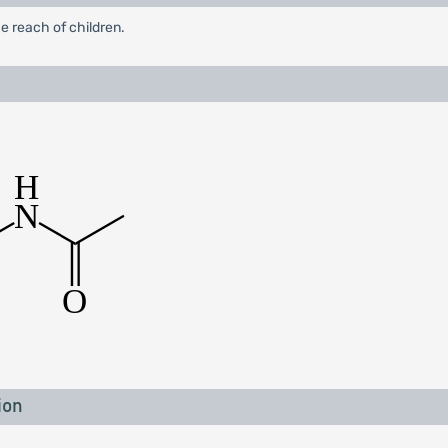
e reach of children.
ion