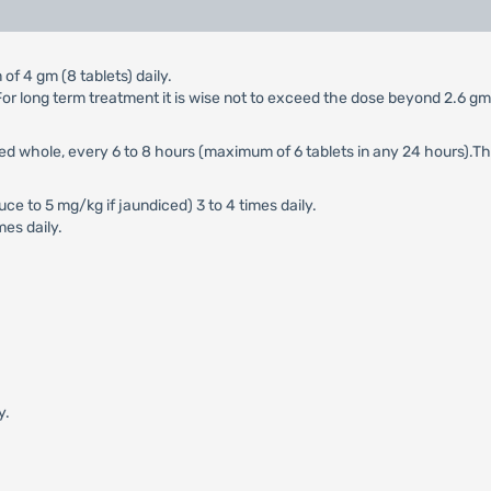
of 4 gm (8 tablets) daily.
y. For long term treatment it is wise not to exceed the dose beyond 2.6 g
wed whole, every 6 to 8 hours (maximum of 6 tablets in any 24 hours).T
e to 5 mg/kg if jaundiced) 3 to 4 times daily.
mes daily.
y.