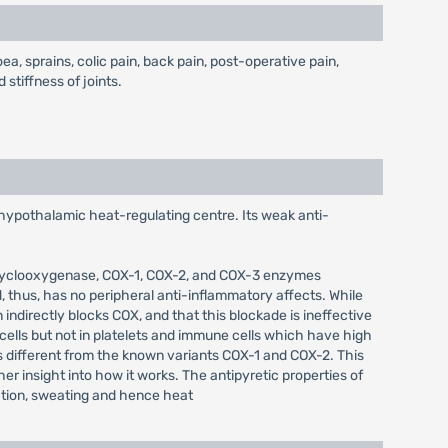
, sprains, colic pain, back pain, post-operative pain,
stiffness of joints.
 hypothalamic heat-regulating centre. Its weak anti-
of cyclooxygenase, COX-1, COX-2, and COX-3 enzymes
 thus, has no peripheral anti-inflammatory affects. While
 indirectly blocks COX, and that this blockade is ineffective
cells but not in platelets and immune cells which have high
s different from the known variants COX-1 and COX-2. This
er insight into how it works. The antipyretic properties of
lation, sweating and hence heat