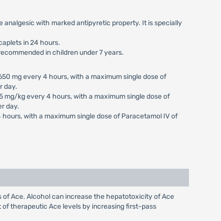
fe analgesic with marked antipyretic property. It is specially
caplets in 24 hours.
t recommended in children under 7 years.
650 mg every 4 hours, with a maximum single dose of
r day.
5 mg/kg every 4 hours, with a maximum single dose of
r day.
4 hours, with a maximum single dose of Paracetamol IV of
s of Ace. Alcohol can increase the hepatotoxicity of Ace
of therapeutic Ace levels by increasing first-pass