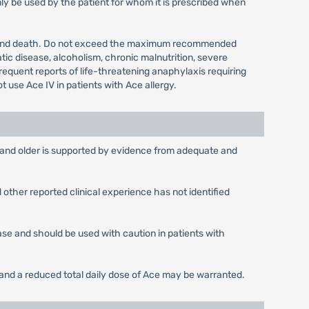
ly be used by the patient for whom it is prescribed when
city and death. Do not exceed the maximum recommended
tic disease, alcoholism, chronic malnutrition, severe
requent reports of life-threatening anaphylaxis requiring
 use Ace IV in patients with Ace allergy.
rs and older is supported by evidence from adequate and
other reported clinical experience has not identified
ease and should be used with caution in patients with
s and a reduced total daily dose of Ace may be warranted.