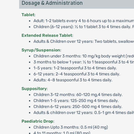
Dosage & Administration
Tablet
:
Adult: 1-2 tablets every 4 to 6 hours up to a maximum 
Children (6-12 years): ½ to 1 tablet 3 to 4 times dail
Extended Release Tablet
:
Adults & Children over 12 years: Two tablets, swallo
Syrup/Suspension
:
Children under 3 months: 10 mg/kg body weight (reduc
3 months to below 1 year: ½ to 1 teaspoonful 3 to 4 ti
1-5 years: 1-2 teaspoonful 3 to 4 times daily.
6-12 years: 2-4 teaspoonful 3 to 4 times daily.
Adults: 4-8 teaspoonful 3 to 4 times daily.
Suppository
:
Children 3-12 months: 60-120 mg,4 times daily.
Children 1-5 years: 125-250 mg 4 times daily.
Children 6-12 years: 250-500 mg 4 times daily.
Adults & children over 12 years: 0.5-1 gm 4 times dail
Paediatric Drop
:
Children Upto 3 months: 0.5 ml (40 mg)
4 to 11 months: 1.0 ml (80 mg)