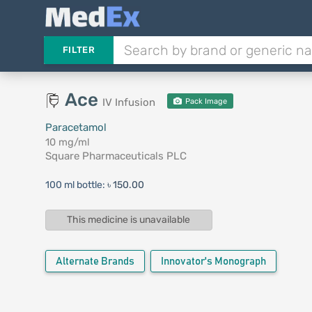
FILTER
Ace
IV Infusion
Pack Image
Paracetamol
10 mg/ml
Square Pharmaceuticals PLC
100 ml bottle:
৳ 150.00
This medicine is unavailable
Alternate Brands
Innovator's Monograph