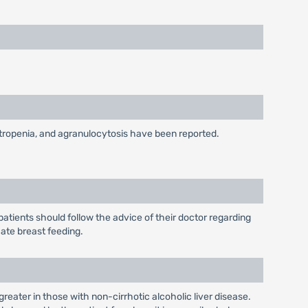
utropenia, and agranulocytosis have been reported.
tients should follow the advice of their doctor regarding
cate breast feeding.
reater in those with non-cirrhotic alcoholic liver disease.