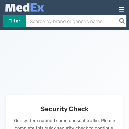
Filter
Security Check
Our system noticed some unusual traffic. Please
complete this quick security check to continue.