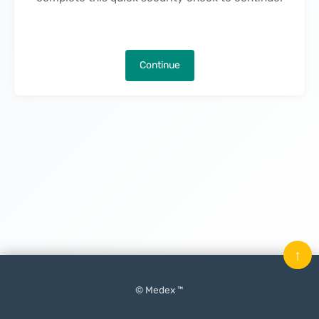
Continue
↑
© Medex ™