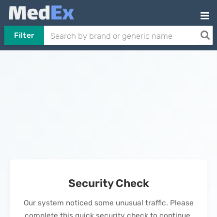
Filter
Security Check
Our system noticed some unusual traffic. Please
complete this quick security check to continue.