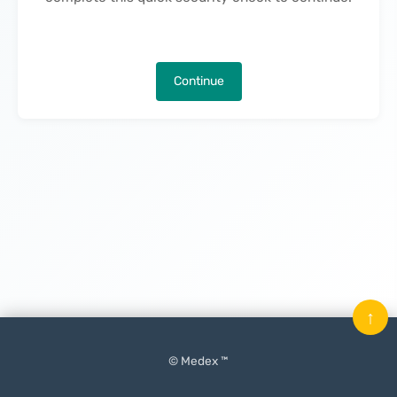
Continue
↑
© Medex ™