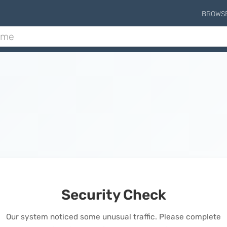
BROWS
Security Check
Our system noticed some unusual traffic. Please complete