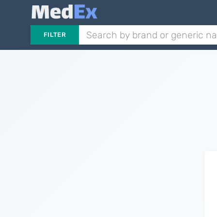
FILTER