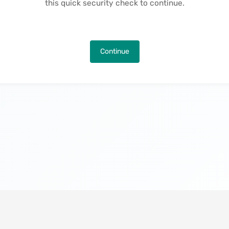
this quick security check to continue.
Continue