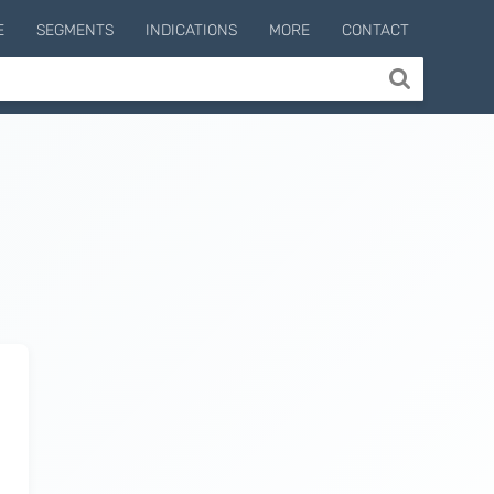
E
SEGMENTS
INDICATIONS
MORE
CONTACT