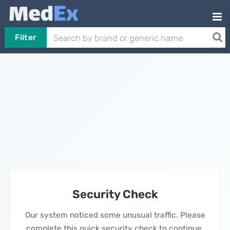
Filter
Security Check
Our system noticed some unusual traffic. Please
complete this quick security check to continue.