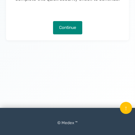
Continue
↑
© Medex ™