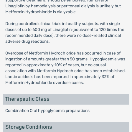
supportive treatment) should be employed. Removal of
Linagliptin by hemodialysis or peritoneal dialysis is unlikely but
Metformin Hydrochloride is dialyzable.
During controlled clinical trials in healthy subjects, with single
doses of up to 600 mg of Linagliptin (equivalent to 120 times the
recommended daily dose), there were no dose-related clinical
adverse drug reactions.
Overdose of Metformin Hydrochloride has occurred in case of
ingestion of amounts greater than 50 grams. Hypoglycemia was
reported in approximately 10% of cases, but no causal
association with Metformin Hydrochloride has been established.
Lactic acidosis has been reported in approximately 32% of
Metformin Hydrochloride overdose cases.
Therapeutic Class
Combination Oral hypoglycemic preparations
Storage Conditions