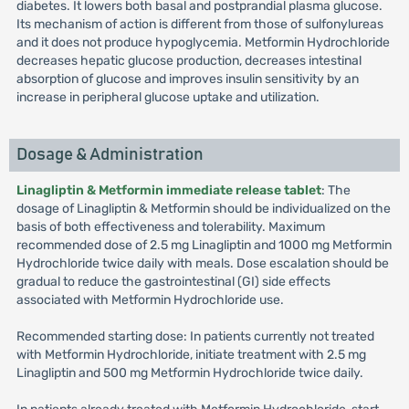
diabetes. It lowers both basal and postprandial plasma glucose.
Its mechanism of action is different from those of sulfonylureas
and it does not produce hypoglycemia. Metformin Hydrochloride
decreases hepatic glucose production, decreases intestinal
absorption of glucose and improves insulin sensitivity by an
increase in peripheral glucose uptake and utilization.
Dosage & Administration
Linagliptin & Metformin immediate release tablet
: The
dosage of Linagliptin & Metformin should be individualized on the
basis of both effectiveness and tolerability. Maximum
recommended dose of 2.5 mg Linagliptin and 1000 mg Metformin
Hydrochloride twice daily with meals. Dose escalation should be
gradual to reduce the gastrointestinal (GI) side effects
associated with Metformin Hydrochloride use.
Recommended starting dose: In patients currently not treated
with Metformin Hydrochloride, initiate treatment with 2.5 mg
Linagliptin and 500 mg Metformin Hydrochloride twice daily.