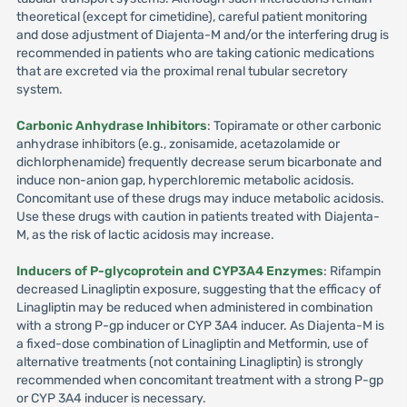
theoretical (except for cimetidine), careful patient monitoring
and dose adjustment of Diajenta-M and/or the interfering drug is
recommended in patients who are taking cationic medications
that are excreted via the proximal renal tubular secretory
system.
Carbonic Anhydrase Inhibitors
: Topiramate or other carbonic
anhydrase inhibitors (e.g., zonisamide, acetazolamide or
dichlorphenamide) frequently decrease serum bicarbonate and
induce non-anion gap, hyperchloremic metabolic acidosis.
Concomitant use of these drugs may induce metabolic acidosis.
Use these drugs with caution in patients treated with Diajenta-
M, as the risk of lactic acidosis may increase.
Inducers of P-glycoprotein and CYP3A4 Enzymes
: Rifampin
decreased Linagliptin exposure, suggesting that the efficacy of
Linagliptin may be reduced when administered in combination
with a strong P-gp inducer or CYP 3A4 inducer. As Diajenta-M is
a fixed-dose combination of Linagliptin and Metformin, use of
alternative treatments (not containing Linagliptin) is strongly
recommended when concomitant treatment with a strong P-gp
or CYP 3A4 inducer is necessary.