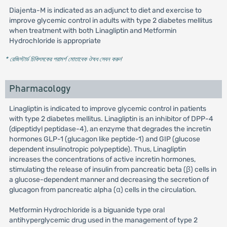
Diajenta-M is indicated as an adjunct to diet and exercise to
improve glycemic control in adults with type 2 diabetes mellitus
when treatment with both Linagliptin and Metformin
Hydrochloride is appropriate
* রেজিস্টার্ড চিকিৎসকের পরামর্শ মোতাবেক ঔষধ সেবন করুন
'
Pharmacology
Linagliptin is indicated to improve glycemic control in patients
with type 2 diabetes mellitus. Linagliptin is an inhibitor of DPP-4
(dipeptidyl peptidase-4), an enzyme that degrades the incretin
hormones GLP-1 (glucagon like peptide-1) and GIP (glucose
dependent insulinotropic polypeptide). Thus, Linagliptin
increases the concentrations of active incretin hormones,
stimulating the release of insulin from pancreatic beta (β) cells in
a glucose-dependent manner and decreasing the secretion of
glucagon from pancreatic alpha (α) cells in the circulation.
Metformin Hydrochloride is a biguanide type oral
antihyperglycemic drug used in the management of type 2