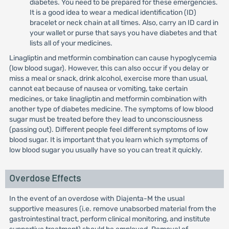
diabetes. You need to be prepared for these emergencies.
It is a good idea to wear a medical identification (ID)
bracelet or neck chain at all times. Also, carry an ID card in
your wallet or purse that says you have diabetes and that
lists all of your medicines.
Linagliptin and metformin combination can cause hypoglycemia
(low blood sugar). However, this can also occur if you delay or
miss a meal or snack, drink alcohol, exercise more than usual,
cannot eat because of nausea or vomiting, take certain
medicines, or take linagliptin and metformin combination with
another type of diabetes medicine. The symptoms of low blood
sugar must be treated before they lead to unconsciousness
(passing out). Different people feel different symptoms of low
blood sugar. It is important that you learn which symptoms of
low blood sugar you usually have so you can treat it quickly.
Overdose Effects
In the event of an overdose with Diajenta-M the usual
supportive measures (i.e. remove unabsorbed material from the
gastrointestinal tract, perform clinical monitoring, and institute