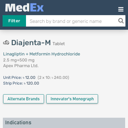
Filter
Diajenta-M
Tablet
Linagliptin + Metformin Hydrochloride
2.5 mg+500 mg
Apex Pharma Ltd.
Unit Price:
৳ 12.00
(2 x 10: ৳ 240.00)
Strip Price:
৳ 120.00
Alternate Brands
Innovator's Monograph
Indications