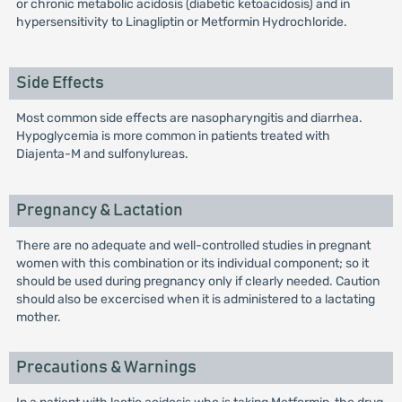
or chronic metabolic acidosis (diabetic ketoacidosis) and in
hypersensitivity to Linagliptin or Metformin Hydrochloride.
Side Effects
Most common side effects are nasopharyngitis and diarrhea.
Hypoglycemia is more common in patients treated with
Diajenta-M and sulfonylureas.
Pregnancy & Lactation
There are no adequate and well-controlled studies in pregnant
women with this combination or its individual component; so it
should be used during pregnancy only if clearly needed. Caution
should also be excercised when it is administered to a lactating
mother.
Precautions & Warnings