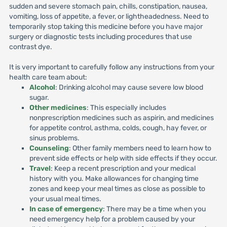
sudden and severe stomach pain, chills, constipation, nausea,
vomiting, loss of appetite, a fever, or lightheadedness. Need to
temporarily stop taking this medicine before you have major
surgery or diagnostic tests including procedures that use
contrast dye.
It is very important to carefully follow any instructions from your
health care team about:
Alcohol
: Drinking alcohol may cause severe low blood
sugar.
Other medicines
: This especially includes
nonprescription medicines such as aspirin, and medicines
for appetite control, asthma, colds, cough, hay fever, or
sinus problems.
Counseling
: Other family members need to learn how to
prevent side effects or help with side effects if they occur.
Travel
: Keep a recent prescription and your medical
history with you. Make allowances for changing time
zones and keep your meal times as close as possible to
your usual meal times.
In case of emergency
: There may be a time when you
need emergency help for a problem caused by your