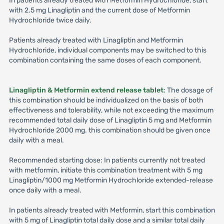
In patients already treated with Metformin Hydrochloride, start
with 2.5 mg Linagliptin and the current dose of Metformin
Hydrochloride twice daily.
Patients already treated with Linagliptin and Metformin
Hydrochloride, individual components may be switched to this
combination containing the same doses of each component.
Linagliptin & Metformin extend release tablet
: The dosage of
this combination should be individualized on the basis of both
effectiveness and tolerability, while not exceeding the maximum
recommended total daily dose of Linagliptin 5 mg and Metformin
Hydrochloride 2000 mg. this combination should be given once
daily with a meal.
Recommended starting dose: In patients currently not treated
with metformin, initiate this combination treatment with 5 mg
Linagliptin/1000 mg Metformin Hydrochloride extended-release
once daily with a meal.
In patients already treated with Metformin, start this combination
with 5 mg of Linagliptin total daily dose and a similar total daily