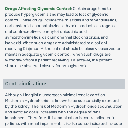
Drugs Affecting Glycemic Control
: Certain drugs tend to
produce hyperglycemia and may lead to loss of glycemic
control. These drugs include the thiazides and other diuretics,
corticosteroids, phenothiazines, thyroid products, estrogens,
oral contraceptives, phenytoin, nicotinic acid,
sympathomimetics, calcium channel blocking drugs, and
isoniazid. When such drugs are administered to a patient
receiving Diajenta-M, the patient should be closely observed to
maintain adequate glycemic control. When such drugs are
withdrawn from a patient receiving Diajenta-M, the patient
should be observed closely for hypoglycemia.
Contraindications
Although Linagliptin undergoes minimal renal excretion,
Metformin Hydrochloride is known to be substantially excreted
by the kidney. The risk of Metformin Hydrochloride accumulation
and lactic acidosis increases with the degree of renal
impairment. Therefore, this combination is contraindicated in
patients with renal impairment. It is also contraindicated in acute