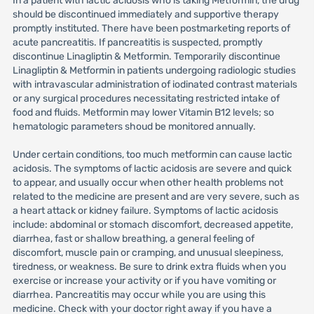
In a patient with lactic acidosis who is taking Metformin, the drug
should be discontinued immediately and supportive therapy
promptly instituted. There have been postmarketing reports of
acute pancreatitis. If pancreatitis is suspected, promptly
discontinue Linagliptin & Metformin. Temporarily discontinue
Linagliptin & Metformin in patients undergoing radiologic studies
with intravascular administration of iodinated contrast materials
or any surgical procedures necessitating restricted intake of
food and fluids. Metformin may lower Vitamin B12 levels; so
hematologic parameters shoud be monitored annually.
Under certain conditions, too much metformin can cause lactic
acidosis. The symptoms of lactic acidosis are severe and quick
to appear, and usually occur when other health problems not
related to the medicine are present and are very severe, such as
a heart attack or kidney failure. Symptoms of lactic acidosis
include: abdominal or stomach discomfort, decreased appetite,
diarrhea, fast or shallow breathing, a general feeling of
discomfort, muscle pain or cramping, and unusual sleepiness,
tiredness, or weakness. Be sure to drink extra fluids when you
exercise or increase your activity or if you have vomiting or
diarrhea. Pancreatitis may occur while you are using this
medicine. Check with your doctor right away if you have a