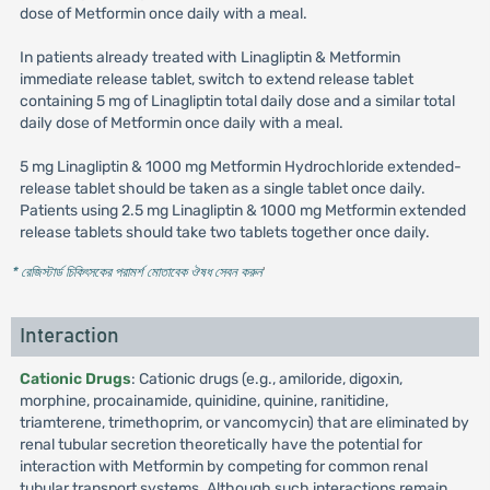
dose of Metformin once daily with a meal.
In patients already treated with Linagliptin & Metformin
immediate release tablet, switch to extend release tablet
containing 5 mg of Linagliptin total daily dose and a similar total
daily dose of Metformin once daily with a meal.
5 mg Linagliptin & 1000 mg Metformin Hydrochloride extended-
release tablet should be taken as a single tablet once daily.
Patients using 2.5 mg Linagliptin & 1000 mg Metformin extended
release tablets should take two tablets together once daily.
* রেজিস্টার্ড চিকিৎসকের পরামর্শ মোতাবেক ঔষধ সেবন করুন
'
Interaction
Cationic Drugs
: Cationic drugs (e.g., amiloride, digoxin,
morphine, procainamide, quinidine, quinine, ranitidine,
triamterene, trimethoprim, or vancomycin) that are eliminated by
renal tubular secretion theoretically have the potential for
interaction with Metformin by competing for common renal
tubular transport systems. Although such interactions remain