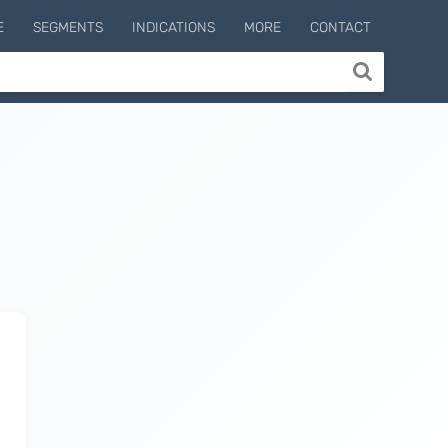
E
SEGMENTS
INDICATIONS
MORE
CONTACT