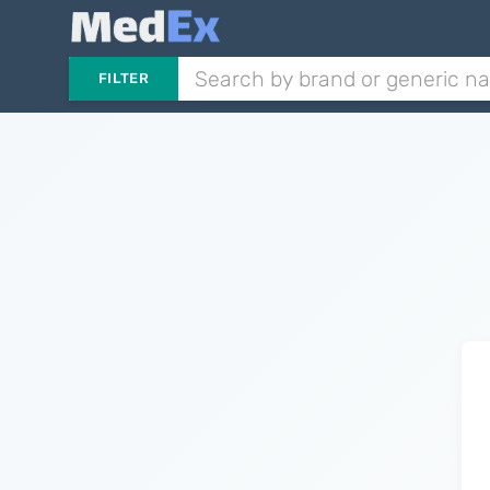
FILTER