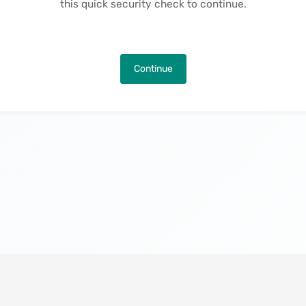
this quick security check to continue.
Continue