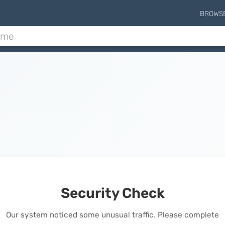
BROWS
Security Check
Our system noticed some unusual traffic. Please complete