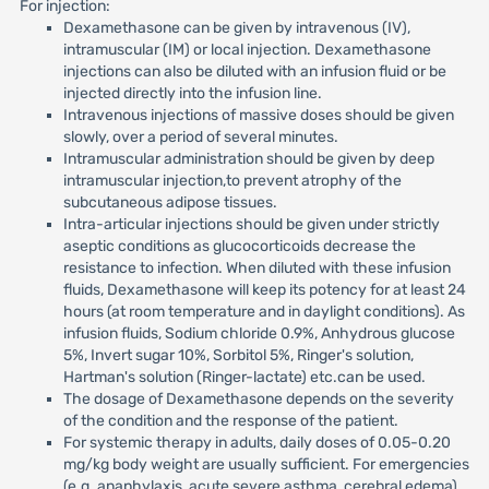
For injection:
Dexamethasone can be given by intravenous (IV),
intramuscular (IM) or local injection. Dexamethasone
injections can also be diluted with an infusion fluid or be
injected directly into the infusion line.
Intravenous injections of massive doses should be given
slowly, over a period of several minutes.
Intramuscular administration should be given by deep
intramuscular injection,to prevent atrophy of the
subcutaneous adipose tissues.
Intra-articular injections should be given under strictly
aseptic conditions as glucocorticoids decrease the
resistance to infection. When diluted with these infusion
fluids, Dexamethasone will keep its potency for at least 24
hours (at room temperature and in daylight conditions). As
infusion fluids, Sodium chloride 0.9%, Anhydrous glucose
5%, Invert sugar 10%, Sorbitol 5%, Ringer's solution,
Hartman's solution (Ringer-lactate) etc.can be used.
The dosage of Dexamethasone depends on the severity
of the condition and the response of the patient.
For systemic therapy in adults, daily doses of 0.05-0.20
mg/kg body weight are usually sufficient. For emergencies
(e.g. anaphylaxis, acute severe asthma, cerebral edema)