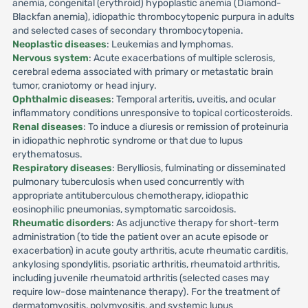
anemia, congenital (erythroid) hypoplastic anemia (Diamond-
Blackfan anemia), idiopathic thrombocytopenic purpura in adults
and selected cases of secondary thrombocytopenia.
Neoplastic diseases
: Leukemias and lymphomas.
Nervous system
: Acute exacerbations of multiple sclerosis,
cerebral edema associated with primary or metastatic brain
tumor, craniotomy or head injury.
Ophthalmic diseases
: Temporal arteritis, uveitis, and ocular
inflammatory conditions unresponsive to topical corticosteroids.
Renal diseases
: To induce a diuresis or remission of proteinuria
in idiopathic nephrotic syndrome or that due to lupus
erythematosus.
Respiratory diseases
: Berylliosis, fulminating or disseminated
pulmonary tuberculosis when used concurrently with
appropriate antituberculous chemotherapy, idiopathic
eosinophilic pneumonias, symptomatic sarcoidosis.
Rheumatic disorders
: As adjunctive therapy for short-term
administration (to tide the patient over an acute episode or
exacerbation) in acute gouty arthritis, acute rheumatic carditis,
ankylosing spondylitis, psoriatic arthritis, rheumatoid arthritis,
including juvenile rheumatoid arthritis (selected cases may
require low-dose maintenance therapy). For the treatment of
dermatomyositis, polymyositis, and systemic lupus