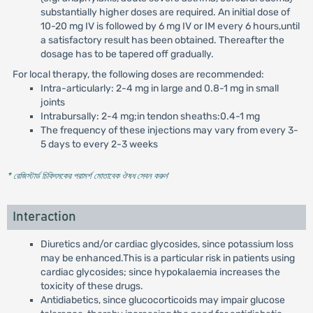
substantially higher doses are required. An initial dose of
10-20 mg IV is followed by 6 mg IV or IM every 6 hours,until
a satisfactory result has been obtained. Thereafter the
dosage has to be tapered off gradually.
For local therapy, the following doses are recommended:
Intra-articularly: 2-4 mg in large and 0.8-1 mg in small
joints
Intrabursally: 2-4 mg;in tendon sheaths:0.4-1 mg
The frequency of these injections may vary from every 3-
5 days to every 2-3 weeks
* রেজিস্টার্ড চিকিৎসকের পরামর্শ মোতাবেক ঔষধ সেবন করুন
'
Interaction
Diuretics and/or cardiac glycosides, since potassium loss
may be enhanced.This is a particular risk in patients using
cardiac glycosides; since hypokalaemia increases the
toxicity of these drugs.
Antidiabetics, since glucocorticoids may impair glucose