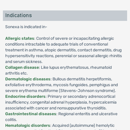
Indications
Sonexa is indicated in-
Allergic states
: Control of severe or incapacitating allergic
conditions intractable to adequate trials of conventional
treatment in asthma, atopic dermatitis, contact dermatitis, drug
hypersensitivity reactions, perennial or seasonal allergic rhinitis
and serum sickness.
Collagen disease
: Like lupus erythematosus, rheumatoid
arthritis etc.
Dermatologic diseases
: Bullous dermatitis herpetiformis,
exfoliative erythroderma, mycosis fungoides, pemphigus and
severe erythema multiforme (Stevens-Johnson syndrome).
Endocrine disorders
: Primary or secondary adrenocortical
insufficiency, congenital adrenal hyperplasia, hypercalcemia
associated with cancer and nonsuppurative thyroiditis.
Gastrointestinal diseases
: Regional enteritis and ulcerative
colitis.
Hematologic disorders
: Acquired (autoimmune) hemolytic