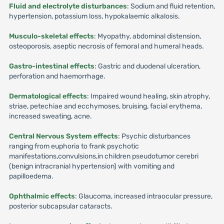
Fluid and electrolyte disturbances
: Sodium and fluid retention,
hypertension, potassium loss, hypokalaemic alkalosis.
Musculo-skeletal effects
: Myopathy, abdominal distension,
osteoporosis, aseptic necrosis of femoral and humeral heads.
Gastro-intestinal effects
: Gastric and duodenal ulceration,
perforation and haemorrhage.
Dermatological effects
: Impaired wound healing, skin atrophy,
striae, petechiae and ecchymoses, bruising, facial erythema,
increased sweating, acne.
Central Nervous System effects
: Psychic disturbances
ranging from euphoria to frank psychotic
manifestations,convulsions,in children pseudotumor cerebri
(benign intracranial hypertension) with vomiting and
papilloedema.
Ophthalmic effects
: Glaucoma, increased intraocular pressure,
posterior subcapsular cataracts.