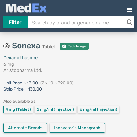
Filter
Sonexa
Tablet
Pack Image
Dexamethasone
6 mg
Aristopharma Ltd.
Unit Price:
৳ 13.00
(3 x 10: ৳ 390.00)
Strip Price:
৳ 130.00
Also available as:
4 mg
(Tablet)
5 mg/ml
(Injection)
6 mg/ml
(Injection)
Alternate Brands
Innovator's Monograph