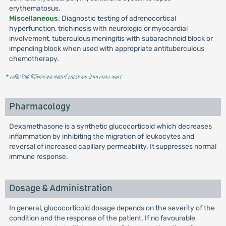
erythematosus.
Miscellaneous
: Diagnostic testing of adrenocortical
hyperfunction, trichinosis with neurologic or myocardial
involvement, tuberculous meningitis with subarachnoid block or
impending block when used with appropriate antituberculous
chemotherapy.
* রেজিস্টার্ড চিকিৎসকের পরামর্শ মোতাবেক ঔষধ সেবন করুন
'
Pharmacology
Dexamethasone is a synthetic glucocorticoid which decreases
inflammation by inhibiting the migration of leukocytes and
reversal of increased capillary permeability. It suppresses normal
immune response.
Dosage & Administration
In general, glucocorticoid dosage depends on the severity of the
condition and the response of the patient. If no favourable