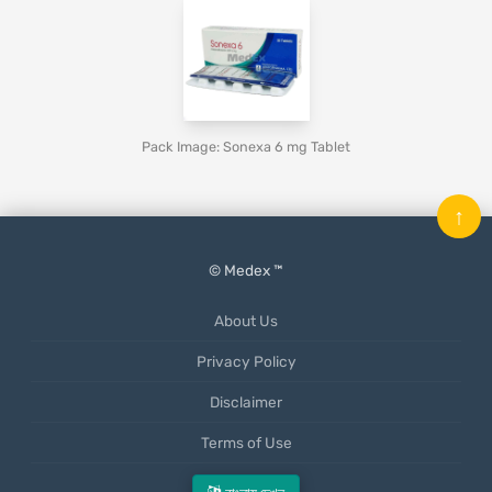
Pack Image: Sonexa 6 mg Tablet
↑
© Medex ™
About Us
Privacy Policy
Disclaimer
Terms of Use
Mobile App