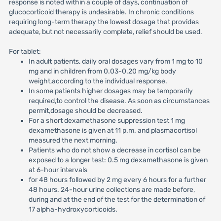
response is noted within a couple of days, continuation of
glucocorticoid therapy is undesirable. In chronic conditions
requiring long-term therapy the lowest dosage that provides
adequate, but not necessarily complete, relief should be used.
For tablet:
In adult patients, daily oral dosages vary from 1 mg to 10
mg and in children from 0.03-0.20 mg/kg body
weight,according to the individual response.
In some patients higher dosages may be temporarily
required,to control the disease. As soon as circumstances
permit,dosage should be decreased.
For a short dexamethasone suppression test 1 mg
dexamethasone is given at 11 p.m. and plasmacortisol
measured the next morning.
Patients who do not show a decrease in cortisol can be
exposed to a longer test: 0.5 mg dexamethasone is given
at 6-hour intervals
for 48 hours followed by 2 mg every 6 hours for a further
48 hours. 24-hour urine collections are made before,
during and at the end of the test for the determination of
17 alpha-hydroxycorticoids.