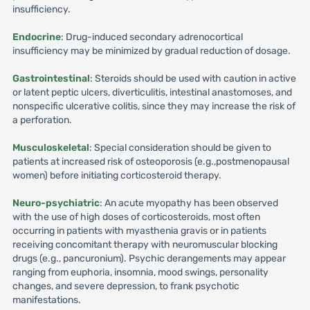
insufficiency.
Endocrine
: Drug-induced secondary adrenocortical
insufficiency may be minimized by gradual reduction of dosage.
Gastrointestinal
: Steroids should be used with caution in active
or latent peptic ulcers, diverticulitis, intestinal anastomoses, and
nonspecific ulcerative colitis, since they may increase the risk of
a perforation.
Musculoskeletal
: Special consideration should be given to
patients at increased risk of osteoporosis (e.g.,postmenopausal
women) before initiating corticosteroid therapy.
Neuro-psychiatric
: An acute myopathy has been observed
with the use of high doses of corticosteroids, most often
occurring in patients with myasthenia gravis or in patients
receiving concomitant therapy with neuromuscular blocking
drugs (e.g., pancuronium). Psychic derangements may appear
ranging from euphoria, insomnia, mood swings, personality
changes, and severe depression, to frank psychotic
manifestations.