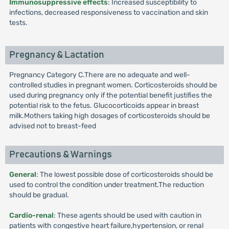
Immunosuppressive effects
: Increased susceptibility to
infections, decreased responsiveness to vaccination and skin
tests.
Pregnancy & Lactation
Pregnancy Category C.There are no adequate and well-
controlled studies in pregnant women. Corticosteroids should be
used during pregnancy only if the potential benefit justifies the
potential risk to the fetus. Glucocorticoids appear in breast
milk.Mothers taking high dosages of corticosteroids should be
advised not to breast-feed
Precautions & Warnings
General
: The lowest possible dose of corticosteroids should be
used to control the condition under treatment.The reduction
should be gradual.
Cardio-renal
: These agents should be used with caution in
patients with congestive heart failure,hypertension, or renal