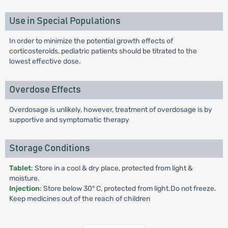
Use in Special Populations
In order to minimize the potential growth effects of
corticosteroids, pediatric patients should be titrated to the
lowest effective dose.
Overdose Effects
Overdosage is unlikely, however, treatment of overdosage is by
supportive and symptomatic therapy
Storage Conditions
Tablet
: Store in a cool & dry place, protected from light &
moisture.
Injection
: Store below 30° C, protected from light.Do not freeze.
Keep medicines out of the reach of children