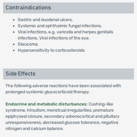
Contraindications
Gastric and duodenal ulcers.
Systemic and ophthalmic fungal infections.
Viral infections, e.g. varicella and herpes genitalis
infections. Viral infections of the eye.
Glaucoma.
Hypersensitivity to corticosteroids
Side Effects
The following adverse reactions have been associated with
prolonged systemic glucocorticoid therapy.
Endocrine and metabolic disturbances
: Cushing-like
syndrome, hirsutism, menstrual irregularities, premature
epiphyseal closure, secondary adrenocortical and pituitary
unresponsiveness, decreased glucose tolerance, negative
nitrogen and calcium balance.