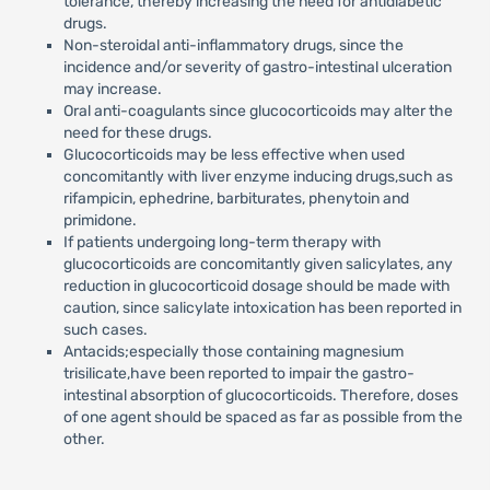
tolerance, thereby increasing the need for antidiabetic
drugs.
Non-steroidal anti-inflammatory drugs, since the
incidence and/or severity of gastro-intestinal ulceration
may increase.
Oral anti-coagulants since glucocorticoids may alter the
need for these drugs.
Glucocorticoids may be less effective when used
concomitantly with liver enzyme inducing drugs,such as
rifampicin, ephedrine, barbiturates, phenytoin and
primidone.
If patients undergoing long-term therapy with
glucocorticoids are concomitantly given salicylates, any
reduction in glucocorticoid dosage should be made with
caution, since salicylate intoxication has been reported in
such cases.
Antacids;especially those containing magnesium
trisilicate,have been reported to impair the gastro-
intestinal absorption of glucocorticoids. Therefore, doses
of one agent should be spaced as far as possible from the
other.