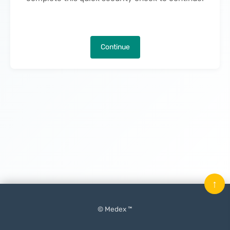
Continue
↑
© Medex ™