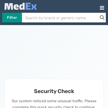
Filter
Security Check
Our system noticed some unusual traffic. Please
complete this quick security check to continue.