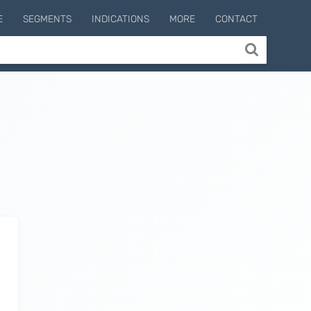
E
SEGMENTS
INDICATIONS
MORE
CONTACT