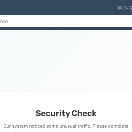
BROWS
Security Check
Our system noticed some unusual traffic. Please complete