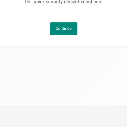
this quick security check to continue.
Continue