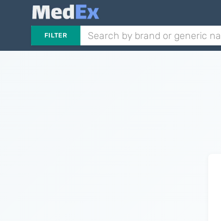
FILTER