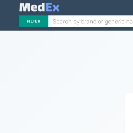
FILTER