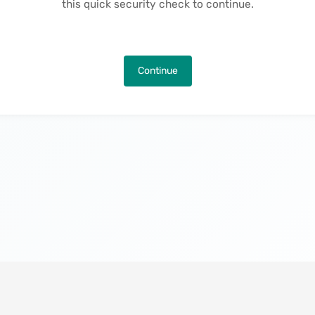
this quick security check to continue.
Continue