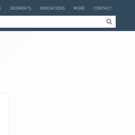
E
SEGMENTS
INDICATIONS
MORE
CONTACT