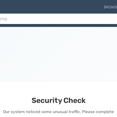
BROWS
Security Check
Our system noticed some unusual traffic. Please complete