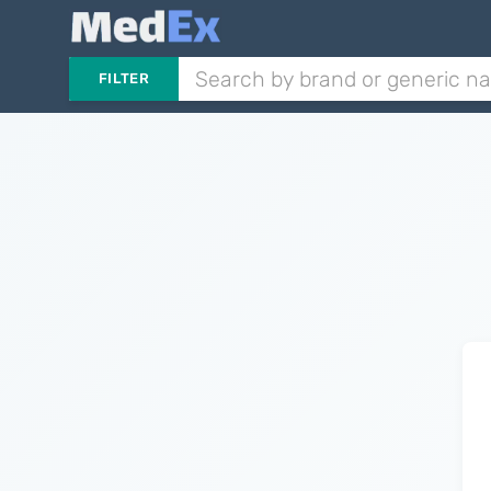
FILTER