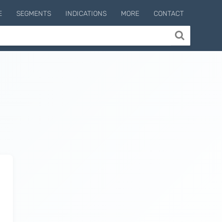
E
SEGMENTS
INDICATIONS
MORE
CONTACT