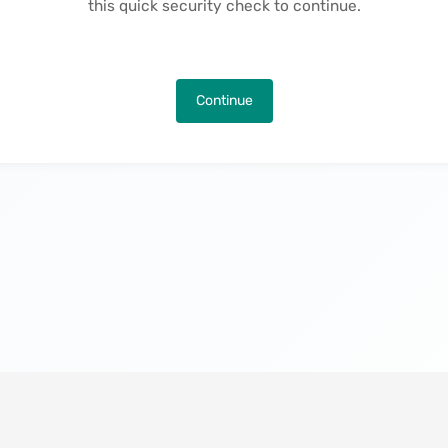
this quick security check to continue.
Continue