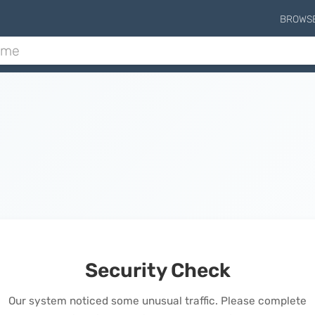
BROWS
Security Check
Our system noticed some unusual traffic. Please complete