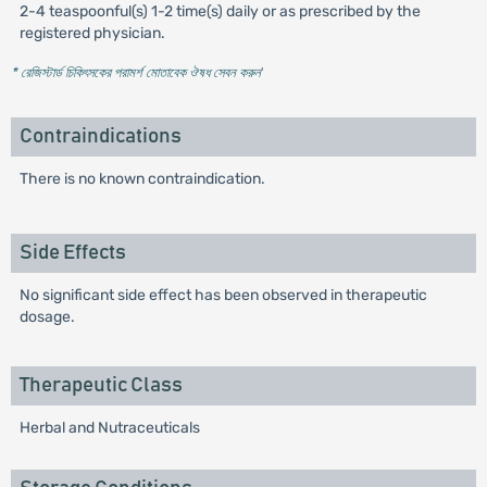
2-4 teaspoonful(s) 1-2 time(s) daily or as prescribed by the
registered physician.
* রেজিস্টার্ড চিকিৎসকের পরামর্শ মোতাবেক ঔষধ সেবন করুন
'
Contraindications
There is no known contraindication.
Side Effects
No significant side effect has been observed in therapeutic
dosage.
Therapeutic Class
Herbal and Nutraceuticals