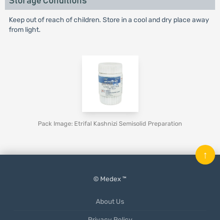
Storage Conditions
Keep out of reach of children. Store in a cool and dry place away
from light.
Pack Image: Etrifal Kashnizi Semisolid Preparation
↑
© Medex ™
About Us
Privacy Policy