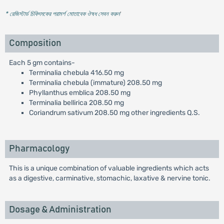
* রেজিস্টার্ড চিকিৎসকের পরামর্শ মোতাবেক ঔষধ সেবন করুন
'
Composition
Each 5 gm contains-
Terminalia chebula 416.50 mg
Terminalia chebula (immature) 208.50 mg
Phyllanthus emblica 208.50 mg
Terminalia bellirica 208.50 mg
Coriandrum sativum 208.50 mg other ingredients Q.S.
Pharmacology
This is a unique combination of valuable ingredients which acts
as a digestive, carminative, stomachic, laxative & nervine tonic.
Dosage & Administration