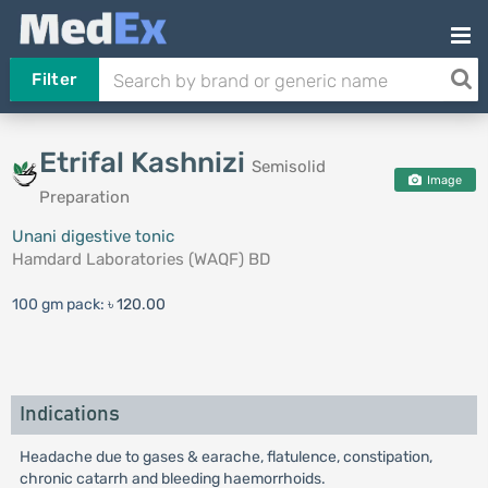
Filter
Etrifal Kashnizi
Semisolid
Image
Preparation
Unani digestive tonic
Hamdard Laboratories (WAQF) BD
100 gm pack:
৳ 120.00
Indications
Headache due to gases & earache, flatulence, constipation,
chronic catarrh and bleeding haemorrhoids.