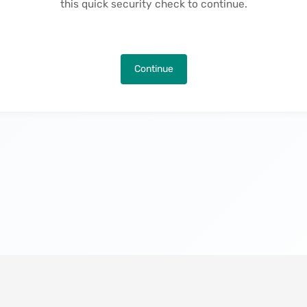
this quick security check to continue.
Continue