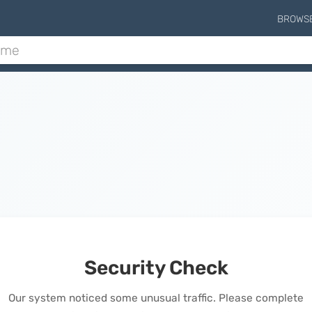
BROWS
Security Check
Our system noticed some unusual traffic. Please complete