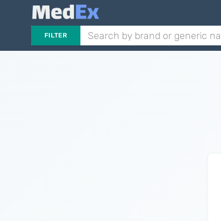
FILTER