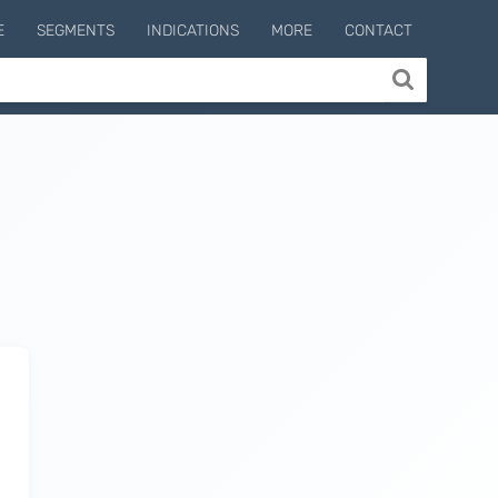
E
SEGMENTS
INDICATIONS
MORE
CONTACT