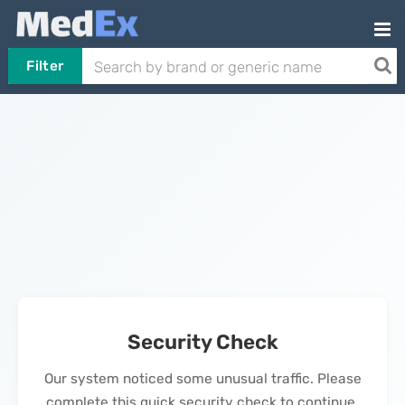
Filter
Security Check
Our system noticed some unusual traffic. Please
complete this quick security check to continue.