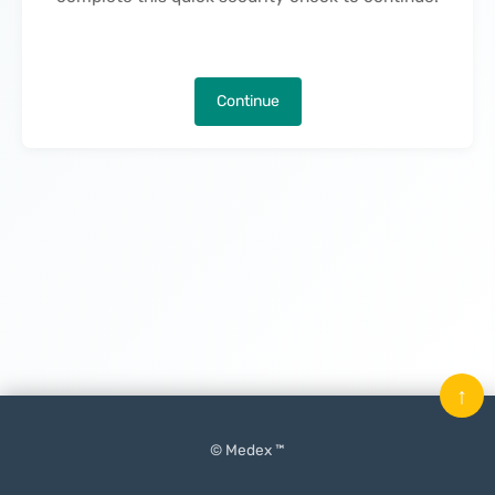
Continue
↑
© Medex ™