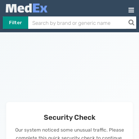
Filter
Security Check
Our system noticed some unusual traffic. Please
complete this quick security check to continue.