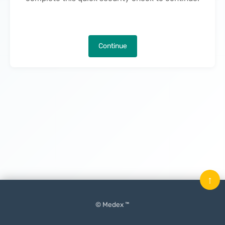
Continue
↑
© Medex ™