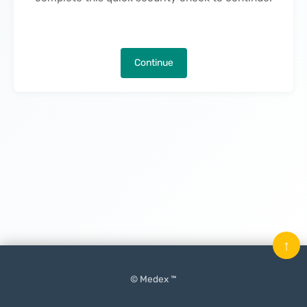
Continue
↑
© Medex ™