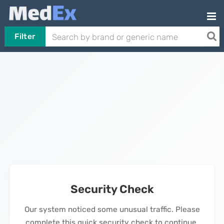
Filter
Security Check
Our system noticed some unusual traffic. Please
complete this quick security check to continue.