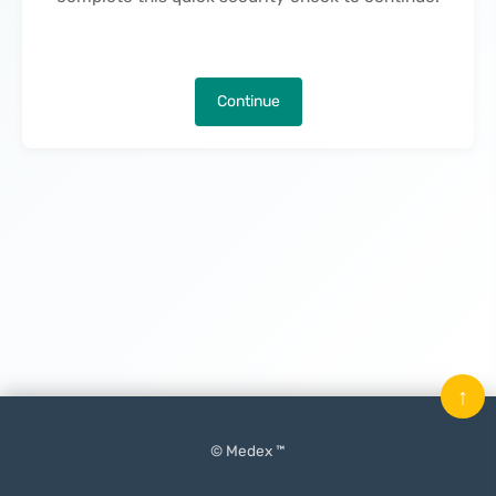
Continue
↑
© Medex ™