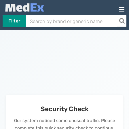
Filter
Security Check
Our system noticed some unusual traffic. Please
complete this quick security check to continue.