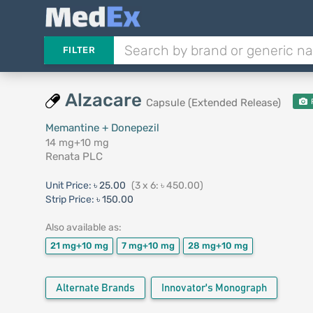
FILTER
Alzacare
Capsule (Extended Release)
Memantine + Donepezil
14 mg+10 mg
Renata PLC
Unit Price:
৳ 25.00
(3 x 6: ৳ 450.00)
Strip Price:
৳ 150.00
Also available as:
21 mg+10 mg
7 mg+10 mg
28 mg+10 mg
Alternate Brands
Innovator's Monograph