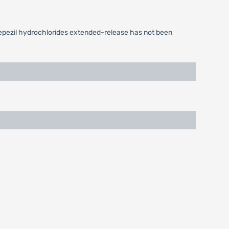
epezil hydrochlorides extended-release has not been