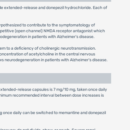
e extended-release and donepezil hydrochloride. Each of
ypothesized to contribute to the symptomatology of
competitive (open channel) NMDA receptor antagonist which
odegeneration in patients with Alzheimer’s disease.
em to a deficiency of cholinergic neurotransmission.
concentration of acetylcholine in the central nervous
ows neurodegeneration in patients with Alzheimer’s disease.
xtended-release capsules is 7 mg/10 mg, taken once daily
inimum recommended interval between dose increases is
mg once daily can be switched to memantine and donepezil