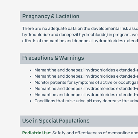
Pregnancy & Lactation
There are no adequate data on the developmental risk asso
hydrochloride and donepezil hydrochloride) in pregnant wom
effects of memantine and donepezil hydrochlorides extende
Precautions & Warnings
Memantine and donepezil hydrochlorides extended-rel
Memantine and donepezil hydrochlorides extended-rel
Monitor patients for symptoms of active or occult gast
Memantine and donepezil hydrochlorides extended-re
Memantine and donepezil hydrochlorides extended-r
Conditions that raise urine pH may decrease the urin
Use in Special Populations
Pediatric Use
: Safety and effectiveness of memantine and