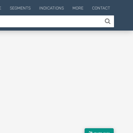
E
SEGMENTS
INDICATIONS
MORE
CONTACT