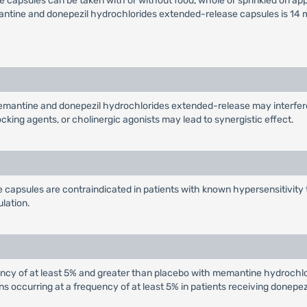
apsules can be taken with or without food, whole or sprinkled on appl
ine and donepezil hydrochlorides extended-release capsules is 14 mg
mantine and donepezil hydrochlorides extended-release may interfere
cking agents, or cholinergic agonists may lead to synergistic effect.
apsules are contraindicated in patients with known hypersensitivity 
ulation.
ency of at least 5% and greater than placebo with memantine hydroch
occurring at a frequency of at least 5% in patients receiving donepezil