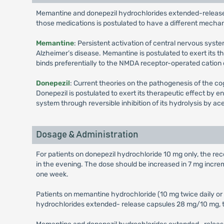
Memantine and donepezil hydrochlorides extended-release
those medications is postulated to have a different mechan
Memantine
: Persistent activation of central nervous sy
Alzheimer’s disease. Memantine is postulated to exert its 
binds preferentially to the NMDA receptor-operated cation
Donepezil
: Current theories on the pathogenesis of the co
Donepezil is postulated to exert its therapeutic effect by 
system through reversible inhibition of its hydrolysis by a
Dosage & Administration
For patients on donepezil hydrochloride 10 mg only, the r
in the evening. The dose should be increased in 7 mg in
one week.
Patients on memantine hydrochloride (10 mg twice daily o
hydrochlorides extended- release capsules 28 mg/10 mg, ta