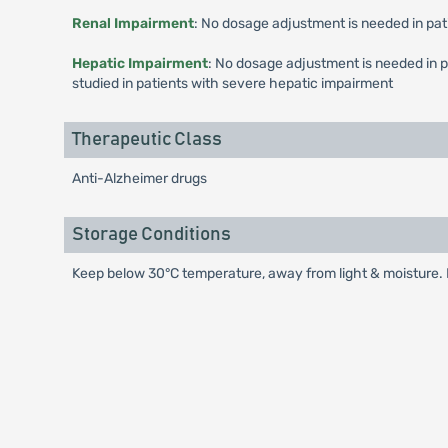
Renal Impairment
: No dosage adjustment is needed in pat
Hepatic Impairment
: No dosage adjustment is needed in 
studied in patients with severe hepatic impairment
Therapeutic Class
Anti-Alzheimer drugs
Storage Conditions
Keep below 30°C temperature, away from light & moisture. K