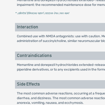
Memantine and donepezil hydrochlorides extended- release c
impairment: the recommended maintenance dose for memant
* রেজিস্টার্ড চিকিৎসকের পরামর্শ মোতাবেক ঔষধ সেবন করুন
'
Interaction
Combined use with NMDA antagonists: use with caution. Me
administration of succinylcholine, similar neuromuscular blo
Contraindications
Memantine and donepezil hydrochlorides extended-release c
piperidine derivatives, or to any excipients used in the form
Side Effects
The most common adverse reactions, occurring at a frequ
diarrhea, and dizziness. The most common adverse reactions 
anorexia, vomiting, nausea, and ecchymosis.