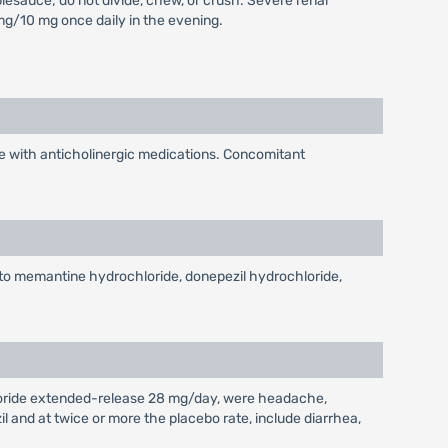
esauce; do not divide, chew, or crush. Severe renal
/10 mg once daily in the evening.
 with anticholinergic medications. Concomitant
to memantine hydrochloride, donepezil hydrochloride,
loride extended-release 28 mg/day, were headache,
 and at twice or more the placebo rate, include diarrhea,