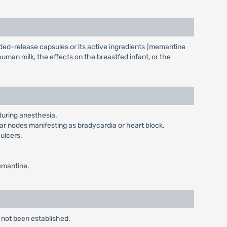
ed-release capsules or its active ingredients (memantine
man milk, the effects on the breastfed infant, or the
during anesthesia.
r nodes manifesting as bradycardia or heart block.
 ulcers.
memantine.
 not been established.