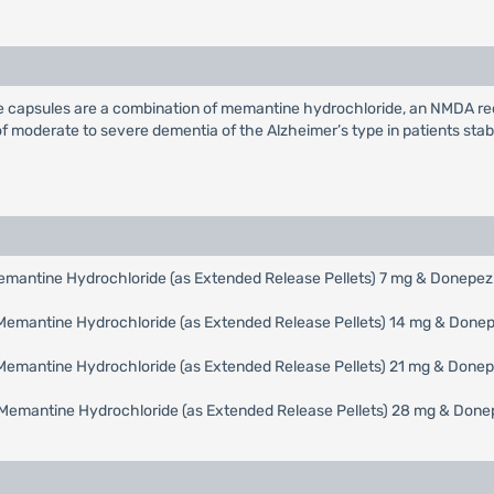
capsules are a combination of memantine hydrochloride, an NMDA rece
 of moderate to severe dementia of the Alzheimer’s type in patients stab
mantine Hydrochloride (as Extended Release Pellets) 7 mg & Donepezil
emantine Hydrochloride (as Extended Release Pellets) 14 mg & Donepe
emantine Hydrochloride (as Extended Release Pellets) 21 mg & Donepe
Memantine Hydrochloride (as Extended Release Pellets) 28 mg & Donepe