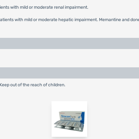
ients with mild or moderate renal impairment.
patients with mild or moderate hepatic impairment. Memantine and don
eep out of the reach of children.