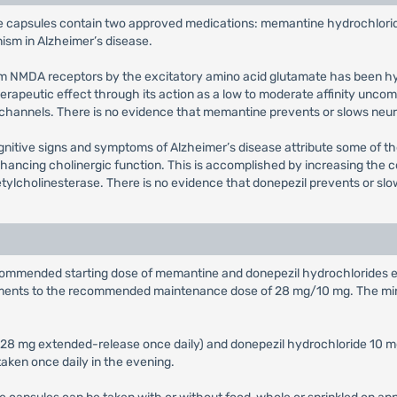
 capsules contain two approved medications: memantine hydrochlorid
ism in Alzheimer’s disease.
stem NMDA receptors by the excitatory amino acid glutamate has been h
therapeutic effect through its action as a low to moderate affinity un
 channels. There is no evidence that memantine prevents or slows neur
gnitive signs and symptoms of Alzheimer’s disease attribute some of th
enhancing cholinergic function. This is accomplished by increasing the 
cetylcholinesterase. There is no evidence that donepezil prevents or sl
ecommended starting dose of memantine and donepezil hydrochlorides e
crements to the recommended maintenance dose of 28 mg/10 mg. The m
r 28 mg extended-release once daily) and donepezil hydrochloride 10 
ken once daily in the evening.