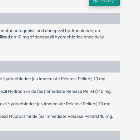
বাংলায় দেখুন
ptor antagonist, and donepezil hydrochloride, an
ilized on 10 mg of donepezil hydrochloride once daily.
 Hydrochloride (as Immediate Release Pellets) 10 mg.
zil Hydrochloride (as Immediate Release Pellets) 10 mg.
zil Hydrochloride (as Immediate Release Pellets) 10 mg.
zil Hydrochloride (as Immediate Release Pellets) 10 mg.