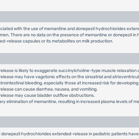
ciated with the use of memantine and donepezil hydrochlorides extend
en. There are no data on the presence of memantine or donepezil in hu
d-release capsules or its metabolites on milk production.
ease is likely to exaggerate succinylcholine-type muscle relaxation 
ease may have vagotonic effects on the sinoatrial and atrioventricula
rointestinal bleeding, especially those at increased risk for developing
lease can cause diarrhea, nausea, and vomiting.
elease may cause bladder outflow obstructions.
ary elimination of memantine, resulting in increased plasma levels of 
 donepezil hydrochlorides extended-release in pediatric patients have