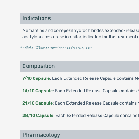
Indications
Memantine and donepezil hydrochlorides extended-release 
acetylcholinesterase inhibitor, indicated for the treatment
* রেজিস্টার্ড চিকিৎসকের পরামর্শ মোতাবেক ঔষধ সেবন করুন
'
Composition
7/10 Capsule
: Each Extended Release Capsule contains Me
14/10 Capsule
: Each Extended Release Capsule contains M
21/10 Capsule
: Each Extended Release Capsule contains M
28/10 Capsule
: Each Extended Release Capsule contains 
Pharmacology