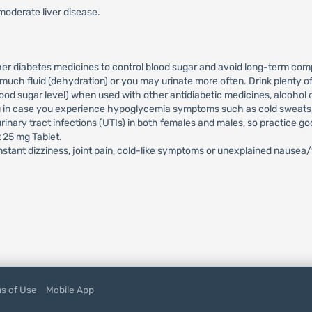
moderate liver disease.
ther diabetes medicines to control blood sugar and avoid long-term comp
much fluid (dehydration) or you may urinate more often. Drink plenty o
d sugar level) when used with other antidiabetic medicines, alcohol or
ou in case you experience hypoglycemia symptoms such as cold sweats, c
rinary tract infections (UTIs) in both females and males, so practice g
t 25 mg Tablet.
stant dizziness, joint pain, cold-like symptoms or unexplained nausea
s of Use
Mobile App