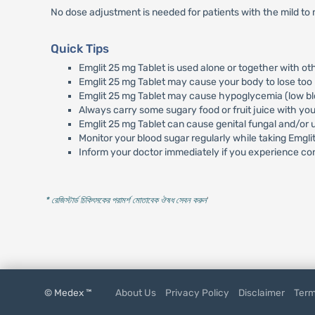
No dose adjustment is needed for patients with the mild to 
Quick Tips
Emglit 25 mg Tablet is used alone or together with o
Emglit 25 mg Tablet may cause your body to lose too 
Emglit 25 mg Tablet may cause hypoglycemia (low bloo
Always carry some sugary food or fruit juice with y
Emglit 25 mg Tablet can cause genital fungal and/or u
Monitor your blood sugar regularly while taking Emgli
Inform your doctor immediately if you experience con
* রেজিস্টার্ড চিকিৎসকের পরামর্শ মোতাবেক ঔষধ সেবন করুন
'
© Medex ™
About Us
Privacy Policy
Disclaimer
Term