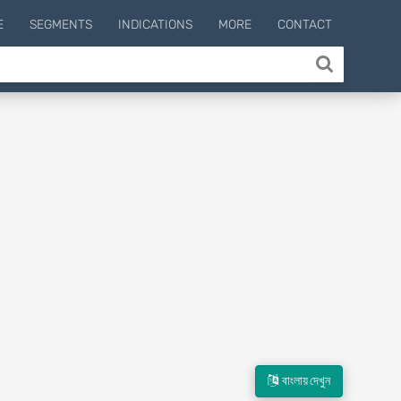
E
SEGMENTS
INDICATIONS
MORE
CONTACT
বাংলায় দেখুন