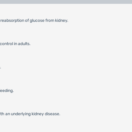
 reabsorption of glucose from kidney.
ontrol in adults.
.
feeding.
ith an underlying kidney disease.