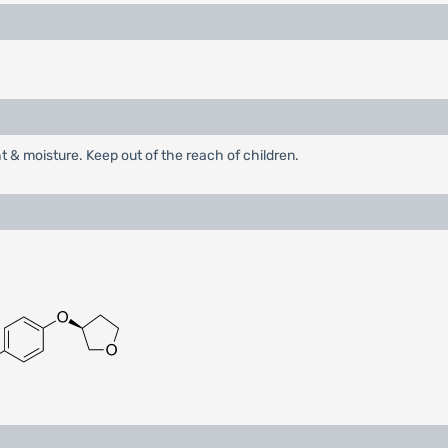
ht & moisture. Keep out of the reach of children.