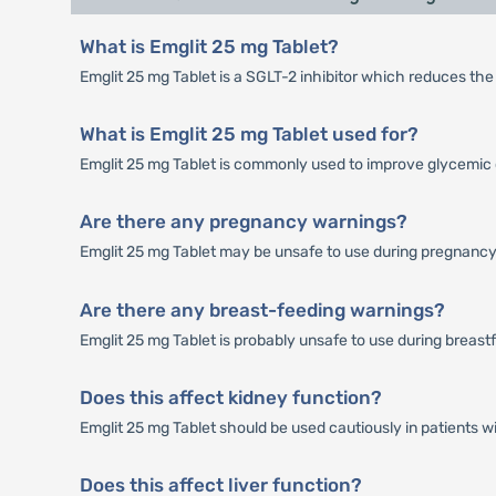
What is Emglit 25 mg Tablet?
Emglit 25 mg Tablet is a SGLT-2 inhibitor which reduces the
What is Emglit 25 mg Tablet used for?
Emglit 25 mg Tablet is commonly used to improve glycemic c
Are there any pregnancy warnings?
Emglit 25 mg Tablet may be unsafe to use during pregnancy
Are there any breast-feeding warnings?
Emglit 25 mg Tablet is probably unsafe to use during breast
Does this affect kidney function?
Emglit 25 mg Tablet should be used cautiously in patients w
Does this affect liver function?