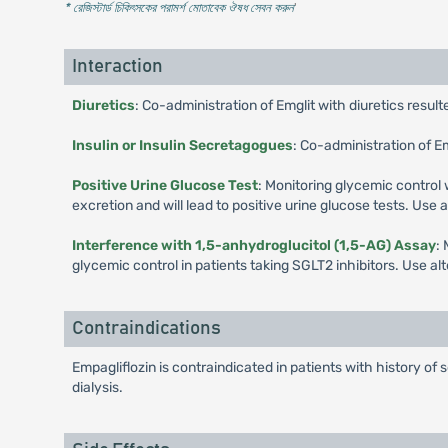
* রেজিস্টার্ড চিকিৎসকের পরামর্শ মোতাবেক ঔষধ সেবন করুন
'
Interaction
Diuretics
: Co-administration of Emglit with diuretics resul
Insulin or Insulin Secretagogues
: Co-administration of E
Positive Urine Glucose Test
: Monitoring glycemic control 
excretion and will lead to positive urine glucose tests. Use
Interference with 1,5-anhydroglucitol (1,5-AG) Assay
:
glycemic control in patients taking SGLT2 inhibitors. Use a
Contraindications
Empagliflozin is contraindicated in patients with history of 
dialysis.