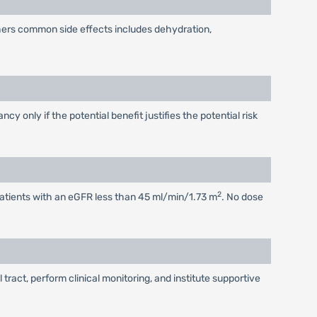
thers common side effects includes dehydration,
 only if the potential benefit justifies the potential risk
2
n patients with an eGFR less than 45 ml/min/1.73 m
. No dose
ract, perform clinical monitoring, and institute supportive