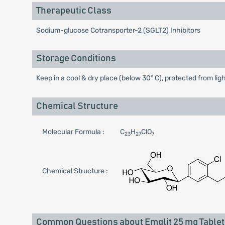
Therapeutic Class
Sodium-glucose Cotransporter-2 (SGLT2) Inhibitors
Storage Conditions
Keep in a cool & dry place (below 30° C), protected from lig
Chemical Structure
Molecular Formula :
C
H
ClO
23
27
7
Chemical Structure :
Common Questions about Emglit 25 mg Tablet