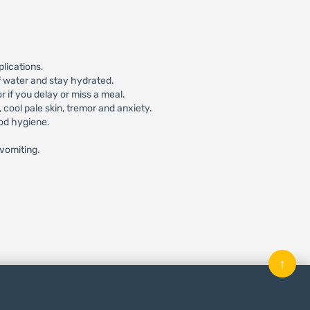
lications.
f water and stay hydrated.
 if you delay or miss a meal.
ool pale skin, tremor and anxiety.
ood hygiene.
/vomiting.
↑