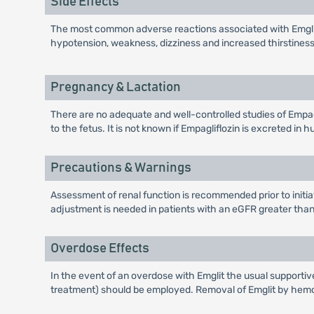
Side Effects
The most common adverse reactions associated with Emglit 
hypotension, weakness, dizziness and increased thirstiness
Pregnancy & Lactation
There are no adequate and well-controlled studies of Empagli
to the fetus. It is not known if Empagliflozin is excreted i
Precautions & Warnings
Assessment of renal function is recommended prior to initiat
adjustment is needed in patients with an eGFR greater than
Overdose Effects
In the event of an overdose with Emglit the usual supportiv
treatment) should be employed. Removal of Emglit by hemod