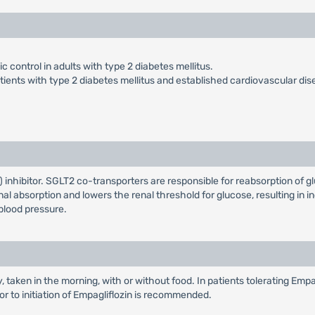
 control in adults with type 2 diabetes mellitus.
atients with type 2 diabetes mellitus and established cardiovascular dis
inhibitor. SGLT2 co-transporters are responsible for reabsorption of gl
al absorption and lowers the renal threshold for glucose, resulting in in
blood pressure.
taken in the morning, with or without food. In patients tolerating Empa
or to initiation of Empagliflozin is recommended.