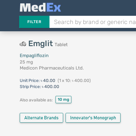
FILTER
Emglit
Tablet
Empagliflozin
25 mg
Medicon Pharmaceuticals Ltd.
Unit Price:
৳ 40.00
(1 x 10: ৳ 400.00)
Strip Price:
৳ 400.00
10 mg
Also available as:
Alternate Brands
Innovator's Monograph