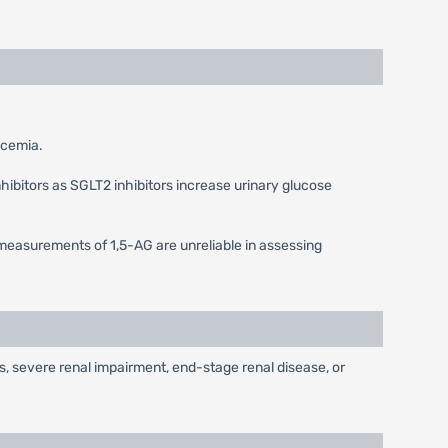
lycemia.
hibitors as SGLT2 inhibitors increase urinary glucose
measurements of 1,5-AG are unreliable in assessing
nts, severe renal impairment, end-stage renal disease, or