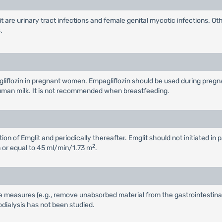
are urinary tract infections and female genital mycotic infections. O
.
flozin in pregnant women. Empagliflozin should be used during pregnancy
n human milk. It is not recommended when breastfeeding.
ion of Emglit and periodically thereafter. Emglit should not initiated i
2
 or equal to 45 ml/min/1.73 m
.
e measures (e.g., remove unabsorbed material from the gastrointestinal t
ialysis has not been studied.