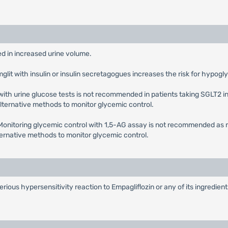
ted in increased urine volume.
mglit with insulin or insulin secretagogues increases the risk for hypog
with urine glucose tests is not recommended in patients taking SGLT2 in
 alternative methods to monitor glycemic control.
 Monitoring glycemic control with 1,5-AG assay is not recommended as 
lternative methods to monitor glycemic control.
serious hypersensitivity reaction to Empagliflozin or any of its ingredie