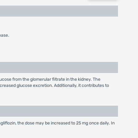
ease.
ucose from the glomerular filtrate in the kidney. The
creased glucose excretion. Additionally, it contributes to
gliflozin, the dose may be increased to 25 mg once daily. In