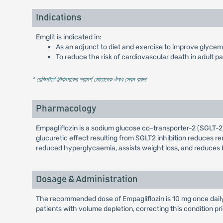
Indications
Emglit is indicated in:
As an adjunct to diet and exercise to improve glycemic
To reduce the risk of cardiovascular death in adult p
* রেজিস্টার্ড চিকিৎসকের পরামর্শ মোতাবেক ঔষধ সেবন করুন
'
Pharmacology
Empagliflozin is a sodium glucose co-transporter-2 (SGLT-2) 
glucuretic effect resulting from SGLT2 inhibition reduces ren
reduced hyperglycaemia, assists weight loss, and reduces 
Dosage & Administration
The recommended dose of Empagliflozin is 10 mg once daily, 
patients with volume depletion, correcting this condition pri