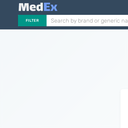
FILTER