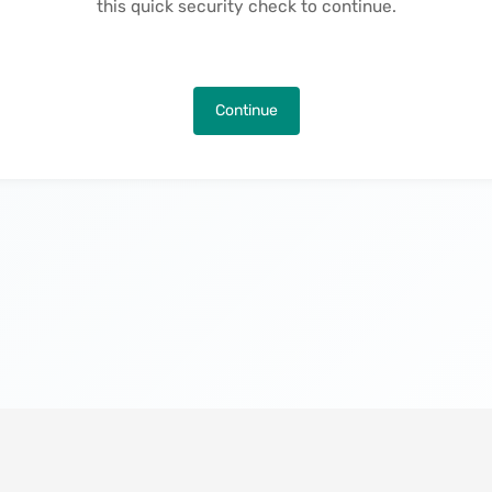
this quick security check to continue.
Continue