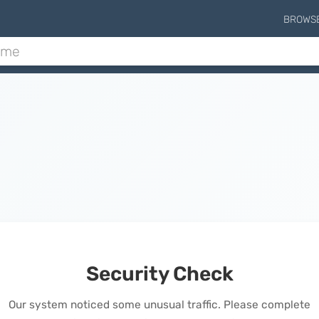
BROWS
Security Check
Our system noticed some unusual traffic. Please complete