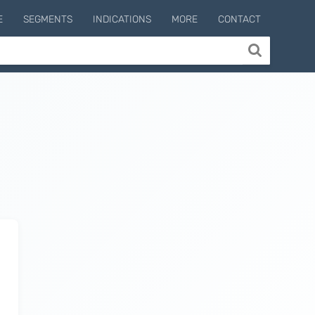
E
SEGMENTS
INDICATIONS
MORE
CONTACT