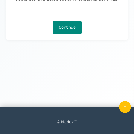
Continue
↑
© Medex ™