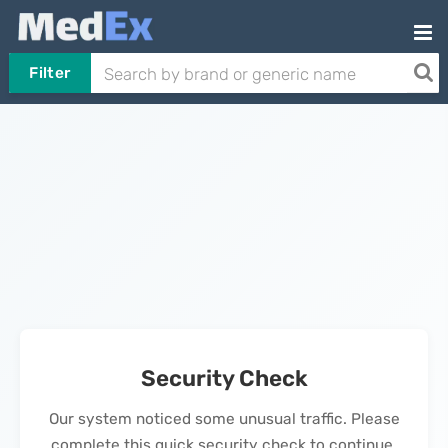
Filter
Security Check
Our system noticed some unusual traffic. Please
complete this quick security check to continue.