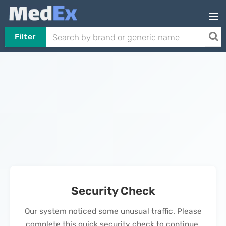
Filter
Security Check
Our system noticed some unusual traffic. Please
complete this quick security check to continue.