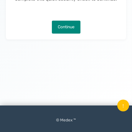
Continue
↑
© Medex ™