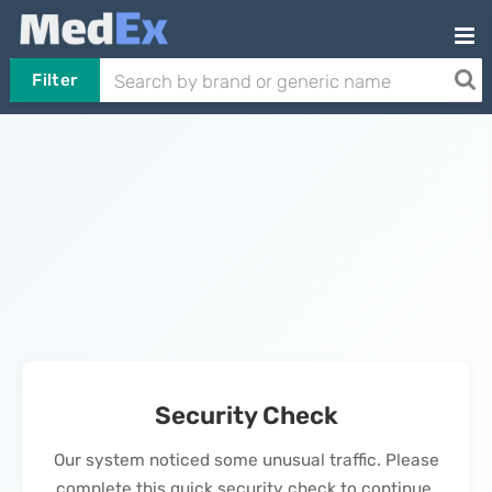
Filter
Security Check
Our system noticed some unusual traffic. Please
complete this quick security check to continue.