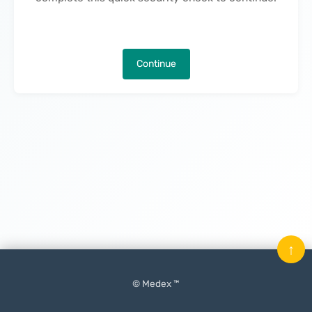
Continue
↑
© Medex ™