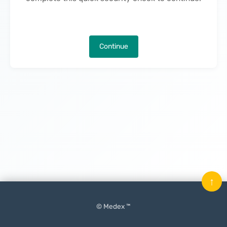
Continue
↑
© Medex ™