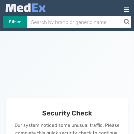
Filter
Security Check
Our system noticed some unusual traffic. Please
complete this quick security check to continue.