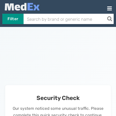
Filter
Security Check
Our system noticed some unusual traffic. Please
complete this quick security check to continue.