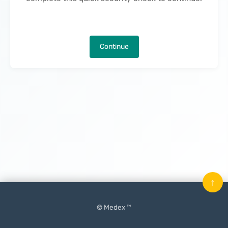
Continue
↑
© Medex ™