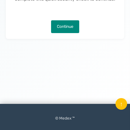
Continue
↑
© Medex ™