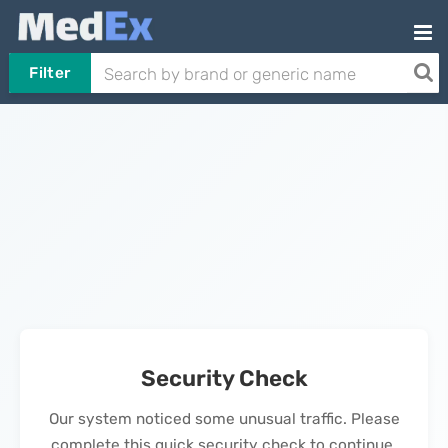
Filter
Security Check
Our system noticed some unusual traffic. Please
complete this quick security check to continue.