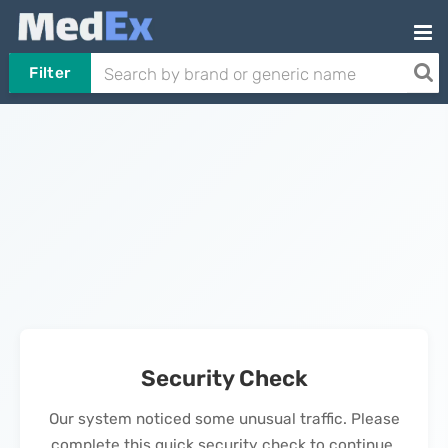
Filter
Security Check
Our system noticed some unusual traffic. Please
complete this quick security check to continue.