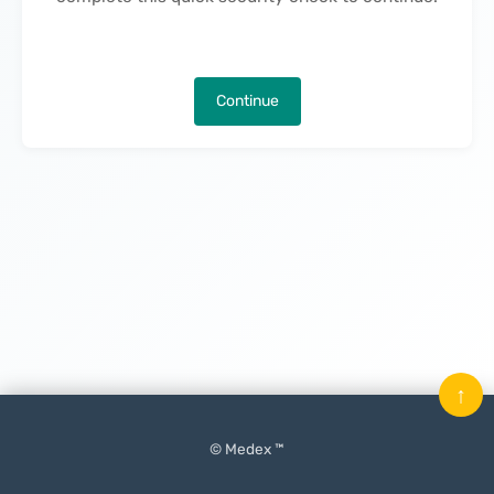
Continue
↑
© Medex ™